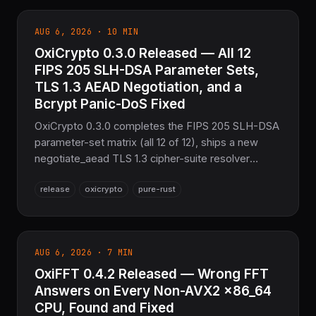
derive macros. 20,198 tests passing.
AUG 6, 2026 · 10 MIN
OxiCrypto 0.3.0 Released — All 12
FIPS 205 SLH-DSA Parameter Sets,
TLS 1.3 AEAD Negotiation, and a
Bcrypt Panic-DoS Fixed
OxiCrypto 0.3.0 completes the FIPS 205 SLH-DSA
parameter-set matrix (all 12 of 12), ships a new
negotiate_aead TLS 1.3 cipher-suite resolver
alongside
release
oxicrypto
pure-rust
negotiate_mac/negotiate_sig/negotiate_kex, adds
coverage-guided fuzzing across
AEAD/MAC/PQ/KDF, gives every sub-crate a
runnable example, and fixes a byte/char-boundary
AUG 6, 2026 · 7 MIN
panic-DoS in bcrypt verification — the sovereign
OxiFFT 0.4.2 Released — Wrong FFT
Pure Rust cryptography layer for the COOLJAPAN
ecosystem.
Answers on Every Non-AVX2 x86_64
CPU, Found and Fixed