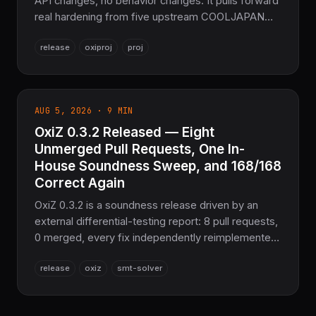
API changes, no behavior changes. It pulls forward
real hardening from five upstream COOLJAPAN
crates — a 44-agent HDF5 interop audit, a CUDA
release
oxiproj
proj
async-copy race-condition fix, faster zero-copy
DEFLATE decoding, and OxiZ's soundness sweep
— plus a `wide` 1.6 deprecation cleanup in the
SIMD scalar power path. Still 100% Pure Rust, no
AUG 5, 2026 · 9 MIN
C, no FFI.
OxiZ 0.3.2 Released — Eight
Unmerged Pull Requests, One In-
House Soundness Sweep, and 168/168
Correct Again
OxiZ 0.3.2 is a soundness release driven by an
external differential-testing report: 8 pull requests,
0 merged, every fix independently reimplemented
from scratch and backed by a regression test. EUF
release
oxiz
smt-solver
congruence, Bool/EUF encoding, Arithmetic⇄EUF
combination, and NLSAT conflict analysis are all
corrected — 168/168 Correct on the Z3 parity suite,