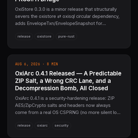
OxiStore 0.3.0 is a minor release that structurally
severs the oxistore ⇄ oxisql circular dependency,
adds EnvelopeTxn/EnvelopeSnapshot for
encrypted stores, ships a PKCS#11 HSM-backed
release
oxistore
pure-rust
KeyProvider, and fixes S3/Azure key percent-
encoding bugs. Part of the NoFFI sovereign Rust
stack — zero *-sys crates on default features.
AUG 6, 2026 · 8 MIN
OxiArc 0.4.1 Released — A Predictable
ZIP Salt, a Wrong CRC Lane, and a
Decompression Bomb, All Closed
OxiArc 0.4.1 is a security-hardening release: ZIP
AES/ZipCrypto salts and headers now always
come from a real OS CSPRNG (no more silent low-
entropy fallback), WinZip-AES is now constant-
release
oxiarc
security
time, a silently-wrong x86_64 CRC-32 SIMD path is
fixed and enabled, and 7z folder coder chains are