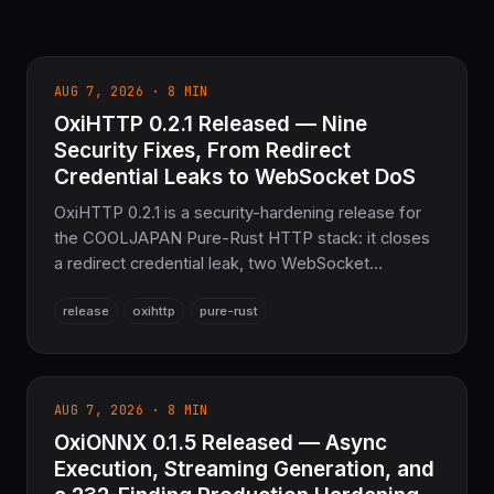
AUG 7, 2026 · 8 MIN
OxiHTTP 0.2.1 Released — Nine
Security Fixes, From Redirect
Credential Leaks to WebSocket DoS
OxiHTTP 0.2.1 is a security-hardening release for
the COOLJAPAN Pure-Rust HTTP stack: it closes
a redirect credential leak, two WebSocket
unbounded-memory DoS paths, a chunked-
release
oxihttp
pure-rust
encoding body-limit bypass, a spoofable rate-
limiter key, a client decompression bomb, and
more — 320 tests passing (446 with all features),
the sovereign HTTP layer for the COOLJAPAN
AUG 7, 2026 · 8 MIN
ecosystem.
OxiONNX 0.1.5 Released — Async
Execution, Streaming Generation, and