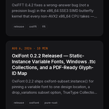
OxiFFT 0.4.2 fixes a wrong-answer bug (not a
precision bug) in the x86_64 SSE3 SIMD butterfly
kernel that every non-AVX2 x86_64 CPU takes — a
wrong complex-multiply lane order and twiddle-
release
oxifft
fft
recurrence drift together failed 93 of 1447 tests by
10-100x the tolerance. Found by running the suite
on x86_64 for the first time. Plus a Miri-driven
pointer-provenance fix, four new soundness
AUG 6, 2026 · 10 MIN
hardenings against attacker-influenceable wisdom
OxiFont 0.2.2 Released — Static-
strings, and a fuzz-harness tolerance bug of its
own. Pure Rust FFT, no FFTW.
Instance Variable Fonts, Windows .ttc
Collections, and a PDF-Ready Glyph-
ID Map
OxiFont 0.2.2 ships oxifont-subset::instance() for
pinning a variable font to one design location, a
drop_variations subset option, TrueType Collection
(.ttc) face-index support that unlocks stock
release
oxifont
pure-rust
Windows CJK fonts like msgothic.ttc, a public