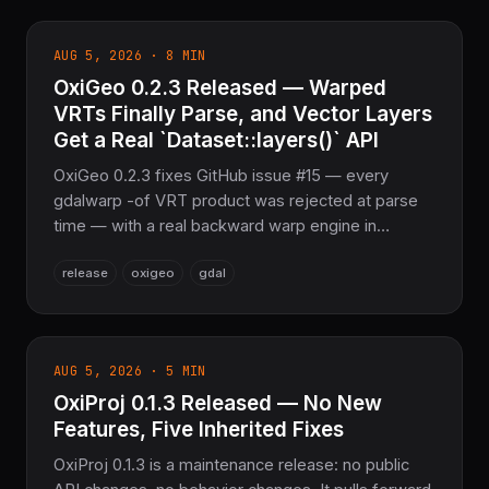
shims: 0.1.0 is superseded. Pure Rust, 0 external
crates in default features.
AUG 5, 2026 · 8 MIN
OxiGeo 0.2.3 Released — Warped
VRTs Finally Parse, and Vector Layers
Get a Real `Dataset::layers()` API
OxiGeo 0.2.3 fixes GitHub issue #15 — every
gdalwarp -of VRT product was rejected at parse
time — with a real backward warp engine in
oxigeo-vrt, and issue #16 — Dataset::open on a
release
oxigeo
gdal
GeoPackage always reported 0 layers — with a
new Dataset::layers()/Layer::features() vector API
for GeoPackage, Shapefile, and GeoJSON.
AUG 5, 2026 · 5 MIN
OxiProj 0.1.3 Released — No New
Features, Five Inherited Fixes
OxiProj 0.1.3 is a maintenance release: no public