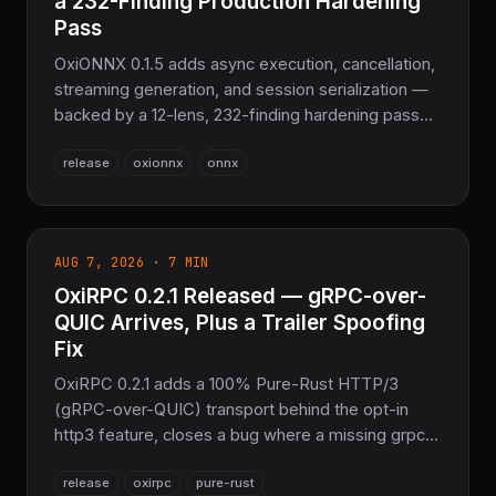
a 232-Finding Production Hardening
Pass
OxiONNX 0.1.5 adds async execution, cancellation,
streaming generation, and session serialization —
backed by a 12-lens, 232-finding hardening pass
across parsing, spec-conformance, and
release
oxionnx
onnx
GPU/CUDA/DirectML dispatch. 23 new operators,
2,946 tests passing. The sovereign Pure Rust
ONNX layer for COOLJAPAN.
AUG 7, 2026 · 7 MIN
OxiRPC 0.2.1 Released — gRPC-over-
QUIC Arrives, Plus a Trailer Spoofing
Fix
OxiRPC 0.2.1 adds a 100% Pure-Rust HTTP/3
(gRPC-over-QUIC) transport behind the opt-in
http3 feature, closes a bug where a missing grpc-
status trailer could look like a successful empty
release
oxirpc
pure-rust
stream, adds a frame-size overflow guard, and