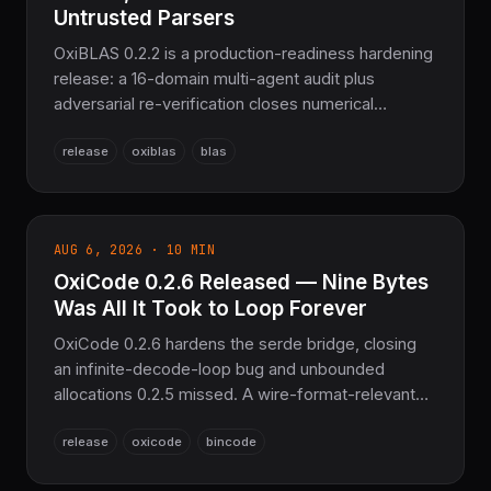
Untrusted Parsers
OxiBLAS 0.2.2 is a production-readiness hardening
release: a 16-domain multi-agent audit plus
adversarial re-verification closes numerical
correctness bugs across BLAS/LAPACK/sparse,
release
oxiblas
blas
hardens PackedRef/BandedRef construction to
unsafe fn, fixes an integer-overflow bug in the
Matrix Market parser, turns 57 of 64 previously-
`ignore`d doctests into real executed tests, and
AUG 6, 2026 · 10 MIN
adds a libFuzzer harness for both untrusted-input
OxiCode 0.2.6 Released — Nine Bytes
parsers. No breaking API changes outside two
now-`unsafe` constructors. Pure Rust
Was All It Took to Loop Forever
BLAS/LAPACK for SciRS2.
OxiCode 0.2.6 hardens the serde bridge, closing
an infinite-decode-loop bug and unbounded
allocations 0.2.5 missed. A wire-format-relevant
fix restores byte compatibility with bincode::serde
release
oxicode
bincode
(migration note included). Adds bounded-length
decode entry points and decode contexts in the