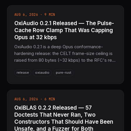
bounded against decompression-bomb
amplification. Plus Zstandard
AUG 6, 2026 · 9 MIN
FSE_Compressed_Mode sequence tables and
OxiAudio 0.2.1 Released — The Pulse-
Brotli literal/command/distance block splitting close
two long-standing encoder-ratio gaps. 2,658 tests
Cache Row Clamp That Was Capping
passing, Pure Rust.
Opus at 32 kbps
OxiAudio 0.2.1 is a deep Opus conformance-
hardening release: the CELT frame-size ceiling is
raised from 80 bytes (~32 kbps) to the RFC's real
1275-byte limit (510 kbps mono) by fixing a
release
oxiaudio
pure-rust
celt_bits2pulses/celt_pulses2bits partition-scale
clamp bug, CBR frames stop silently shrinking,
hybrid packets are now entropy-exact, and
encode_opus is RFC 6716-conformant by default.
AUG 6, 2026 · 6 MIN
Pure Rust audio codec + DSP layer for the
OxiBLAS 0.2.2 Released — 57
COOLJAPAN ecosystem.
Doctests That Never Ran, Two
Constructors That Should Have Been
Unsafe, and a Fuzzer for Both