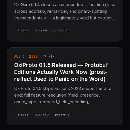
OxiNum 0.1.4 closes an unbounded-allocation class
across add/sub, remainder, and binary-splitting
transcendentals — a legitimately valid but extreme
BigFloat exponent could previously drive memory
release
oxinum
pure-rust
proportional to the exponent gap, aborting the
process. New MAX_EXACT_CONVERSION_BITS-
guarded try_* fallible APIs, an enforced BigFloat
exponent range (EMAX/EMIN, ilogb), a fixed IEEE-
AUG 6, 2026 · 7 MIN
754 subnormal-rounding double-rounding bug, and
OxiProto 0.1.5 Released — Protobuf
a Rem correctness fix. Pure Rust, no GMP, no
MPFR, no FFI.
Editions Actually Work Now (prost-
reflect Used to Panic on the Word)
OxiProto 0.1.5 ships Editions 2023 support end to
end: full feature resolution (field_presence,
enum_type, repeated_field_encoding,
utf8_validation, message_encoding, json_format),
release
oxiproto
pure-rust
enforcement at decode time, and a downlevel-to-
proto2 rewrite so the prost-reflect facade — which
panics trying to even format the 'unknown syntax