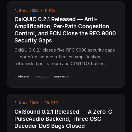
editions' error — can handle Editions files at all.
AUG 6, 2026 · 8 MIN
Plus a wrong-buffer bug in generated packed-
OxiQUIC 0.2.1 Released — Anti-
repeated decode, a proto2 packing default that
diverged from protoc, and two new nesting-depth
Amplification, Per-Path Congestion
DoS bounds. Pure Rust Protocol Buffers, no protoc
Control, and ECN Close the RFC 9000
required.
Security Gaps
OxiQUIC 0.2.1 closes five RFC 9000 security gaps
— spoofed-source reflection amplification,
unbounded per-stream and CRYPTO-buffer
memory growth, and a forgeable Retry handshake
release
oxiquic
pure-rust
— adds bidirectional ECN (RFC 9000 §13.4 / RFC
9002 §7.4) and true per-path congestion control
for multipath, and ships runnable QUIC/HTTP-3
examples. 445 tests passing, the sovereign Pure
AUG 6, 2026 · 10 MIN
Rust QUIC layer for the COOLJAPAN ecosystem.
OxiSound 0.2.1 Released — A Zero-C
PulseAudio Backend, Three OSC
Decoder DoS Bugs Closed