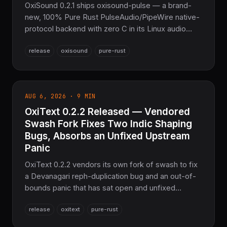
OxiSound 0.2.1 ships oxisound-pulse — a brand-
new, 100% Pure Rust PulseAudio/PipeWire native-
protocol backend with zero C in its Linux audio
path — plus three denial-of-service fixes in
release
oxisound
pure-rust
oxisound-osc's untrusted-UDP decode path (an
out-of-bounds read, unbounded nesting, and a 32-
bit integer wraparound), a new fuzz workspace,
and a stream_stats() correctness fix. The
AUG 6, 2026 · 9 MIN
sovereign audio device I/O layer for the
OxiText 0.2.2 Released — Vendored
COOLJAPAN ecosystem.
Swash Fork Fixes Two Indic Shaping
Bugs, Absorbs an Unfixed Upstream
Panic
OxiText 0.2.2 vendors its own fork of swash to fix
a Devanagari reph-duplication bug and an out-of-
bounds panic that has sat open and unfixed
upstream since April 2025, adds a Pure-Rust PNG
release
oxitext
pure-rust
decoder to fully remove the `png`/`flate2`
dependency chain, and fixes color-glyph