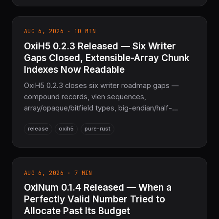
SubsetGidMap for PDF CIDFont embedding, and
full GSUB/GPOS contextual-lookup remapping —
the sovereign Pure Rust font layer for the
AUG 6, 2026 · 10 MIN
COOLJAPAN ecosystem.
OxiH5 0.2.3 Released — Six Writer
Gaps Closed, Extensible-Array Chunk
Indexes Now Readable
OxiH5 0.2.3 closes six writer roadmap gaps —
compound records, vlen sequences,
array/opaque/bitfield types, big-endian/half-
precision floats, soft/external/hard links — makes
release
oxih5
pure-rust
extensible-array chunk indexes readable, fixes five
crash/OOM classes. 987 tests passing —
COOLJAPAN's sovereign scientific-data layer.
AUG 6, 2026 · 7 MIN
OxiNum 0.1.4 Released — When a
Perfectly Valid Number Tried to
Allocate Past Its Budget