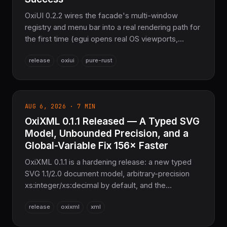
OxiUI 0.2.2 wires the facade's multi-window
registry and menu bar into a real rendering path for
the first time (egui opens real OS viewports,
iced/headless render the bar too), makes oxiui-
release
oxiui
pure-rust
slint and oxiui-dioxus return an honest error instead
of a fabricated Ok(()), fixes GPU device-
loss/OOM panics in oxiui-compute-wgpu, and
restores wasm32 compilation for oxiui-web. 2,024
AUG 6, 2026 · 7 MIN
tests passing, the sovereign Pure Rust GUI layer
OxiXML 0.1.1 Released — A Typed SVG
for the COOLJAPAN ecosystem.
Model, Unbounded Precision, and a
Global-Variable Fix 156× Faster
OxiXML 0.1.1 is a hardening release: a new typed
SVG 1.1/2.0 document model, arbitrary-precision
xs:integer/xs:decimal by default, and the
query/transform tier locked to its W3C suites —
release
oxixml
xml
XPath and XQuery 100%, XSLT 98.9%, XSD 1.0/1.1
99.9%. Deliberately breaking, no compatibility