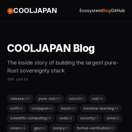
◉
COOLJAPAN
Ecosystem
Blog
GitHub
COOLJAPAN Blog
The inside story of building the largest pure-
Rust sovereignty stack
308 posts
release
pure-rust
scirs2
rust
307
251
81
74
noffi
cooljapan
wasm
machine-learning
43
43
33
33
scientific-computing
cuda
security
simd
29
28
27
25
oxiarc
gpu
numpy
formal-verification
24
24
21
20