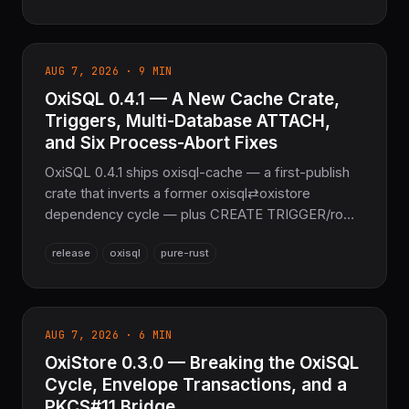
validates gRPC Content-Type on every native
transport path — 702 tests passing (801 with all
features), the sovereign gRPC layer for the
AUG 7, 2026 · 9 MIN
COOLJAPAN ecosystem.
OxiSQL 0.4.1 — A New Cache Crate,
Triggers, Multi-Database ATTACH,
and Six Process-Abort Fixes
OxiSQL 0.4.1 ships oxisql-cache — a first-publish
crate that inverts a former oxisql⇄oxistore
dependency cycle — plus CREATE TRIGGER/row-
trigger execution, TEMP objects and
release
oxisql
pure-rust
ATTACH/DETACH DATABASE multi-database
support, PRAGMA index_list/index_info, fuzz
targets, and quickstart examples for every driver.
Six process-abort and undefined-behavior fixes
AUG 7, 2026 · 6 MIN
land in the C-free oxisqlite engine. Part of the
OxiStore 0.3.0 — Breaking the OxiSQL
NoFFI sovereign Rust stack.
Cycle, Envelope Transactions, and a
PKCS#11 Bridge