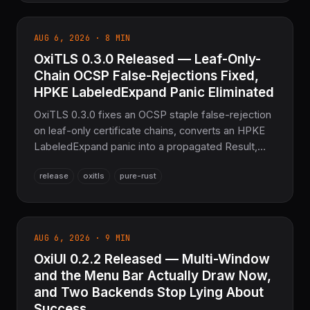
misdetection for sbix/CBDT/SVG fonts — 845
tests passing, the sovereign text layer for the
AUG 6, 2026 · 8 MIN
COOLJAPAN ecosystem.
OxiTLS 0.3.0 Released — Leaf-Only-
Chain OCSP False-Rejections Fixed,
HPKE LabeledExpand Panic Eliminated
OxiTLS 0.3.0 fixes an OCSP staple false-rejection
on leaf-only certificate chains, converts an HPKE
LabeledExpand panic into a propagated Result,
and adds three new fuzz targets covering its own
release
oxitls
pure-rust
hand-rolled TLS parsers — 364 tests passing, the
sovereign Pure Rust TLS layer for the
COOLJAPAN ecosystem.
AUG 6, 2026 · 9 MIN
OxiUI 0.2.2 Released — Multi-Window
and the Menu Bar Actually Draw Now,
and Two Backends Stop Lying About
Success