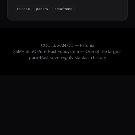
SQL/database stack (sqlx, rusqlite, libsqlite3-sys)
release
pandrs
dataframe
to enforce Pure Rust, modernizes the columnar
engine to Arrow/Parquet 58.1 and DataFusion 53.0,
and upgrades SciRS2 integration to 0.4.0. The
DataFrame layer of the COOLJAPAN scientific
stack, alongside NumRS2.
COOLJAPAN OÜ — Estonia
35M+ SLoC Pure Rust Ecosystem — One of the largest
pure-Rust sovereignty stacks in history