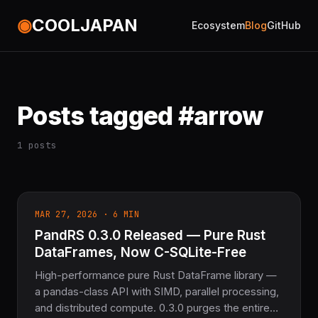
◉
COOLJAPAN
Ecosystem
Blog
GitHub
Posts tagged #arrow
1 posts
MAR 27, 2026 · 6 MIN
PandRS 0.3.0 Released — Pure Rust
DataFrames, Now C-SQLite-Free
High-performance pure Rust DataFrame library —
a pandas-class API with SIMD, parallel processing,
and distributed compute. 0.3.0 purges the entire