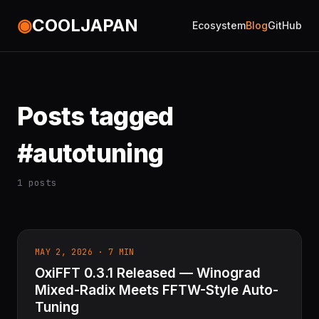
◉
COOLJAPAN
Ecosystem
Blog
GitHub
Posts tagged
#autotuning
1 posts
MAY 2, 2026 · 7 MIN
OxiFFT 0.3.1 Released — Winograd
Mixed-Radix Meets FFTW-Style Auto-
Tuning