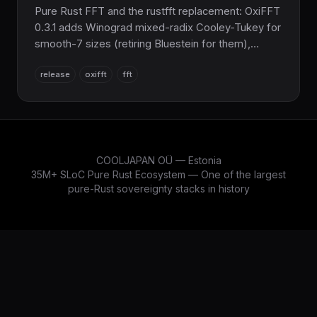
Pure Rust FFT and the rustfft replacement: OxiFFT
0.3.1 adds Winograd mixed-radix Cooley-Tukey for
smooth-7 sizes (retiring Bluestein for them),
FFTW-style MEASURE/PATIENT auto-tuning with a
release
oxifft
fft
binary wisdom format and an oxifft_tune CLI, plus
an opt-in ndarray integration.
COOLJAPAN OÜ — Estonia
35M+ SLoC Pure Rust Ecosystem — One of the largest
pure-Rust sovereignty stacks in history