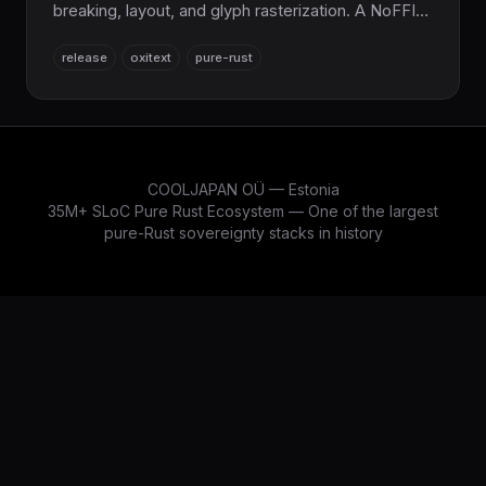
breaking, layout, and glyph rasterization. A NoFFI
replacement for the HarfBuzz + FriBidi + ICU +
release
oxitext
pure-rust
FreeType C/C++ stack, pairing with OxiFont. Part
of the sovereign Rust stack.
COOLJAPAN OÜ — Estonia
35M+ SLoC Pure Rust Ecosystem — One of the largest
pure-Rust sovereignty stacks in history