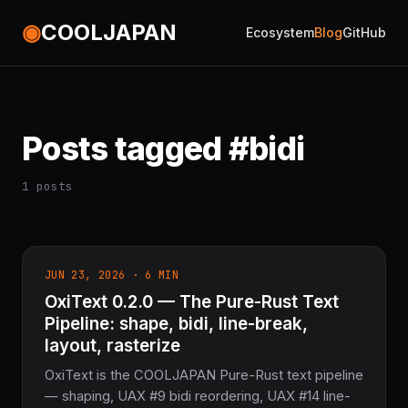
◉
COOLJAPAN
Ecosystem
Blog
GitHub
Posts tagged #bidi
1 posts
JUN 23, 2026 · 6 MIN
OxiText 0.2.0 — The Pure-Rust Text
Pipeline: shape, bidi, line-break,
layout, rasterize
OxiText is the COOLJAPAN Pure-Rust text pipeline
— shaping, UAX #9 bidi reordering, UAX #14 line-