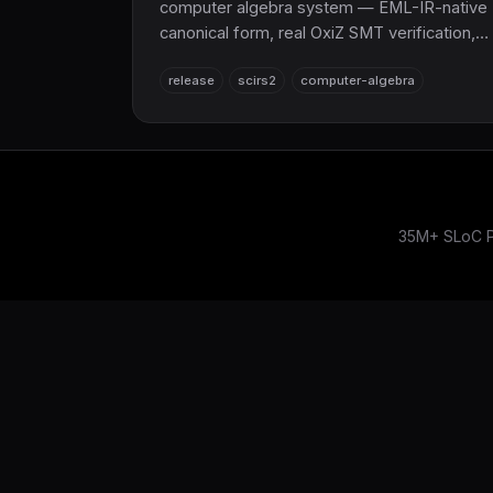
computer algebra system — EML-IR-native
canonical form, real OxiZ SMT verification,
Cranelift JIT, symbolic regression, and
release
scirs2
computer-algebra
LaTeX export. A pure-Rust
SymPy/Mathematica alternative on top of
the NumPy/SciPy replacement.
35M+ SLoC Pu