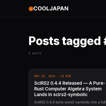
◉
COOLJAPAN
Posts tagged
1 posts
MAY 15, 2026 · 10 MIN
SciRS2 0.4.4 Released — A Pure-
Rust Computer Algebra System
Lands in scirs2-symbolic
SciRS2 0.4.4 turns scirs2-symbolic into a full