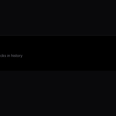
ks in history