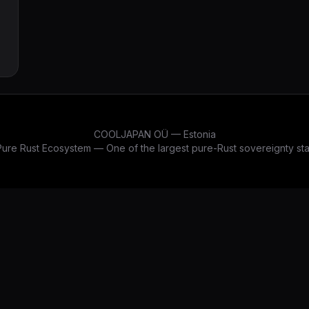
COOLJAPAN OÜ — Estonia
re Rust Ecosystem — One of the largest pure-Rust sovereignty stac