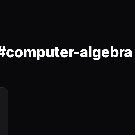
 #computer-algebra