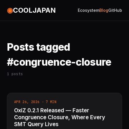
◉
COOLJAPAN
Ecosystem
Blog
GitHub
Posts tagged
#congruence-closure
1 posts
APR 26, 2026 · 7 MIN
OxiZ 0.2.1 Released — Faster
Congruence Closure, Where Every
SMT Query Lives