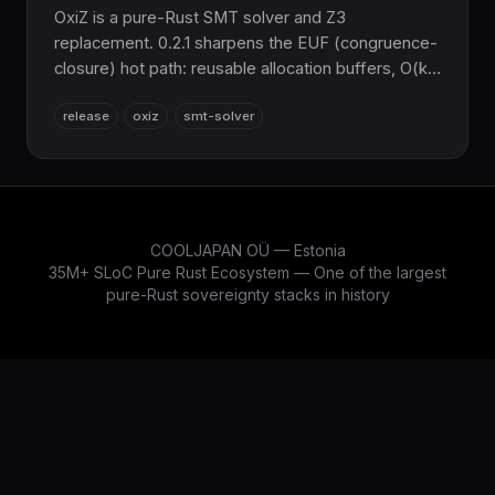
OxiZ is a pure-Rust SMT solver and Z3
replacement. 0.2.1 sharpens the EUF (congruence-
closure) hot path: reusable allocation buffers, O(k)
incremental pop() via a sig_table/fingerprint_table
release
oxiz
smt-solver
trail, cache-friendly ENode layout, and new
production EUF criterion benchmarks. 100% Z3
parity, still pure Rust.
COOLJAPAN OÜ — Estonia
35M+ SLoC Pure Rust Ecosystem — One of the largest
pure-Rust sovereignty stacks in history