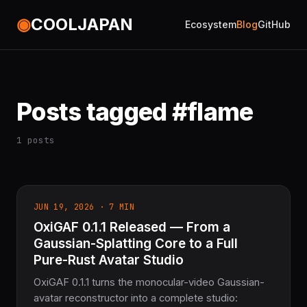
◉
COOLJAPAN
Ecosystem
Blog
GitHub
Posts tagged #flame
1 posts
JUN 19, 2026 · 7 MIN
OxiGAF 0.1.1 Released — From a
Gaussian-Splatting Core to a Full
Pure-Rust Avatar Studio
OxiGAF 0.1.1 turns the monocular-video Gaussian-
avatar reconstructor into a complete studio: