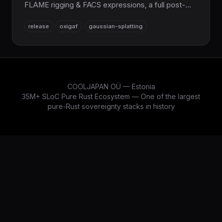
FLAME rigging & FACS expressions, a full post-
processing/volumetric render pipeline, an
release
oxigaf
gaussian-splatting
extended sampler & adapter suite,
curriculum/meta-learning training, and a vastly
expanded CLI. 12,537 tests, 100% Pure Rust.
COOLJAPAN OÜ — Estonia
35M+ SLoC Pure Rust Ecosystem — One of the largest
pure-Rust sovereignty stacks in history