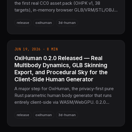
the first real CC0 asset pack (OHPK v1, 38
targets), in-memory browser GLB/VRM/STL/OBJ
export, a live three.js demo, and a measurement-
release
oxihuman
3d-human
fit solver accurate to within 0.66 cm — plus three
P0 bugs fixed and 33,569 passing tests.
JUN 19, 2026 · 8 MIN
OxiHuman 0.2.0 Released — Real
Multibody Dynamics, GLB Skinning
Export, and Procedural Sky for the
Client-Side Human Generator
A major step for OxiHuman, the privacy-first pure
Rust parametric human body generator that runs
entirely client-side via WASM/WebGPU. 0.2.0
replaces eight placeholder kernels with real
release
oxihuman
3d-human
implementations: articulated-body forward
dynamics (CRBA + RNEA), skinned GLB export
with JOINTS_0/WEIGHTS_0 and inverse-bind