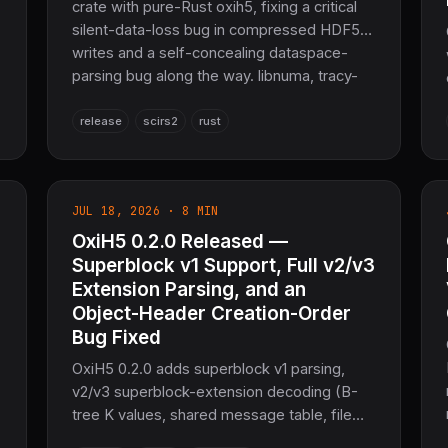
crate with pure-Rust oxih5, fixing a critical
silent-data-loss bug in compressed HDF5
writes and a self-concealing dataspace-
parsing bug along the way. libnuma, tracy-
client, and opencl3 are gone from the
dependency graph, plus a breaking TLS-
release
scirs2
rust
provider hardening. Pure Rust, Apache-2.0.
JUL 18, 2026 · 8 MIN
OxiH5 0.2.0 Released —
Superblock v1 Support, Full v2/v3
Extension Parsing, and an
Object-Header Creation-Order
Bug Fixed
OxiH5 0.2.0 adds superblock v1 parsing,
v2/v3 superblock-extension decoding (B-
tree K values, shared message table, file
space info, driver info), and fixes a silent