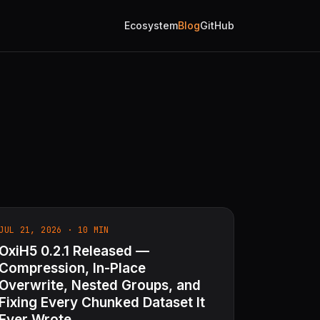
Ecosystem
Blog
GitHub
JUL 21, 2026 · 10 MIN
OxiH5 0.2.1 Released —
Compression, In-Place
Overwrite, Nested Groups, and
Fixing Every Chunked Dataset It
Ever Wrote