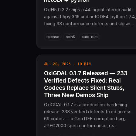
OxiH5 0.2.2 ships a 44-agent interop audit
against h5py 3.16 and netCDF4-python 1.7.4,
fixing 33 conformance defects and closing
9 writer gaps — shuffle/Fletcher32
release
oxih5
pure-rust
pipelines, custom fill values, true netCDF
coordinate variables. 862 tests passing —
the sovereign scientific-data layer for
COOLJAPAN.
JUL 20, 2026 · 10 MIN
OxiGDAL 0.1.7 Released — 233
Verified Defects Fixed: Real
Codecs Replace Silent Stubs,
Three New Demos Ship
OxiGDAL 0.1.7 is a production-hardening
release: 233 verified defects fixed across
69 crates — a GeoTIFF corruption bug,
JPEG2000 spec conformance, real
FlatGeobuf/HDF5 codecs, an RBAC bypass