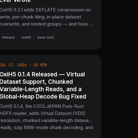
OxiH5 0.2.1 adds DEFLATE compression on
write, per-chunk tiling, in-place dataset
overwrite, and nested groups — and fixes 9
correctness bugs, including a chunk B-tree
release
oxih5
pure-rust
defect that made every chunked dataset
the writer produced unreadable by libhdf5.
682 tests passing — the sovereign
scientific-data layer for COOLJAPAN.
JUL 17, 2026 · 10 MIN
OxiH5 0.1.4 Released — Virtual
Dataset Support, Chunked
Variable-Length Reads, and a
Global-Heap Decode Bug Fixed
OxiH5 0.1.4, the COOLJAPAN Pure-Rust
HDF5 reader, adds Virtual Dataset (VDS)
resolution, chunked variable-length dataset
reads, szip RAW-mode chunk decoding, and
soft-link-to-external-link chains, plus a fix