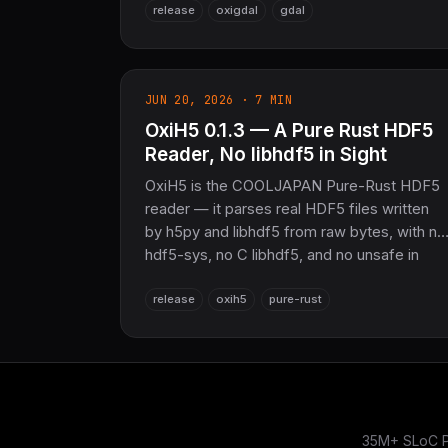
release
oxigdal
gdal
— plus a blake3/Ed25519 attestation modul
and three new WASM demos. 76 crates,
16,909 tests. The sovereign geospatial layer
for COOLJAPAN.
JUN 20, 2026 · 7 MIN
OxiH5 0.1.3 — A Pure Rust HDF5
Reader, No libhdf5 in Sight
OxiH5 is the COOLJAPAN Pure-Rust HDF5
reader — it parses real HDF5 files written
by h5py and libhdf5 from raw bytes, with no
hdf5-sys, no C libhdf5, and no unsafe in
production paths. All 11 datatype classes,
release
oxih5
pure-rust
every chunk index,
deflate/shuffle/fletcher32/szip/nbit/scaleoff
filters, mmap, and a NetCDF-4 reader on
top — part of the NoFFI sovereign Rust
stack.
35M+ SLoC Pu