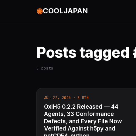
◉
COOLJAPAN
Posts tagged
8 posts
JUL 22, 2026 · 8 MIN
OxiH5 0.2.2 Released — 44
Agents, 33 Conformance
Defects, and Every File Now
Verified Against h5py and
netCDF4-python