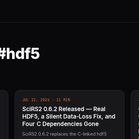
 #hdf5
JUL 22, 2026 · 11 MIN
SciRS2 0.6.2 Released — Real
HDF5, a Silent Data-Loss Fix, and
Four C Dependencies Gone
SciRS2 0.6.2 replaces the C-linked hdf5