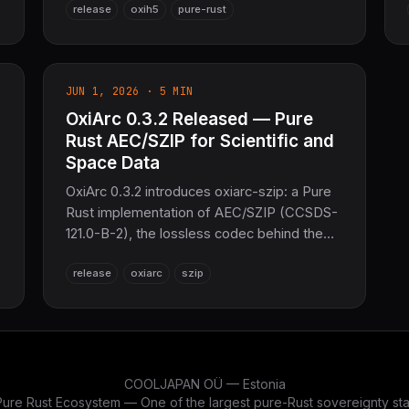
release
oxih5
pure-rust
e
OCHK object-header creation-order
misdecode. 494 tests passing across four
crates — the sovereign scientific-data layer
for the COOLJAPAN ecosystem.
JUN 1, 2026 · 5 MIN
OxiArc 0.3.2 Released — Pure
Rust AEC/SZIP for Scientific and
Space Data
OxiArc 0.3.2 introduces oxiarc-szip: a Pure
Rust implementation of AEC/SZIP (CCSDS-
121.0-B-2), the lossless codec behind the
HDF5/NetCDF SZIP filter and widely used in
release
oxiarc
szip
satellite and scientific data. Byte-for-byte
set
compatible with libaec. No C, no zlib —
1,666 tests passing.
COOLJAPAN OÜ — Estonia
re Rust Ecosystem — One of the largest pure-Rust sovereignty stac