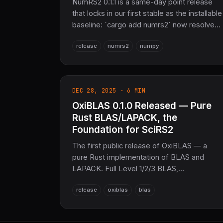
NumRS2 0.1.1 is a same-day point release
that locks in our first stable as the installable
baseline: `cargo add numrs2` now resolves
to 0.1.1, with the same public API, zero
release
numrs2
numpy
warnings, and 1,111+ passing tests — a drop-
in over 0.1.0.
DEC 28, 2025 · 6 MIN
OxiBLAS 0.1.0 Released — Pure
Rust BLAS/LAPACK, the
Foundation for SciRS2
The first public release of OxiBLAS — a
pure Rust implementation of BLAS and
LAPACK. Full Level 1/2/3 BLAS,
LU/Cholesky/QR/SVD/EVD, 9 sparse
release
oxiblas
blas
formats, f16/f128 precision, and DGEMM
already matching OpenBLAS on large
matrices. No C, no Fortran, no MKL.