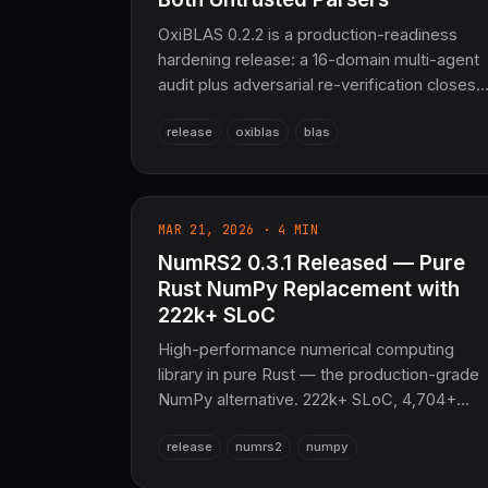
OxiBLAS 0.2.2 is a production-readiness
hardening release: a 16-domain multi-agent
audit plus adversarial re-verification closes
numerical correctness bugs across
release
oxiblas
blas
BLAS/LAPACK/sparse, hardens
PackedRef/BandedRef construction to
unsafe fn, fixes an integer-overflow bug in
the Matrix Market parser, turns 57 of 64
MAR 21, 2026 · 4 MIN
previously-`ignore`d doctests into real
NumRS2 0.3.1 Released — Pure
executed tests, and adds a libFuzzer
harness for both untrusted-input parsers.
Rust NumPy Replacement with
No breaking API changes outside two now-
222k+ SLoC
`unsafe` constructors. Pure Rust
High-performance numerical computing
BLAS/LAPACK for SciRS2.
library in pure Rust — the production-grade
NumPy alternative. 222k+ SLoC, 4,704+
tests, 128+ SIMD-vectorized functions, N-
release
numrs2
numpy
dimensional arrays, advanced linalg via
OxiBLAS, automatic differentiation, FFT,