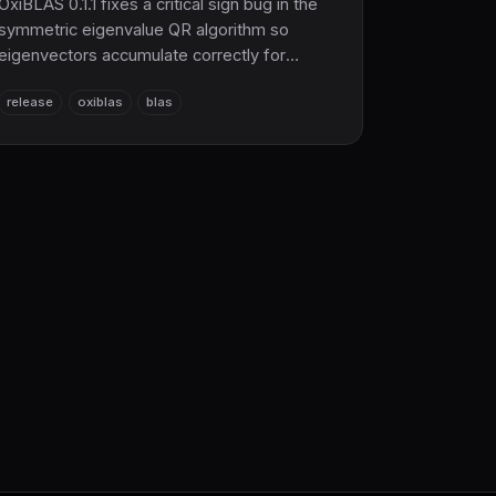
OxiBLAS 0.1.1 fixes a critical sign bug in the
symmetric eigenvalue QR algorithm so
eigenvectors accumulate correctly for
matrices that need multiple QR sweeps. The
release
oxiblas
blas
pure Rust BLAS/LAPACK foundation now
powering the just-launched SciRS2 core.