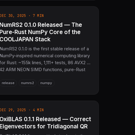
Fortran FFI retired in favor of a fully pure
Rust workspace.
DEC 30, 2025 · 7 MIN
NumRS2 0.1.0 Released — The
Pure-Rust NumPy Core of the
COOLJAPAN Stack
NumRS2 0.1.0 is the first stable release of a
NumPy-inspired numerical computing library
for Rust: ~155k lines, 1,111+ tests, 86 AVX2 +
42 ARM NEON SIMD functions, pure-Rust
linear algebra via OxiBLAS, and zero
release
numrs2
numpy
C/Fortran dependencies.
DEC 29, 2025 · 4 MIN
OxiBLAS 0.1.1 Released — Correct
Eigenvectors for Tridiagonal QR