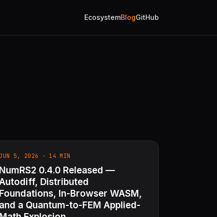
Ecosystem
Blog
GitHub
JUN 5, 2026 · 14 MIN
NumRS2 0.4.0 Released —
Autodiff, Distributed
Foundations, In-Browser WASM,
and a Quantum-to-FEM Applied-
Math Explosion