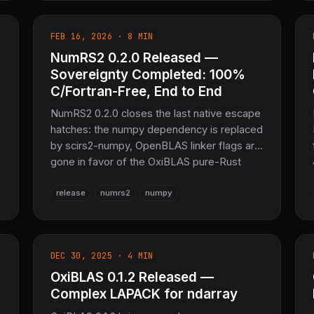
entire COOLJAPAN scientific computing
stack.
FEB 16, 2026 · 8 MIN
NumRS2 0.2.0 Released —
e
Sovereignty Completed: 100%
C/Fortran-Free, End to End
NumRS2 0.2.0 closes the last native escape
hatches: the numpy dependency is replaced
by scirs2-numpy, OpenBLAS linker flags are
gone in favor of the OxiBLAS pure-Rust
backend, and the build is hardened to link
release
numrs2
numpy
cleanly with --all-features. A focused
COOLJAPAN compliance release.
l
DEC 30, 2025 · 4 MIN
OxiBLAS 0.1.2 Released —
Complex LAPACK for ndarray