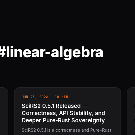
#linear-algebra
JUN 25, 2026 · 10 MIN
SciRS2 0.5.1 Released —
Correctness, API Stability, and
Deeper Pure-Rust Sovereignty
SciRS2 0.5.1 is a correctness and Pure-Rust