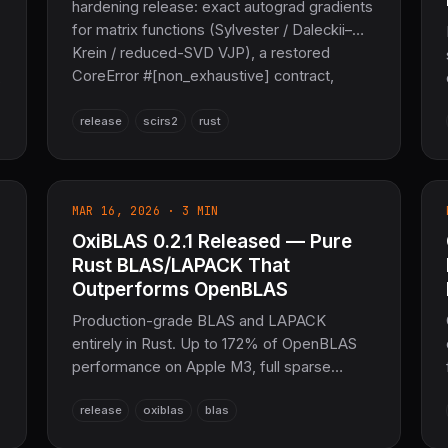
hardening release: exact autograd gradients
for matrix functions (Sylvester / Daleckii–
Krein / reduced-SVD VJP), a restored
CoreError #[non_exhaustive] contract,
honest GPU/CUDA reporting, public Zarr
v2/v3, and the removal of the C/MPFR rug,
release
scirs2
rust
C rusqlite, and tokenizers dependencies.
36,606 tests, zero warnings — the
sovereign scientific-computing layer of the
MAR 16, 2026 · 3 MIN
COOLJAPAN ecosystem.
OxiBLAS 0.2.1 Released — Pure
Rust BLAS/LAPACK That
Outperforms OpenBLAS
Production-grade BLAS and LAPACK
entirely in Rust. Up to 172% of OpenBLAS
performance on Apple M3, full sparse
solvers, f128 precision, RuntimeAutoTuner,
release
oxiblas
blas
no_std support. The sovereign
mathematical foundation for SciRS2 and the