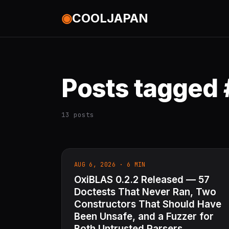
◉
COOLJAPAN
Posts tagged 
13 posts
AUG 6, 2026 · 6 MIN
OxiBLAS 0.2.2 Released — 57
Doctests That Never Ran, Two
Constructors That Should Have
Been Unsafe, and a Fuzzer for
Both Untrusted Parsers