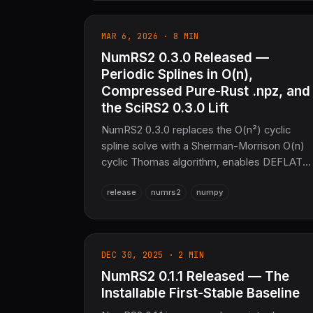
GPU (wgpu), Python bindings (PyO3),
Arrow interop. 80–172% of OpenBLAS
MAR 6, 2026 · 8 MIN
performance, zero C/Fortran deps. The
NumRS2 0.3.0 Released —
sovereign numerical layer for SciRS2 and th
entire COOLJAPAN ecosystem (now 21M+
Periodic Splines in O(n),
SLoC total).
Compressed Pure-Rust .npz, and
the SciRS2 0.3.0 Lift
NumRS2 0.3.0 replaces the O(n²) cyclic
spline solve with a Sherman-Morrison O(n)
cyclic Thomas algorithm, enables DEFLATE
compression for .npz via OxiARC (no zlib,
release
numrs2
numpy
no C), and lifts the entire scirs2-* stack to
v0.3.0 — faster KD-trees, SIMD, and specia
functions.
DEC 30, 2025 · 2 MIN
NumRS2 0.1.1 Released — The
Installable First-Stable Baseline