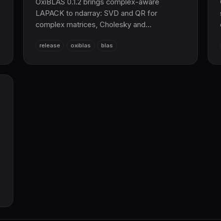
OxiBLAS 0.1.2 brings complex-aware
LAPACK to ndarray: SVD and QR for
complex matrices, Cholesky and
eigendecomposition for Hermitian matrices,
release
oxiblas
blas
plus relaxed trait bounds so solve() works
with Complex32/Complex64. Pure Rust
BLAS/LAPACK, no C or Fortran.