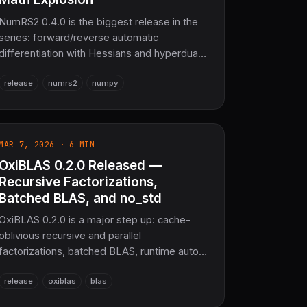
NumRS2 0.4.0 is the biggest release in the
series: forward/reverse automatic
differentiation with Hessians and hyperdual
numbers, a distributed data/model-parallel
release
numrs2
numpy
framework, WebAssembly bindings that run
numerics in the browser, plotters-based
visualization, and a vast applied-math
expansion — reinforcement learning,
MAR 7, 2026 · 6 MIN
quantum computing, computer vision,
OxiBLAS 0.2.0 Released —
computational geometry, FEM, wavelets,
graphs, information theory, and control
Recursive Factorizations,
systems — all on pure-Rust SciRS2 0.5.0
Batched BLAS, and no_std
with 128+ SIMD functions and 3,921+
OxiBLAS 0.2.0 is a major step up: cache-
passing tests.
oblivious recursive and parallel
factorizations, batched BLAS, runtime auto-
tuning, multifrontal sparse solvers, mixed-
release
oxiblas
blas
precision refinement, NUMA-aware
allocation, and no_std support — with the