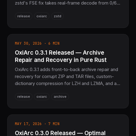
zstd's FSE fix takes real-frame decode from 0/64
to 64/64, brotli's RFC 7932 rewrite goes 141/172
release
oxiarc
zstd
failures to 608/608, plus LZMA2, bzip2, and SZIP
fixes. 2,426 tests passing, Pure Rust.
MAY 30, 2026 · 6 MIN
OxiArc 0.3.1 Released — Archive
Repair and Recovery in Pure Rust
OxiArc 0.3.1 adds front-to-back archive repair and
recovery for corrupt ZIP and TAR files, custom-
dictionary compression for LZH and LZMA, and a
thread-safe LZMA memory pool. Pure Rust, no
release
oxiarc
archive
zlib, no libarchive — 1,647 tests passing, zero
warnings.
MAY 17, 2026 · 7 MIN
OxiArc 0.3.0 Released — Optimal