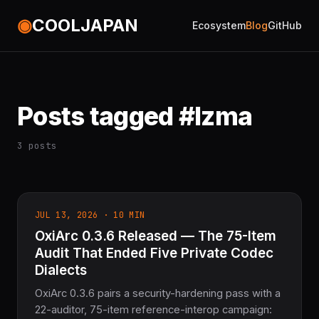
◉
COOLJAPAN
Ecosystem
Blog
GitHub
Posts tagged #lzma
3 posts
JUL 13, 2026 · 10 MIN
OxiArc 0.3.6 Released — The 75-Item
Audit That Ended Five Private Codec
Dialects
OxiArc 0.3.6 pairs a security-hardening pass with a
22-auditor, 75-item reference-interop campaign: