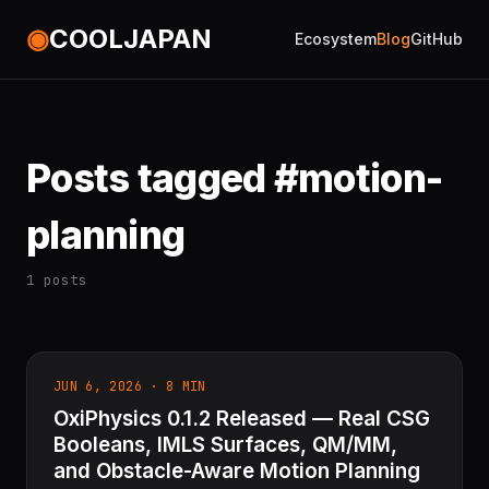
◉
COOLJAPAN
Ecosystem
Blog
GitHub
Posts tagged #motion-
planning
1 posts
JUN 6, 2026 · 8 MIN
OxiPhysics 0.1.2 Released — Real CSG
Booleans, IMLS Surfaces, QM/MM,
and Obstacle-Aware Motion Planning