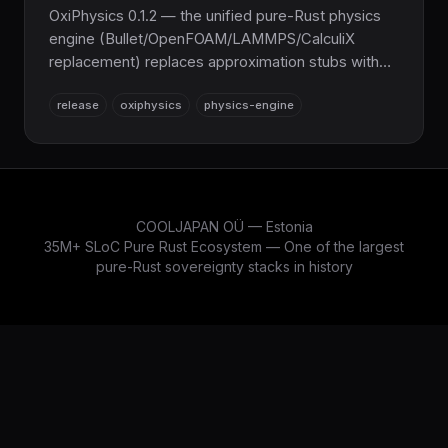
OxiPhysics 0.1.2 — the unified pure-Rust physics
engine (Bullet/OpenFOAM/LAMMPS/CalculiX
replacement) replaces approximation stubs with
real algorithms: winding-number CSG mesh
release
oxiphysics
physics-engine
booleans, IMLS Poisson surface reconstruction, a
hybrid QM/MM module (PM3, SCC-DFTB, HF,
B3LYP), obstacle-aware RRT/PRM planning, and a
real BGK Lattice-Boltzmann step. 16 new
correctness tests; 100% C/Fortran-free by default.
COOLJAPAN OÜ — Estonia
35M+ SLoC Pure Rust Ecosystem — One of the largest
pure-Rust sovereignty stacks in history