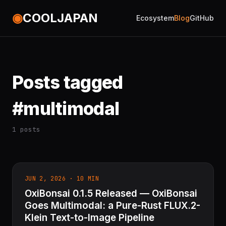
◉
COOLJAPAN
Ecosystem
Blog
GitHub
Posts tagged
#multimodal
1 posts
JUN 2, 2026 · 10 MIN
OxiBonsai 0.1.5 Released — OxiBonsai
Goes Multimodal: a Pure-Rust FLUX.2-
Klein Text-to-Image Pipeline