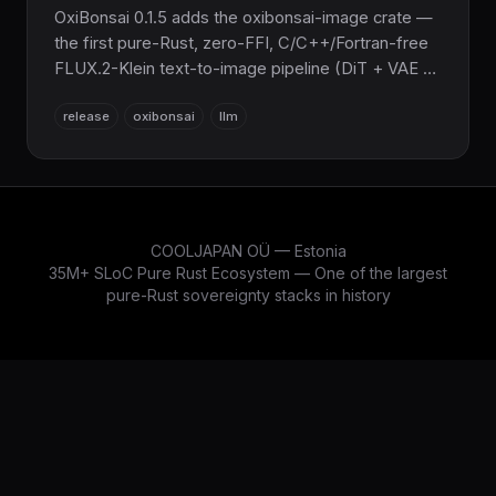
OxiBonsai 0.1.5 adds the oxibonsai-image crate —
the first pure-Rust, zero-FFI, C/C++/Fortran-free
FLUX.2-Klein text-to-image pipeline (DiT + VAE +
Qwen3-4B text encoder), parity-validated at
release
oxibonsai
llm
cos≥0.999, with Metal flash-attention and ~52–62s
end-to-end on an M3. Sub-2-bit Pure Rust
sovereign AI inference for the COOLJAPAN
ecosystem, now spanning text and image.
COOLJAPAN OÜ — Estonia
35M+ SLoC Pure Rust Ecosystem — One of the largest
pure-Rust sovereignty stacks in history