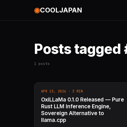
◉
COOLJAPAN
Posts tagged 
1 posts
APR 15, 2026 · 3 MIN
OxiLLaMa 0.1.0 Released — Pure
Rust LLM Inference Engine,
Sovereign Alternative to
llama.cpp