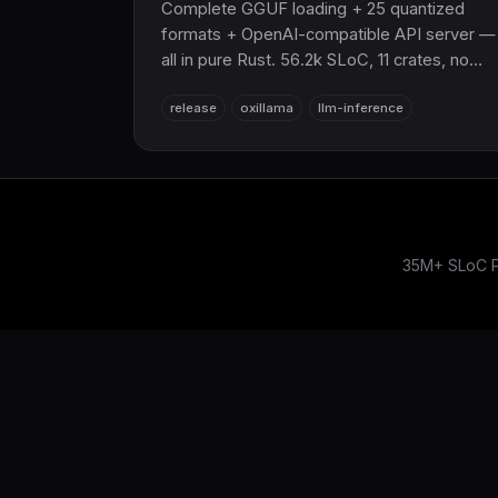
Complete GGUF loading + 25 quantized
formats + OpenAI-compatible API server —
all in pure Rust. 56.2k SLoC, 11 crates, no
C/C++/Fortran, built on
release
oxillama
llm-inference
SciRS2/OxiBLAS/OxiFFT. ≥80% of llama.cp
throughput, WASM/GPU/Python bindings,
LLaMA/Mistral/Gemma/Phi/LLaVA support.
The sovereign LLM inference layer for
SciRS2 and the entire COOLJAPAN
ecosystem (now 21M+ SLoC total).
35M+ SLoC Pu