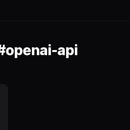
#openai-api