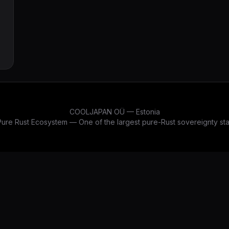
p
COOLJAPAN OÜ — Estonia
re Rust Ecosystem — One of the largest pure-Rust sovereignty stac