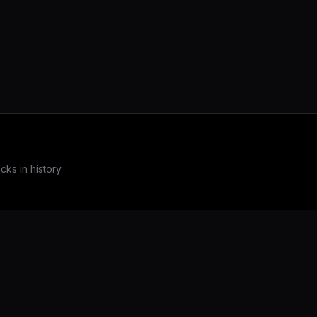
ks in history