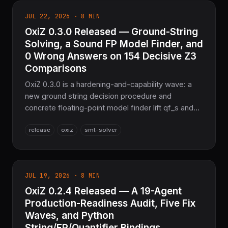
JUL 22, 2026 · 8 MIN
OxiZ 0.3.0 Released — Ground-String
Solving, a Sound FP Model Finder, and
0 Wrong Answers on 154 Decisive Z3
Comparisons
OxiZ 0.3.0 is a hardening-and-capability wave: a
new ground string decision procedure and
concrete floating-point model finder lift qf_s and
qf_fp from partial to 10/10 on the Z3 parity suite,
release
oxiz
smt-solver
MBQI SAT certification advances three quantified
logics, and a dozen soundness bugs are fixed —
8,119 tests passing, 0 Wrong verdicts across 154
decisive Z3 comparisons. Pure Rust, Apache-2.0.
JUL 19, 2026 · 8 MIN
OxiZ 0.2.4 Released — A 19-Agent
Production-Readiness Audit, Five Fix
Waves, and Python
String/FP/Quantifier Bindings