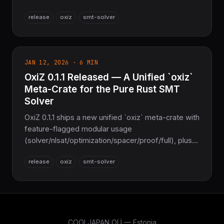
EUF/LRA/LIA/BV/Arrays/Strings/FP/Datatypes
release
oxiz
smt-solver
theories, SMT-LIB2 support, and roughly 90% Z3
feature parity, all with zero C/C++. This is its first
public release.
JAN 12, 2026 · 6 MIN
OxiZ 0.1.1 Released — A Unified `oxiz`
Meta-Crate for the Pure Rust SMT
Solver
OxiZ 0.1.1 ships a new unified `oxiz` meta-crate with
feature-flagged modular usage
(solver/nlsat/optimization/spacer/proof/full), plus
MBQI and CDCL(T) theory-propagation fixes. A
release
oxiz
smt-solver
Pure Rust Z3 replacement with zero C/C++.
COOLJAPAN OÜ — Estonia