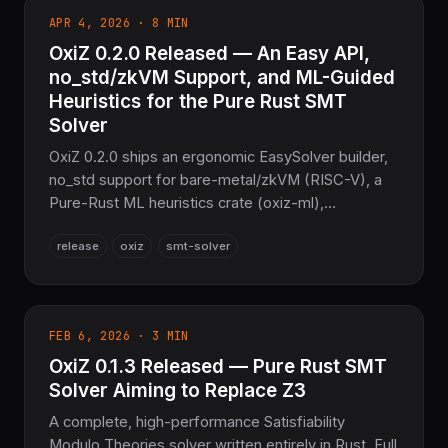
APR 4, 2026 · 8 MIN
OxiZ 0.2.0 Released — An Easy API,
no_std/zkVM Support, and ML-Guided
Heuristics for the Pure Rust SMT
Solver
OxiZ 0.2.0 ships an ergonomic EasySolver builder,
no_std support for bare-metal/zkVM (RISC-V), a
Pure-Rust ML heuristics crate (oxiz-ml),
Skolemization, a modular WASM js_api, and 100%
release
oxiz
smt-solver
Z3 parity across 88 benchmarks. Zero C/C++.
FEB 6, 2026 · 3 MIN
OxiZ 0.1.3 Released — Pure Rust SMT
Solver Aiming to Replace Z3
A complete, high-performance Satisfiability
Modulo Theories solver written entirely in Rust. Full