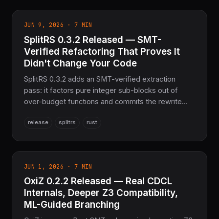
tests passing and 100% Z3 parity.
JUN 9, 2026 · 7 MIN
SplitRS 0.3.2 Released — SMT-
Verified Refactoring That Proves It
Didn't Change Your Code
SplitRS 0.3.2 adds an SMT-verified extraction
pass: it factors pure integer sub-blocks out of
over-budget functions and commits the rewrite
only when OxiZ proves the result is equivalent for
release
splitrs
rust
all inputs. Plus array-splitting, a test-module
splitter, shipped editor plugins, and 450 passing
tests.
JUN 1, 2026 · 7 MIN
OxiZ 0.2.2 Released — Real CDCL
Internals, Deeper Z3 Compatibility,
ML-Guided Branching