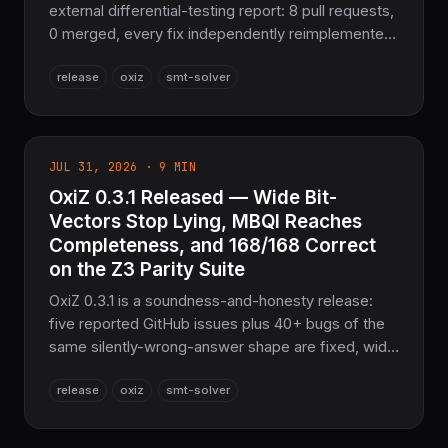
external differential-testing report: 8 pull requests,
0 merged, every fix independently reimplemented
from scratch and backed by a regression test. EUF
release
oxiz
smt-solver
congruence, Bool/EUF encoding, Arithmetic⇄EUF
combination, and NLSAT conflict analysis are all
corrected — 168/168 Correct on the Z3 parity suite,
9,953 tests passing. Pure Rust, Apache-2.0.
JUL 31, 2026 · 9 MIN
OxiZ 0.3.1 Released — Wide Bit-
Vectors Stop Lying, MBQI Reaches
Completeness, and 168/168 Correct
on the Z3 Parity Suite
OxiZ 0.3.1 is a soundness-and-honesty release:
five reported GitHub issues plus 40+ bugs of the
same silently-wrong-answer shape are fixed, wide
(>64-bit) bit-vectors are now exact via BigUint,
release
oxiz
smt-solver
and MBQI completeness brings the Z3 differential
parity suite to 168/168 Correct, 0 Wrong. 9,668
tests passing. Pure Rust, Apache-2.0.