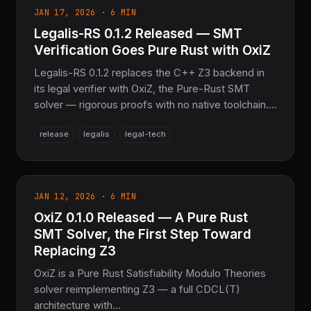
JAN 17, 2026 · 6 MIN
Legalis-RS 0.1.2 Released — SMT
Verification Goes Pure Rust with OxiZ
Legalis-RS 0.1.2 replaces the C++ Z3 backend in
its legal verifier with OxiZ, the Pure-Rust SMT
solver — rigorous proofs with no native toolchain.
Plus a zero-warning build across 25 crates and
release
legalis
legal-tech
11,365 passing tests.
JAN 12, 2026 · 6 MIN
OxiZ 0.1.0 Released — A Pure Rust
SMT Solver, the First Step Toward
Replacing Z3
OxiZ is a Pure Rust Satisfiability Modulo Theories
solver reimplementing Z3 — a full CDCL(T)
architecture with