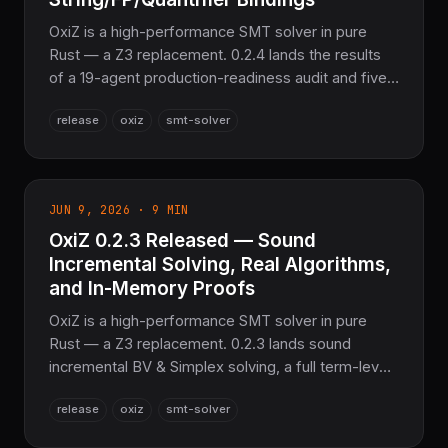
OxiZ is a high-performance SMT solver in pure
Rust — a Z3 replacement. 0.2.4 lands the results
of a 19-agent production-readiness audit and five
fix waves — real Sturm sequences, sound SAT
release
oxiz
smt-solver
conflict analysis, honest Cooper QE, corrected BV
division — plus new oxiz-py string, floating-point,
and quantifier bindings, with 7,666 tests passing
workspace-wide.
JUN 9, 2026 · 9 MIN
OxiZ 0.2.3 Released — Sound
Incremental Solving, Real Algorithms,
and In-Memory Proofs
OxiZ is a high-performance SMT solver in pure
Rust — a Z3 replacement. 0.2.3 lands sound
incremental BV & Simplex solving, a full term-level
MaxSMT/OMT optimization pipeline, real BMC and
release
oxiz
smt-solver
k-induction model checking, and generic in-
memory DRAT/LRAT proof writers — with 6,826