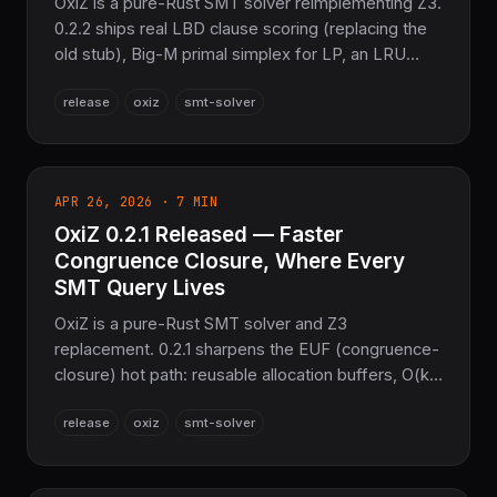
OxiZ is a pure-Rust SMT solver reimplementing Z3.
0.2.2 ships real LBD clause scoring (replacing the
old stub), Big-M primal simplex for LP, an LRU
lemma cache, ML conflict-hook branching, and
release
oxiz
smt-solver
deeper Z3-compat APIs — all with 100% Z3 parity
and zero C/C++/Fortran.
APR 26, 2026 · 7 MIN
OxiZ 0.2.1 Released — Faster
Congruence Closure, Where Every
SMT Query Lives
OxiZ is a pure-Rust SMT solver and Z3
replacement. 0.2.1 sharpens the EUF (congruence-
closure) hot path: reusable allocation buffers, O(k)
incremental pop() via a sig_table/fingerprint_table
release
oxiz
smt-solver
trail, cache-friendly ENode layout, and new
production EUF criterion benchmarks. 100% Z3
parity, still pure Rust.