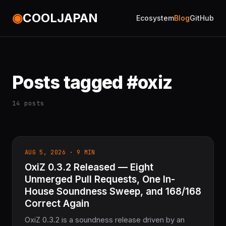
◉
COOLJAPAN
Ecosystem
Blog
GitHub
Posts tagged #oxiz
14 posts
AUG 5, 2026 · 9 MIN
OxiZ 0.3.2 Released — Eight
Unmerged Pull Requests, One In-
House Soundness Sweep, and 168/168
Correct Again
OxiZ 0.3.2 is a soundness release driven by an