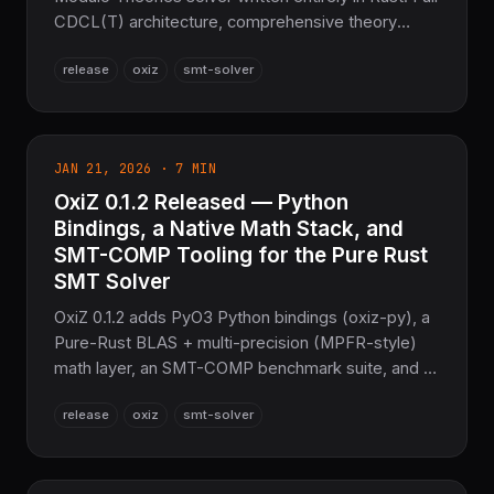
CDCL(T) architecture, comprehensive theory
support, proof generation, and Z3-level
release
oxiz
smt-solver
performance — with zero C/C++ dependencies
and full memory safety.
JAN 21, 2026 · 7 MIN
OxiZ 0.1.2 Released — Python
Bindings, a Native Math Stack, and
SMT-COMP Tooling for the Pure Rust
SMT Solver
OxiZ 0.1.2 adds PyO3 Python bindings (oxiz-py), a
Pure-Rust BLAS + multi-precision (MPFR-style)
math layer, an SMT-COMP benchmark suite, and a
vastly expanded CLI
release
oxiz
smt-solver
(dashboard/server/distributed/TPTP/interpolation).
A Pure Rust Z3 replacement with zero C/C++.