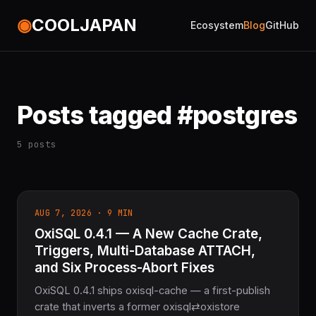
◉
COOLJAPAN
Ecosystem
Blog
GitHub
Posts tagged #postgres
5 posts
AUG 7, 2026 · 9 MIN
OxiSQL 0.4.1 — A New Cache Crate,
Triggers, Multi-Database ATTACH,
and Six Process-Abort Fixes
OxiSQL 0.4.1 ships oxisql-cache — a first-publish
crate that inverts a former oxisql⇄oxistore