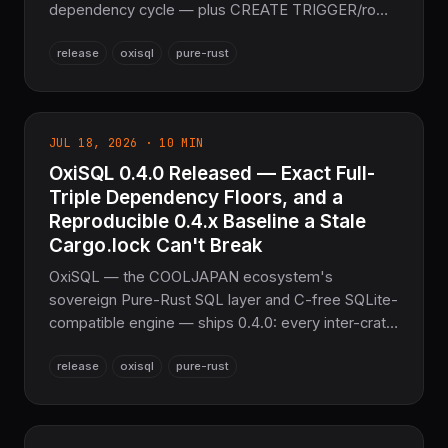
dependency cycle — plus CREATE TRIGGER/row-
trigger execution, TEMP objects and
release
oxisql
pure-rust
ATTACH/DETACH DATABASE multi-database
support, PRAGMA index_list/index_info, fuzz
targets, and quickstart examples for every driver.
Six process-abort and undefined-behavior fixes
JUL 18, 2026 · 10 MIN
land in the C-free oxisqlite engine. Part of the
OxiSQL 0.4.0 Released — Exact Full-
NoFFI sovereign Rust stack.
Triple Dependency Floors, and a
Reproducible 0.4.x Baseline a Stale
Cargo.lock Can't Break
OxiSQL — the COOLJAPAN ecosystem's
sovereign Pure-Rust SQL layer and C-free SQLite-
compatible engine — ships 0.4.0: every inter-crate
dependency floor across all 17 crates is pinned to
release
oxisql
pure-rust
the exact full-triple 0.4.0, a clean 0.4.x baseline no
stale Cargo.lock can break. A packaging bump, no
source changes since 0.3.3.