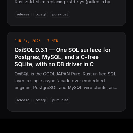
Rust zstd-shim replacing zstd-sys (pulled in by
DataFusion's Arrow IPC), and fixes a GROUP BY …
release
oxisql
pure-rust
HAVING COUNT(*) accumulator-reset bug in the
oxisqlite-core query engine. The sovereign SQL
layer for the COOLJAPAN ecosystem.
JUN 24, 2026 · 7 MIN
OxiSQL 0.3.1 — One SQL surface for
Postgres, MySQL, and a C-free
SQLite, with no DB driver in C
OxiSQL is the COOLJAPAN Pure-Rust unified SQL
layer: a single async facade over embedded
engines, PostgreSQL and MySQL wire clients, and
a C-free SQLite-compatible path — replacing
release
oxisql
pure-rust
libpq, libmysqlclient, libsqlite3, and rusqlite with no
FFI. Part of the NoFFI / COOLJAPAN sovereign
Rust stack.