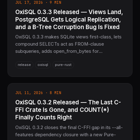
JUL 17, 2026 · 9 MIN
OxiSQL 0.3.3 Released — Views Land,
PostgreSQL Gets Logical Replication,
and a B-Tree Corruption Bug Is Fixed
OxiSQL 0.3.3 makes SQLite views first-class, lets
compound SELECTs act as FROM-clause
subqueries, adds open_from_bytes for
WASI/browser use and PostgreSQL logical
release
oxisql
pure-rust
replication, and fixes a silent b-tree index-
corruption bug — the sovereign Pure Rust SQL
layer for the COOLJAPAN ecosystem.
JUL 11, 2026 · 8 MIN
OxiSQL 0.3.2 Released — The Last C-
FFI Crate Is Gone, and COUNT(*)
Finally Counts Right
OxiSQL 0.3.2 closes the final C-FFI gap in its --all-
features dependency closure with a new Pure-