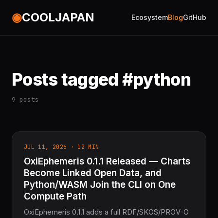
◉
COOLJAPAN
Ecosystem
Blog
GitHub
Posts tagged #python
9 posts
JUL 11, 2026 · 12 MIN
OxiEphemeris 0.1.1 Released — Charts
Become Linked Open Data, and
Python/WASM Join the CLI on One
Compute Path
OxiEphemeris 0.1.1 adds a full RDF/SKOS/PROV-O