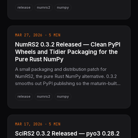
sparse-matrix operations, refreshes every
release
numrs2
numpy
dependency to its latest version, clears clippy
warnings, and nudges the distributed-optimization
module forward. Same numerical core, on SciRS2
0.3.0 and OxiBLAS.
MAR 27, 2026 · 5 MIN
NumRS2 0.3.2 Released — Clean PyPI
Wheels and Tidier Packaging for the
Pure Rust NumPy
A small packaging and distribution patch for
NumRS2, the pure Rust NumPy alternative. 0.3.2
smooths out PyPI publishing so the maturin-built
Python wheels pip install cleanly, and resolves a
release
numrs2
numpy
minimum-output-size constraint. Same numerical
core as 0.3.1, on SciRS2 0.3.0 and the OxiBLAS
pure-Rust backend.
MAR 17, 2026 · 5 MIN
SciRS2 0.3.2 Released — pyo3 0.28.2