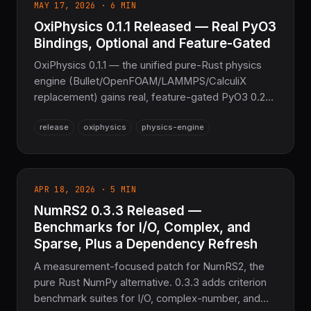
MAY 17, 2026 · 6 MIN
OxiPhysics 0.1.1 Released — Real PyO3
Bindings, Optional and Feature-Gated
OxiPhysics 0.1.1 — the unified pure-Rust physics
engine (Bullet/OpenFOAM/LAMMPS/CalculiX
replacement) gains real, feature-gated PyO3 0.28
Python bindings: 210 #[pyclass] types across 14
release
oxiphysics
physics-engine
domain modules, plus wasm-bindgen 0.2 browser
bindings. Most domain crates graduate from Alpha
to Stable. Still 100% C/Fortran-free in default
builds.
APR 18, 2026 · 5 MIN
NumRS2 0.3.3 Released —
Benchmarks for I/O, Complex, and
Sparse, Plus a Dependency Refresh
A measurement-focused patch for NumRS2, the
pure Rust NumPy alternative. 0.3.3 adds criterion
benchmark suites for I/O, complex-number, and