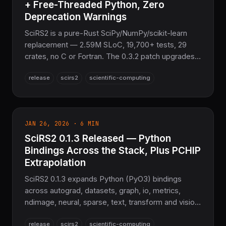
+ Free-Threaded Python, Zero
Deprecation Warnings
SciRS2 is a pure-Rust SciPy/NumPy/scikit-learn
replacement — 2.59M SLoC, 19,700+ tests, 29
crates, no C or Fortran. The 0.3.2 patch upgrades
the Python bindings to pyo3 0.28.2
release
scirs2
scientific-computing
(Python::attach) for free-threaded CPython 3.13,
plus benchmark modernization with
std::hint::black_box.
JAN 26, 2026 · 6 MIN
SciRS2 0.1.3 Released — Python
Bindings Across the Stack, Plus PCHIP
Extrapolation
SciRS2 0.1.3 expands Python (PyO3) bindings
across autograd, datasets, graph, io, metrics,
ndimage, neural, sparse, text, transform and vision;
adds PCHIP linear extrapolation; better manylinux
release
scirs2
scientific-computing
wheels and an Adam scalar fix. 100% Pure Rust on