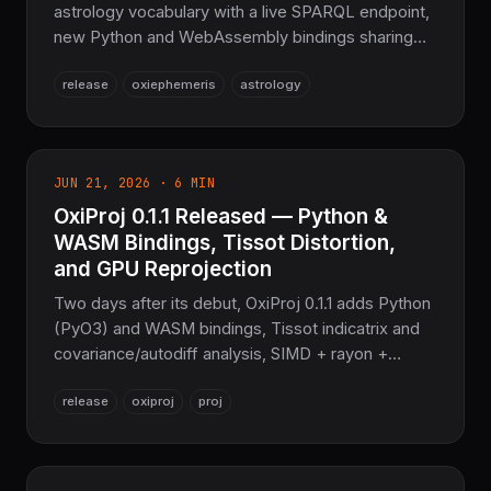
astrology vocabulary with a live SPARQL endpoint,
new Python and WebAssembly bindings sharing
one compute facade with the CLI, and a deeper
release
oxiephemeris
astrology
astrology layer — ayanamshas, dignities,
declinations, Arabic Parts, synastry. The sovereign
ephemeris layer for COOLJAPAN.
JUN 21, 2026 · 6 MIN
OxiProj 0.1.1 Released — Python &
WASM Bindings, Tissot Distortion,
and GPU Reprojection
Two days after its debut, OxiProj 0.1.1 adds Python
(PyO3) and WASM bindings, Tissot indicatrix and
covariance/autodiff analysis, SIMD + rayon +
oxicuda GPU reprojection, and geo-
release
oxiproj
proj
types/geozero/GeoParquet interop. Still a Pure-
Rust PROJ replacement — no C, no FFI.