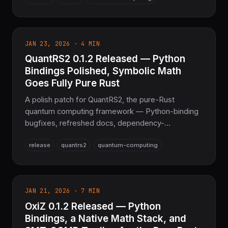
OxiBLAS + OxiFFT.
JAN 23, 2026 · 4 MIN
QuantRS2 0.1.2 Released — Python
Bindings Polished, Symbolic Math
Goes Fully Pure Rust
A polish patch for QuantRS2, the pure-Rust
quantum computing framework — Python-binding
bugfixes, refreshed docs, dependency-
compatibility bumps, and the removal of legacy
release
quantrs2
quantum-computing
C++ SymEngine tooling now that symbolic math is
100% Rust.
JAN 21, 2026 · 7 MIN
OxiZ 0.1.2 Released — Python
Bindings, a Native Math Stack, and