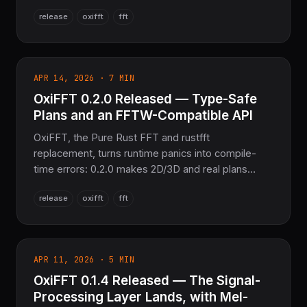
batch FFT with auto-chunking, 3D pencil MPI, a
release
oxifft
fft
cache-oblivious 4-step transform, and real WASM
SIMD v128 — 1360 tests passing, default build still
100% Rust.
APR 14, 2026 · 7 MIN
OxiFFT 0.2.0 Released — Type-Safe
Plans and an FFTW-Compatible API
OxiFFT, the Pure Rust FFT and rustfft
replacement, turns runtime panics into compile-
time errors: 0.2.0 makes 2D/3D and real plans
Option-returning with honest types, ships a drop-in
release
oxifft
fft
fftw-compat API to port C code, and adds Debug
and #[must_use] across every plan type. 858 tests
passing.
APR 11, 2026 · 5 MIN
OxiFFT 0.1.4 Released — The Signal-
Processing Layer Lands, with Mel-