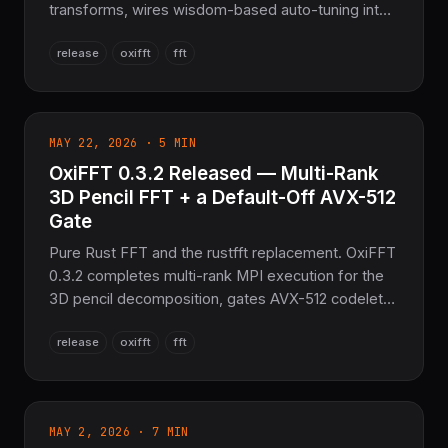
transforms, wires wisdom-based auto-tuning into
MEASURE/PATIENT/EXHAUSTIVE planning so it
release
oxifft
fft
really compares candidate algorithms, corrects the
MSRV to 1.87, and ships a breaking cleanup of
dead planner code plus a v2 wisdom binary format.
MAY 22, 2026 · 5 MIN
OxiFFT 0.3.2 Released — Multi-Rank
3D Pencil FFT + a Default-Off AVX-512
Gate
Pure Rust FFT and the rustfft replacement. OxiFFT
0.3.2 completes multi-rank MPI execution for the
3D pencil decomposition, gates AVX-512 codelets
behind a default-off feature so the build stays
release
oxifft
fft
clean on rustc 1.95 stable, hardens ND-plan error
handling, and refreshes the OxiCUDA GPU
backend.
MAY 2, 2026 · 7 MIN