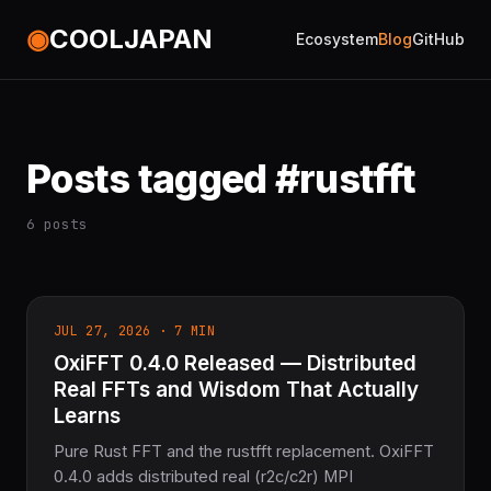
◉
COOLJAPAN
Ecosystem
Blog
GitHub
Posts tagged #rustfft
6 posts
JUL 27, 2026 · 7 MIN
OxiFFT 0.4.0 Released — Distributed
Real FFTs and Wisdom That Actually
Learns
Pure Rust FFT and the rustfft replacement. OxiFFT
0.4.0 adds distributed real (r2c/c2r) MPI