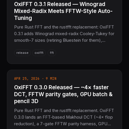
OxiFFT 0.3.1 Released — Winograd
Mixed-Radix Meets FFTW-Style Auto-
Tuning
Pure Rust FFT and the rustfft replacement: OxiFFT
0.3.1 adds Winograd mixed-radix Cooley-Tukey for
smooth-7 sizes (retiring Bluestein for them),
FFTW-style MEASURE/PATIENT auto-tuning with a
release
oxifft
fft
binary wisdom format and an oxifft_tune CLI, plus
an opt-in ndarray integration.
APR 25, 2026 · 9 MIN
OxiFFT 0.3.0 Released — ~4× faster
DCT, FFTW parity gates, GPU batch &
pencil 3D
Pure Rust FFT and the rustfft replacement. OxiFFT
0.3.0 lands an FFT-based Makhoul DCT (~4× flop
reduction), a 7-gate FFTW parity harness, GPU