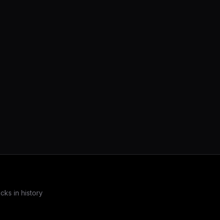
19,927 passing tests. The sovereign
serialization layer for SciRS2 and the entire
COOLJAPAN ecosystem.
ks in history