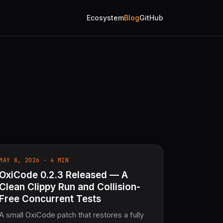
Ecosystem
Blog
GitHub
MAY 8, 2026 · 4 MIN
OxiCode 0.2.3 Released — A
Clean Clippy Run and Collision-
Free Concurrent Tests
A small OxiCode patch that restores a fully