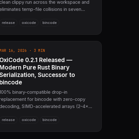
clean clippy run across the workspace and
eliminates temp-file collisions in seven
async and file-I/O test modules under
release
oxicode
bincode
concurrent execution. No API or wire-format
changes — same 100% bincode-2.0 binary
compatibility, same Pure Rust guarantee.
MAR 16, 2026 · 3 MIN
OxiCode 0.2.1 Released —
Modern Pure Rust Binary
Serialization, Successor to
bincode
100% binary-compatible drop-in
replacement for bincode with zero-copy
decoding, SIMD-accelerated arrays (2–4×
faster), built-in LZ4/Zstd compression
release
oxicode
bincode
(powered by OxiARC), CRC32 checksums,
async streaming, schema evolution, and
no_std support. 513k LOC of pure Rust,