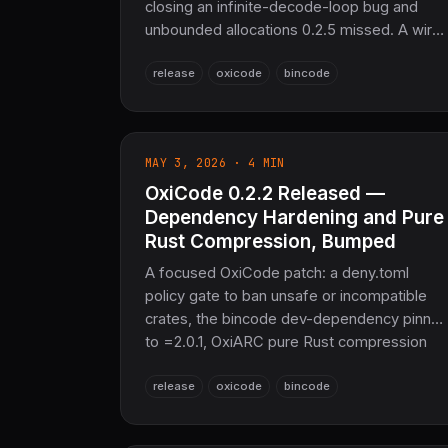
closing an infinite-decode-loop bug and
unbounded allocations 0.2.5 missed. A wire-
format-relevant fix restores byte
release
oxicode
bincode
compatibility with bincode::serde (migration
note included). Adds bounded-length
decode entry points and decode contexts in
the derive macros. 20,198 tests passing.
MAY 3, 2026 · 4 MIN
OxiCode 0.2.2 Released —
Dependency Hardening and Pure
Rust Compression, Bumped
A focused OxiCode patch: a deny.toml
policy gate to ban unsafe or incompatible
crates, the bincode dev-dependency pinne
to =2.0.1, OxiARC pure Rust compression
bumped to 0.2.7, and more robust temp-file
release
oxicode
bincode
handling in the file-I/O test suite. Same
100% bincode-2.0 binary compatibility,
same Pure Rust guarantee.