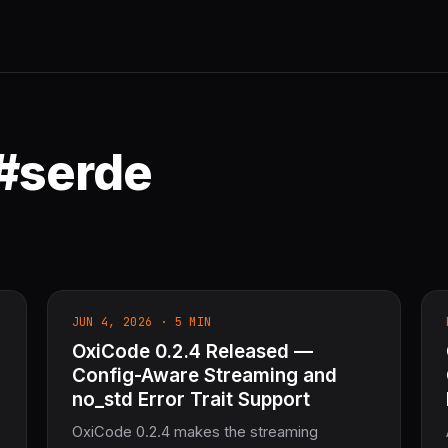
 #serde
JUN 4, 2026 · 5 MIN
OxiCode 0.2.4 Released —
Config-Aware Streaming and
no_std Error Trait Support
OxiCode 0.2.4 makes the streaming