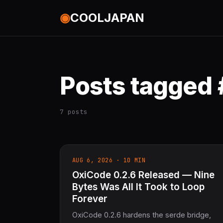
◉
COOLJAPAN
Posts tagged
7 posts
AUG 6, 2026 · 10 MIN
OxiCode 0.2.6 Released — Nine
Bytes Was All It Took to Loop
Forever
OxiCode 0.2.6 hardens the serde bridge,