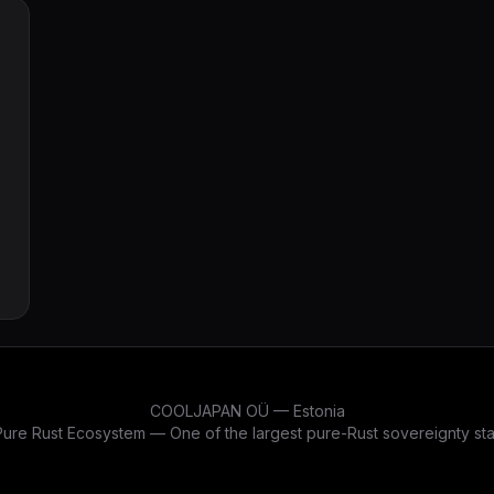
derive attributes — all while keeping 100%
bincode 2.0 binary compatibility. 19,929
passing tests, zero warnings.
COOLJAPAN OÜ — Estonia
re Rust Ecosystem — One of the largest pure-Rust sovereignty stac