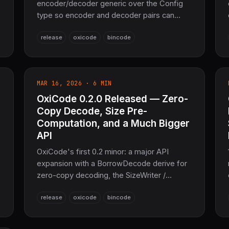
encoder/decoder generic over the Config
type so encoder and decoder pairs can
share an explicit codec configuration via
release
oxicode
bincode
new_with_config, implements
core::error::Error for DeError/SerError in
no_std + alloc, bumps the MSRV to 1.81, and
moves OxiARC pure Rust compression to
MAR 16, 2026 · 6 MIN
0.3.2. Same 100% bincode-2.0 binary
OxiCode 0.2.0 Released — Zero-
compatibility.
Copy Decode, Size Pre-
Computation, and a Much Bigger
API
OxiCode's first 0.2 minor: a major API
d
expansion with a BorrowDecode derive for
zero-copy decoding, the SizeWriter /
encoded_size pre-allocation API,
release
oxicode
bincode
encode_to_file / decode_from_file, lazy
DecodeIter streaming, CRC32 checksums,
versioned-value helpers, and a rich set of