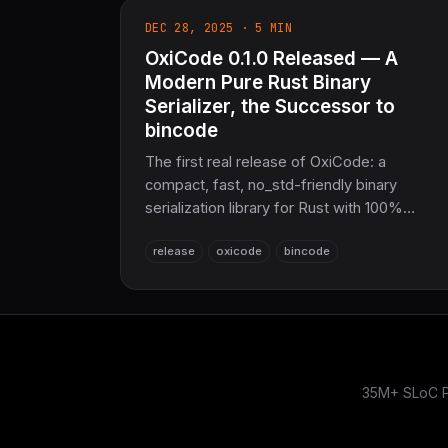
DEC 28, 2025 · 5 MIN
OxiCode 0.1.0 Released — A
Modern Pure Rust Binary
Serializer, the Successor to
bincode
The first real release of OxiCode: a
compact, fast, no_std-friendly binary
serialization library for Rust with 100%
bincode 2.0 binary compatibility. Drop-in
release
oxicode
bincode
encode/decode, derive macros, optional
SIMD, compression, schema versioning,
streaming, and validation. 10,860 lines of
pure Rust, 211 passing tests, zero unwrap.
35M+ SLoC Pu