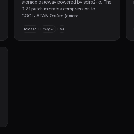
storage gateway powered by scirs2-io. The
0.2.1 patch migrates compression to
COOLJAPAN OxiArc (oxiarc-
zstd/lz4/deflate), expands Object Lock,
release
rs3gw
s3
RestoreObject, and SSE test coverage to
961 tests, and resolves an OpenTelemetry
version conflict.