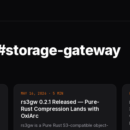
 #storage-gateway
MAY 16, 2026 · 5 MIN
rs3gw 0.2.1 Released — Pure-
Rust Compression Lands with
OxiArc
rs3gw is a Pure Rust S3-compatible object-