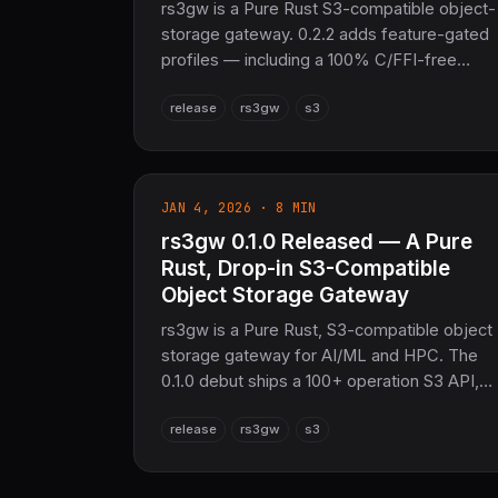
rs3gw is a Pure Rust S3-compatible object-
storage gateway. 0.2.2 adds feature-gated
profiles — including a 100% C/FFI-free
storage-only build — a pure-Rust protox
release
rs3gw
s3
proto compiler that removes the system
protoc requirement, per-bucket usage/cost
tracking via /api/usage, and an SSE HEAD
Content-Length fix.
JAN 4, 2026 · 8 MIN
rs3gw 0.1.0 Released — A Pure
Rust, Drop-in S3-Compatible
Object Storage Gateway
rs3gw is a Pure Rust, S3-compatible object
storage gateway for AI/ML and HPC. The
0.1.0 debut ships a 100+ operation S3 API,
multi-protocol REST/gRPC/GraphQL
release
rs3gw
s3
access, content-addressed deduplication,
and a pushdown-capable S3 Select query
engine — in a single 50MB static binary.