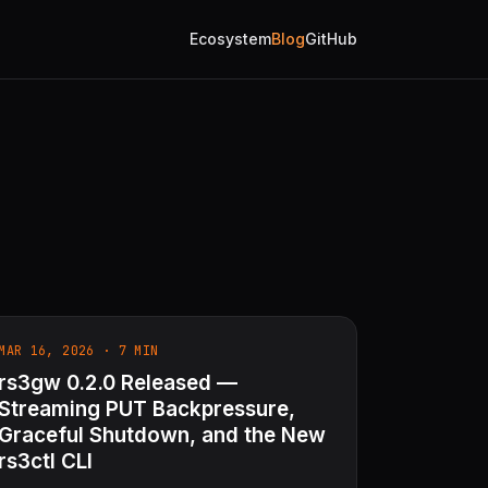
Ecosystem
Blog
GitHub
MAR 16, 2026 · 7 MIN
rs3gw 0.2.0 Released —
Streaming PUT Backpressure,
Graceful Shutdown, and the New
rs3ctl CLI