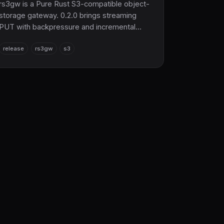
rs3gw is a Pure Rust S3-compatible object-
storage gateway. 0.2.0 brings streaming
PUT with backpressure and incremental
hashing, graceful shutdown with multipart
release
rs3gw
s3
GC, SigV4 rate limiting, gRPC range GET /
parallel delete, and the new rs3ctl admin
CLI.