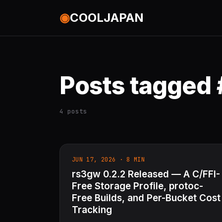
◉
COOLJAPAN
Posts tagged
4 posts
JUN 17, 2026 · 8 MIN
rs3gw 0.2.2 Released — A C/FFI-
Free Storage Profile, protoc-
Free Builds, and Per-Bucket Cost
Tracking