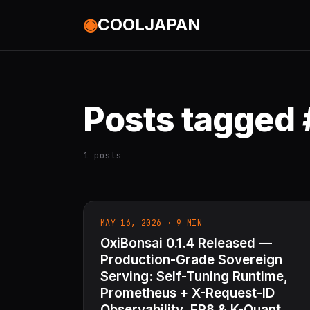
◉
COOLJAPAN
Posts tagged
1 posts
MAY 16, 2026 · 9 MIN
OxiBonsai 0.1.4 Released —
Production-Grade Sovereign
Serving: Self-Tuning Runtime,
Prometheus + X-Request-ID
Observability, FP8 & K-Quant,