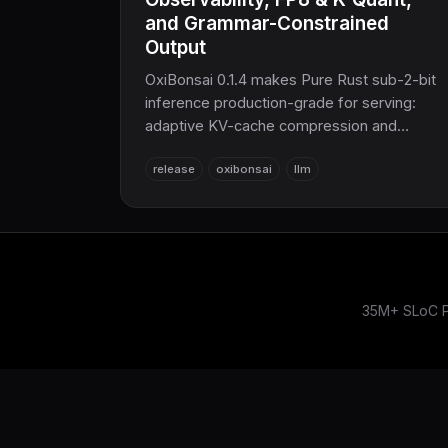
and Grammar-Constrained
Output
OxiBonsai 0.1.4 makes Pure Rust sub-2-bit
inference production-grade for serving:
adaptive KV-cache compression and
adaptive speculative decoding that self-
release
oxibonsai
llm
tune under load, full Prometheus
observability with per-request X-Request-
ID tracing, new FP8 and K-quant GGUF
model support, and grammar-constrained
decoding for guaranteed-valid JSON —
sovereign AI inference for the COOLJAPAN
ecosystem.
35M+ SLoC Pu