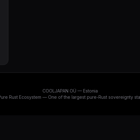
COOLJAPAN OÜ — Estonia
re Rust Ecosystem — One of the largest pure-Rust sovereignty stac