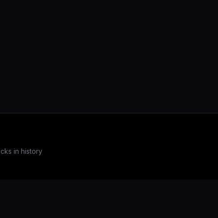
ks in history