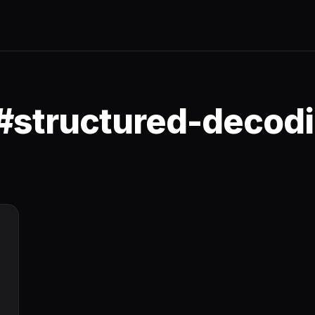
 #structured-decod