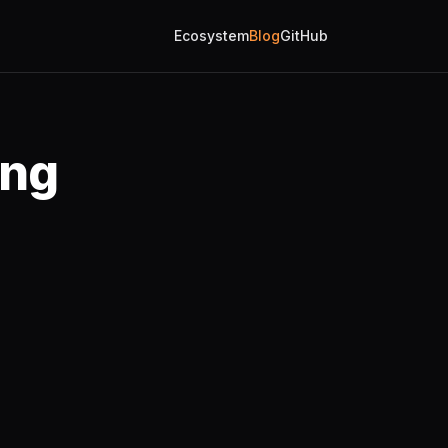
Ecosystem
Blog
GitHub
ing