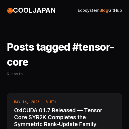
◉
COOLJAPAN
Ecosystem
Blog
GitHub
Posts tagged #tensor-
core
3 posts
MAY 16, 2026 · 8 MIN
OxiCUDA 0.1.7 Released — Tensor
Core SYR2K Completes the
Symmetric Rank-Update Family