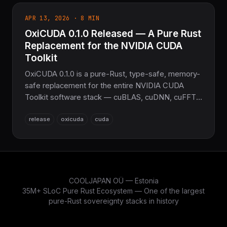
APR 13, 2026 · 8 MIN
OxiCUDA 0.1.0 Released — A Pure Rust
Replacement for the NVIDIA CUDA
Toolkit
OxiCUDA 0.1.0 is a pure-Rust, type-safe, memory-
safe replacement for the entire NVIDIA CUDA
Toolkit software stack — cuBLAS, cuDNN, cuFFT,
cuSPARSE, cuSOLVER, cuRAND and more in
release
oxicuda
cuda
~239K lines across 28 crates. The only runtime
dependency is the NVIDIA driver. PTX code
generation plus a built-in autotuner, all from safe
Rust.
COOLJAPAN OÜ — Estonia
35M+ SLoC Pure Rust Ecosystem — One of the largest
pure-Rust sovereignty stacks in history