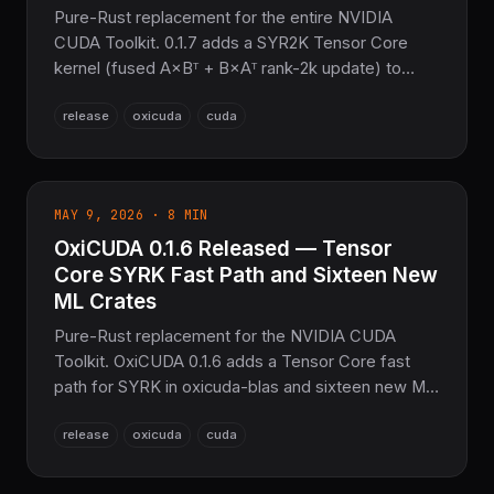
Pure-Rust replacement for the entire NVIDIA
CUDA Toolkit. 0.1.7 adds a SYR2K Tensor Core
kernel (fused A×Bᵀ + B×Aᵀ rank-2k update) to
oxicuda-blas, cross-subsystem CUDA kernel
release
oxicuda
cuda
enhancements, and Multi-Operation Scheduling
improvements. No CUDA SDK, no nvcc, no C/C++
toolchain.
MAY 9, 2026 · 8 MIN
OxiCUDA 0.1.6 Released — Tensor
Core SYRK Fast Path and Sixteen New
ML Crates
Pure-Rust replacement for the NVIDIA CUDA
Toolkit. OxiCUDA 0.1.6 adds a Tensor Core fast
path for SYRK in oxicuda-blas and sixteen new ML
crates (adversarial, SSL, continual, multimodal, 3D
release
oxicuda
cuda
geometry, PINN, ANN, anomaly, causal, meta,
MoE, NeRF, quantum, recsys, RLHF, tabular). No
CUDA SDK, no nvcc.