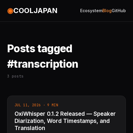
◉
COOLJAPAN
Ecosystem
Blog
GitHub
Posts tagged
#transcription
3 posts
JUL 11, 2026 · 9 MIN
OxiWhisper 0.1.2 Released — Speaker
Diarization, Word Timestamps, and
Translation