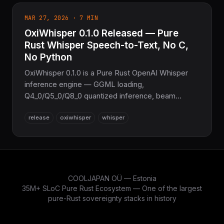
MAR 27, 2026 · 7 MIN
OxiWhisper 0.1.0 Released — Pure
Rust Whisper Speech-to-Text, No C,
No Python
OxiWhisper 0.1.0 is a Pure Rust OpenAI Whisper
inference engine — GGML loading,
Q4_0/Q5_0/Q8_0 quantized inference, beam
search, 99-language detection, streaming, and
release
oxiwhisper
whisper
SRT/VTT export, with zero C/C++/Python
dependencies.
COOLJAPAN OÜ — Estonia
35M+ SLoC Pure Rust Ecosystem — One of the largest
pure-Rust sovereignty stacks in history