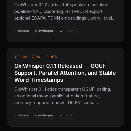
OxiWhisper 0.1.2 adds a full speaker-diarization
pipeline (VAD, clustering, RTTM/DER export,
optional ECAPA-TDNN embeddings), word-level
timestamps, a translation task, and temperature-
release
oxiwhisper
whisper
fallback decoding — the sovereign speech-
recognition layer for the COOLJAPAN ecosystem,
still zero C or Python.
APR 26, 2026 · 8 MIN
OxiWhisper 0.1.1 Released — GGUF
Support, Parallel Attention, and Stable
Word Timestamps
OxiWhisper 0.1.1 adds transparent GGUF loading,
an optional rayon-parallel attention feature,
memory-mapped models, f16 KV-cache,
FLAC/OGG/MP3/AAC/Opus decoding, and true
release
oxiwhisper
whisper
banded-DTW word timestamps — still Pure Rust,
no C or Python.