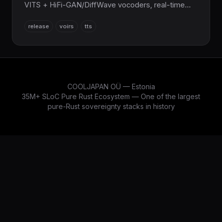
VITS + HiFi-GAN/DiffWave vocoders, real-time
≤0.05× RTF on GPU, streaming synthesis, SSML,
release
voirs
tts
20+ languages, ONNX/Kokoro-82M support,
SafeTensors checkpoints. Full integration with
SciRS2/NumRS2. WASM, GPU (CUDA/Metal),
Python/FFI bindings. The sovereign speech AI
layer for the entire COOLJAPAN ecosystem (now
21M+ SLoC total).
COOLJAPAN OÜ — Estonia
35M+ SLoC Pure Rust Ecosystem — One of the largest
pure-Rust sovereignty stacks in history