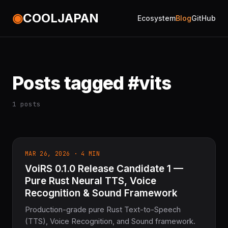
◉
COOLJAPAN
Ecosystem
Blog
GitHub
Posts tagged #vits
1 posts
MAR 26, 2026 · 4 MIN
VoiRS 0.1.0 Release Candidate 1 —
Pure Rust Neural TTS, Voice
Recognition & Sound Framework
Production-grade pure Rust Text-to-Speech
(TTS), Voice Recognition, and Sound framework.