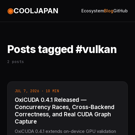
◉
COOLJAPAN
Ecosystem
Blog
GitHub
Posts tagged #vulkan
2 posts
JUL 7, 2026 · 10 MIN
OxiCUDA 0.4.1 Released —
Concurrency Races, Cross-Backend
Correctness, and Real CUDA Graph
Capture
OxiCUDA 0.4.1 extends on-device GPU validation