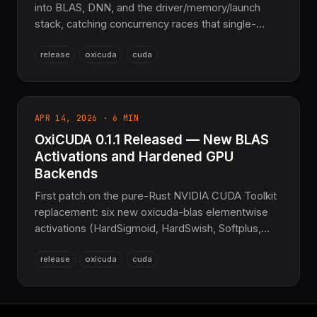
into BLAS, DNN, and the driver/memory/launch
stack, catching concurrency races that single-
threaded testing can't. Plus the first correctness
release
oxicuda
cuda
pass across five non-CUDA backends and real
driver-backed CUDA Graph capture. 38,612 tests,
~1.28M SLoC, 73 crates.
APR 14, 2026 · 6 MIN
OxiCUDA 0.1.1 Released — New BLAS
Activations and Hardened GPU
Backends
First patch on the pure-Rust NVIDIA CUDA Toolkit
replacement: six new oxicuda-blas elementwise
activations (HardSigmoid, HardSwish, Softplus,
LeakyRelu, Ceil, Floor) plus substantial
release
oxicuda
cuda
ROCm/Vulkan/WebGPU backend growth. ~248K
lines across 28 crates.