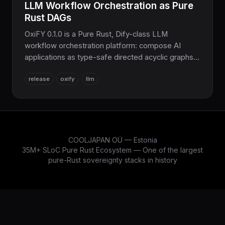
LLM Workflow Orchestration as Pure
Rust DAGs
OxiFY 0.1.0 is a Pure Rust, Dify-class LLM
workflow orchestration platform: compose AI
applications as type-safe directed acyclic graphs.
13 specialized crates, 15+ node types, in-process
release
oxify
llm
vector search, CeleRS-backed distribution, 2520+
tests. No Python, no Node.
COOLJAPAN OÜ — Estonia
35M+ SLoC Pure Rust Ecosystem — One of the largest
pure-Rust sovereignty stacks in history