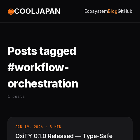
◉
COOLJAPAN
Ecosystem
Blog
GitHub
Posts tagged
#workflow-
orchestration
1 posts
JAN 19, 2026 · 8 MIN
OxiFY 0.1.0 Released — Type-Safe