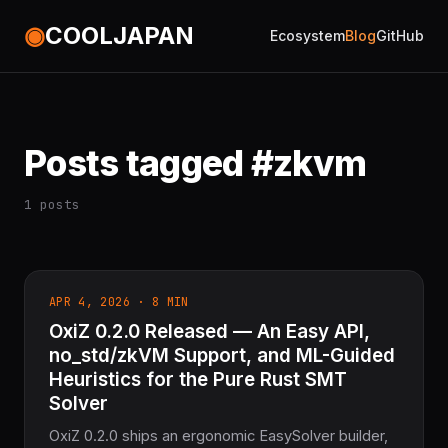
◉
COOLJAPAN
Ecosystem
Blog
GitHub
Posts tagged #zkvm
1 posts
APR 4, 2026 · 8 MIN
OxiZ 0.2.0 Released — An Easy API,
no_std/zkVM Support, and ML-Guided
Heuristics for the Pure Rust SMT
Solver
OxiZ 0.2.0 ships an ergonomic EasySolver builder,