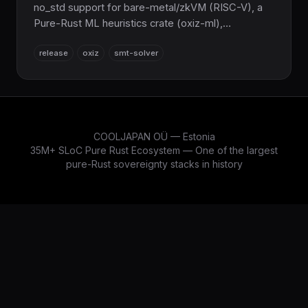
no_std support for bare-metal/zkVM (RISC-V), a
Pure-Rust ML heuristics crate (oxiz-ml),
Skolemization, a modular WASM js_api, and 100%
release
oxiz
smt-solver
Z3 parity across 88 benchmarks. Zero C/C++.
COOLJAPAN OÜ — Estonia
35M+ SLoC Pure Rust Ecosystem — One of the largest
pure-Rust sovereignty stacks in history