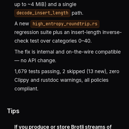
up to ~4 MiB) and a single
path.
decode_insert_length
A new
high_entropy_roundtrip.rs
regression suite plus an insert-length inverse-
check test over categories 0–40.
The fix is internal and on-the-wire compatible
— no API change.
1,679 tests passing, 2 skipped (13 new), zero
Clippy and rustdoc warnings, all policies
compliant.
Tips
If you produce or store Brotli streams of