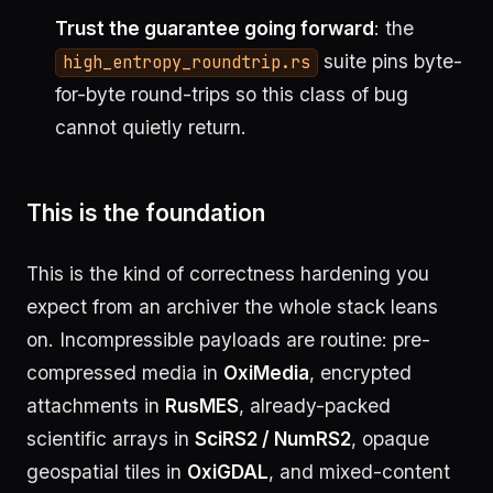
Trust the guarantee going forward
: the
suite pins byte-
high_entropy_roundtrip.rs
for-byte round-trips so this class of bug
cannot quietly return.
This is the foundation
This is the kind of correctness hardening you
expect from an archiver the whole stack leans
on. Incompressible payloads are routine: pre-
compressed media in
OxiMedia
, encrypted
attachments in
RusMES
, already-packed
scientific arrays in
SciRS2 / NumRS2
, opaque
geospatial tiles in
OxiGDAL
, and mixed-content