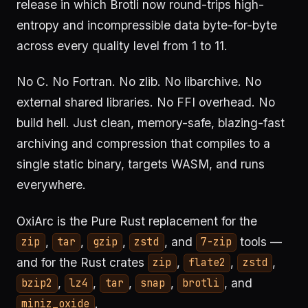
release in which Brotli now round-trips high-
entropy and incompressible data byte-for-byte
across every quality level from 1 to 11.
No C. No Fortran. No zlib. No libarchive. No
external shared libraries. No FFI overhead. No
build hell. Just clean, memory-safe, blazing-fast
archiving and compression that compiles to a
single static binary, targets WASM, and runs
everywhere.
OxiArc is the Pure Rust replacement for the
,
,
,
, and
tools —
zip
tar
gzip
zstd
7-zip
and for the Rust crates
,
,
,
zip
flate2
zstd
,
,
,
,
, and
bzip2
lz4
tar
snap
brotli
.
miniz_oxide