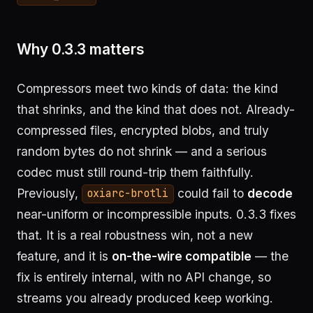
Why 0.3.3 matters
Compressors meet two kinds of data: the kind
that shrinks, and the kind that does not. Already-
compressed files, encrypted blobs, and truly
random bytes do not shrink — and a serious
codec must still round-trip them faithfully.
Previously,
could fail to
decode
oxiarc-brotli
near-uniform or incompressible inputs. 0.3.3 fixes
that. It is a real robustness win, not a new
feature, and it is
on-the-wire compatible
— the
fix is entirely internal, with no API change, so
streams you already produced keep working.