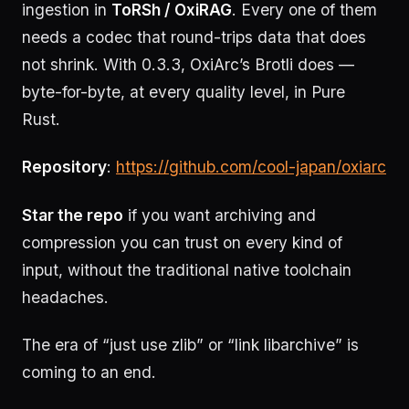
ingestion in
ToRSh / OxiRAG
. Every one of them
needs a codec that round-trips data that does
not shrink. With 0.3.3, OxiArc’s Brotli does —
byte-for-byte, at every quality level, in Pure
Rust.
Repository
:
https://github.com/cool-japan/oxiarc
Star the repo
if you want archiving and
compression you can trust on every kind of
input, without the traditional native toolchain
headaches.
The era of “just use zlib” or “link libarchive” is
coming to an end.