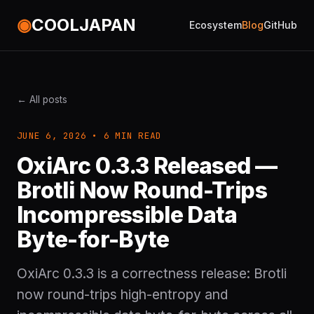
◉
COOLJAPAN
Ecosystem
Blog
GitHub
← All posts
JUNE 6, 2026 • 6 MIN READ
OxiArc 0.3.3 Released —
Brotli Now Round-Trips
Incompressible Data
Byte-for-Byte
OxiArc 0.3.3 is a correctness release: Brotli
now round-trips high-entropy and