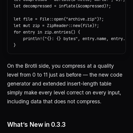
let decompressed = inflate(&compressed)?;

let file = File::open("archive.zip")?;

let mut zip = ZipReader::new(file)?;

for entry in zip.entries() {

    println!("{}: {} bytes", entry.name, entry.size
On the Brotli side, you compress at a quality
level from 0 to 11 just as before — the new code
generator and extended insert-length table
simply make every level correct on every input,
including data that does not compress.
What’s New in 0.3.3