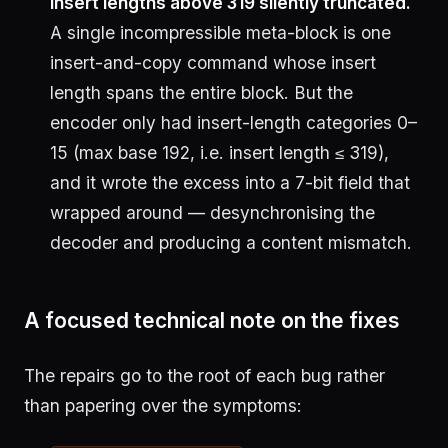
Insert lengths above 319 silently truncated.
A single incompressible meta-block is one
insert-and-copy command whose insert
length spans the entire block. But the
encoder only had insert-length categories 0–
15 (max base 192, i.e. insert length ≤ 319),
and it wrote the excess into a 7-bit field that
wrapped around — desynchronising the
decoder and producing a content mismatch.
A focused technical note on the fixes
The repairs go to the root of each bug rather
than papering over the symptoms: