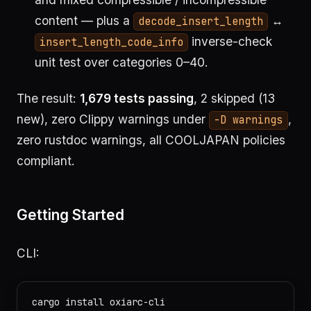
content — plus a
↔
decode_insert_length
inverse-check
insert_length_code_info
unit test over categories 0–40.
The result:
1,679 tests passing
, 2 skipped (13
new), zero Clippy warnings under
,
-D warnings
zero rustdoc warnings, all COOLJAPAN policies
compliant.
Getting Started
CLI: