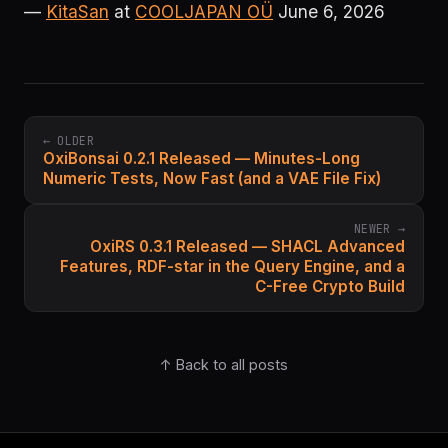
—
KitaSan
at
COOLJAPAN OÜ
June 6, 2026
← OLDER
OxiBonsai 0.2.1 Released — Minutes-Long
Numeric Tests, Now Fast (and a VAE File Fix)
NEWER →
OxiRS 0.3.1 Released — SHACL Advanced
Features, RDF-star in the Query Engine, and a
C-Free Crypto Build
↑ Back to all posts