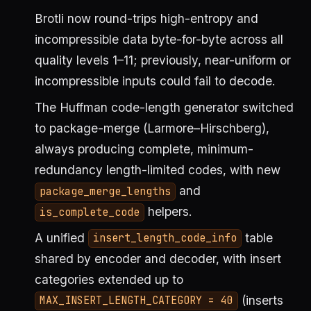
Brotli now round-trips high-entropy and
incompressible data byte-for-byte across all
quality levels 1–11; previously, near-uniform or
incompressible inputs could fail to decode.
The Huffman code-length generator switched
to package-merge (Larmore–Hirschberg),
always producing complete, minimum-
redundancy length-limited codes, with new
and
package_merge_lengths
helpers.
is_complete_code
A unified
table
insert_length_code_info
shared by encoder and decoder, with insert
categories extended up to
(inserts
MAX_INSERT_LENGTH_CATEGORY = 40