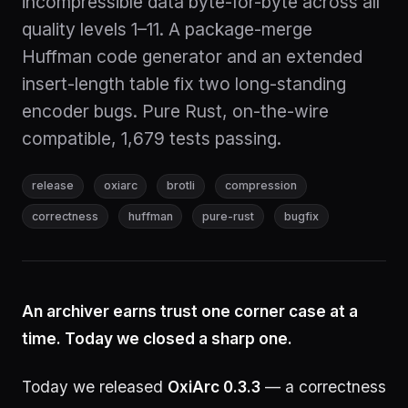
incompressible data byte-for-byte across all
quality levels 1–11. A package-merge
Huffman code generator and an extended
insert-length table fix two long-standing
encoder bugs. Pure Rust, on-the-wire
compatible, 1,679 tests passing.
release
oxiarc
brotli
compression
correctness
huffman
pure-rust
bugfix
An archiver earns trust one corner case at a
time. Today we closed a sharp one.
Today we released
OxiArc 0.3.3
— a correctness