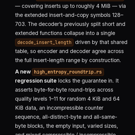
— covering inserts up to roughly 4 MiB — via
the extended insert-and-copy symbols 128–
703. The decoder’s previously split short and
extended functions collapse into a single
driven by that shared
decode_insert_length
table, so encoder and decoder agree across
the full insert-length range by construction.
A new
high_entropy_roundtrip.rs
regression suite
locks the guarantee in. It
asserts byte-for-byte round-trips across
quality levels 1–11 for random 4 KiB and 64
KiB data, an incompressible counter
sequence, all-distinct-byte and all-same-
byte blocks, the empty input, varied sizes,
and mixed compressible / incompressible