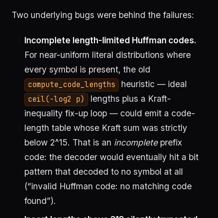
Two underlying bugs were behind the failures:
Incomplete length-limited Huffman codes.
For near-uniform literal distributions where
every symbol is present, the old
heuristic — ideal
compute_code_lengths
lengths plus a Kraft-
ceil(-log2 p)
inequality fix-up loop — could emit a code-
length table whose Kraft sum was strictly
below 2^15. That is an
incomplete
prefix
code: the decoder would eventually hit a bit
pattern that decoded to no symbol at all
(“invalid Huffman code: no matching code
found”).