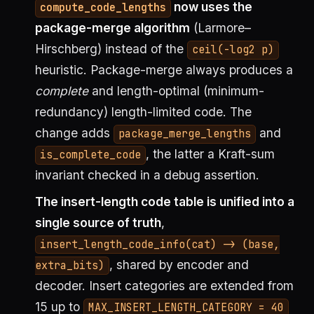
now uses the
compute_code_lengths
package-merge algorithm
(Larmore–
Hirschberg) instead of the
ceil(-log2 p)
heuristic. Package-merge always produces a
complete
and length-optimal (minimum-
redundancy) length-limited code. The
change adds
and
package_merge_lengths
, the latter a Kraft-sum
is_complete_code
invariant checked in a debug assertion.
The insert-length code table is unified into a
single source of truth
,
insert_length_code_info(cat) -> (base,
, shared by encoder and
extra_bits)
decoder. Insert categories are extended from
15 up to
MAX_INSERT_LENGTH_CATEGORY = 40