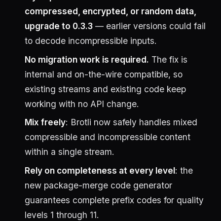
compressed, encrypted, or random data,
upgrade to 0.3.3
— earlier versions could fail
to decode incompressible inputs.
No migration work is required.
The fix is
internal and on-the-wire compatible, so
existing streams and existing code keep
working with no API change.
Mix freely
: Brotli now safely handles mixed
compressible and incompressible content
within a single stream.
Rely on completeness at every level
: the
new package-merge code generator
guarantees complete prefix codes for quality
levels 1 through 11.