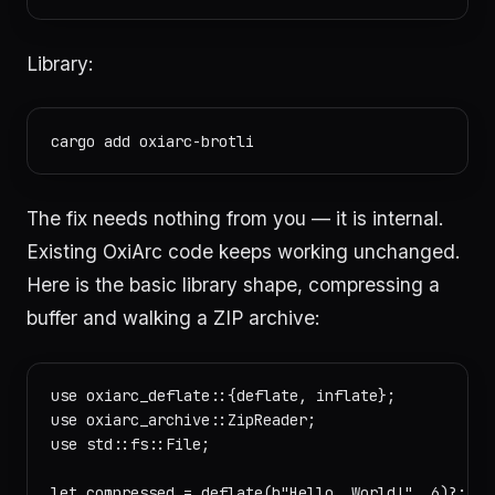
Library:
The fix needs nothing from you — it is internal.
Existing OxiArc code keeps working unchanged.
Here is the basic library shape, compressing a
buffer and walking a ZIP archive:
use oxiarc_deflate::{deflate, inflate};

use oxiarc_archive::ZipReader;

use std::fs::File;

let compressed = deflate(b"Hello, World!", 6)?;
