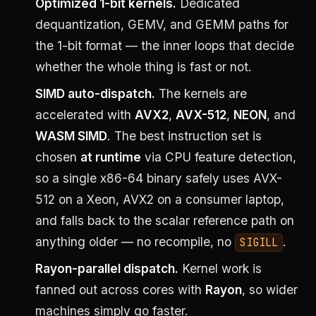
Optimized 1-bit kernels.
Dedicated
dequantization, GEMV, and GEMM paths for
the 1-bit format — the inner loops that decide
whether the whole thing is fast or not.
SIMD auto-dispatch.
The kernels are
accelerated with
AVX2
,
AVX-512
,
NEON
, and
WASM SIMD
. The best instruction set is
chosen
at runtime
via CPU feature detection,
so a single x86-64 binary safely uses AVX-
512 on a Xeon, AVX2 on a consumer laptop,
and falls back to the scalar reference path on
anything older — no recompile, no
.
SIGILL
Rayon-parallel dispatch.
Kernel work is
fanned out across cores with
Rayon
, so wider
machines simply go faster.