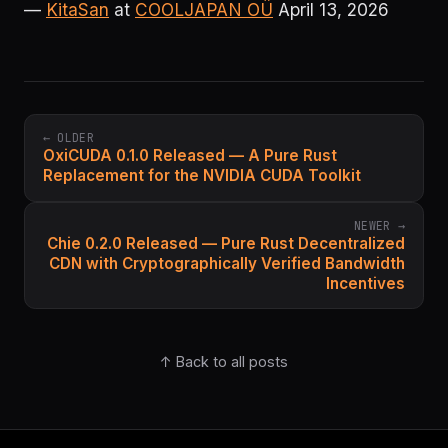
—
KitaSan
at
COOLJAPAN OÜ
April 13, 2026
← OLDER
OxiCUDA 0.1.0 Released — A Pure Rust
Replacement for the NVIDIA CUDA Toolkit
NEWER →
Chie 0.2.0 Released — Pure Rust Decentralized
CDN with Cryptographically Verified Bandwidth
Incentives
↑ Back to all posts