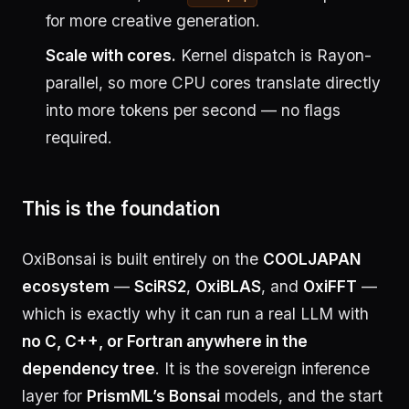
for more creative generation.
Scale with cores.
Kernel dispatch is Rayon-
parallel, so more CPU cores translate directly
into more tokens per second — no flags
required.
This is the foundation
OxiBonsai is built entirely on the
COOLJAPAN
ecosystem
—
SciRS2
,
OxiBLAS
, and
OxiFFT
—
which is exactly why it can run a real LLM with
no C, C++, or Fortran anywhere in the
dependency tree
. It is the sovereign inference
layer for
PrismML’s Bonsai
models, and the start