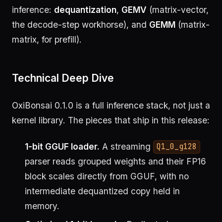
inference:
dequantization
,
GEMV
(matrix-vector,
the decode-step workhorse), and
GEMM
(matrix-
matrix, for prefill).
Technical Deep Dive
OxiBonsai 0.1.0 is a full inference stack, not just a
kernel library. The pieces that ship in this release:
1-bit GGUF loader.
A streaming
Q1_0_g128
parser reads grouped weights and their FP16
block scales directly from GGUF, with no
intermediate dequantized copy held in
memory.