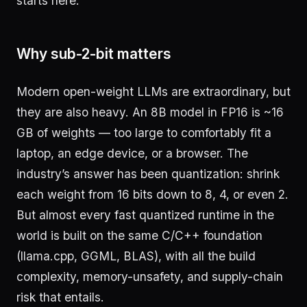
starts here.
Why sub-2-bit matters
Modern open-weight LLMs are extraordinary, but
they are also heavy. An 8B model in FP16 is ~16
GB of weights — too large to comfortably fit a
laptop, an edge device, or a browser. The
industry’s answer has been quantization: shrink
each weight from 16 bits down to 8, 4, or even 2.
But almost every fast quantized runtime in the
world is built on the same C/C++ foundation
(llama.cpp, GGML, BLAS), with all the build
complexity, memory-unsafety, and supply-chain
risk that entails.