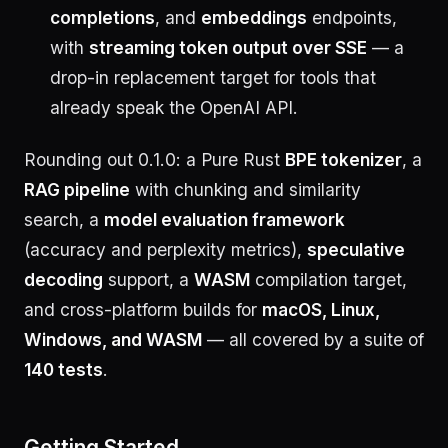
completions
, and
embeddings
endpoints,
with
streaming token output over SSE
— a
drop-in replacement target for tools that
already speak the OpenAI API.
Rounding out 0.1.0: a Pure Rust
BPE tokenizer
, a
RAG pipeline
with chunking and similarity
search, a
model evaluation framework
(accuracy and perplexity metrics),
speculative
decoding
support, a
WASM
compilation target,
and cross-platform builds for
macOS, Linux,
Windows, and WASM
— all covered by a suite of
140 tests
.
Getting Started