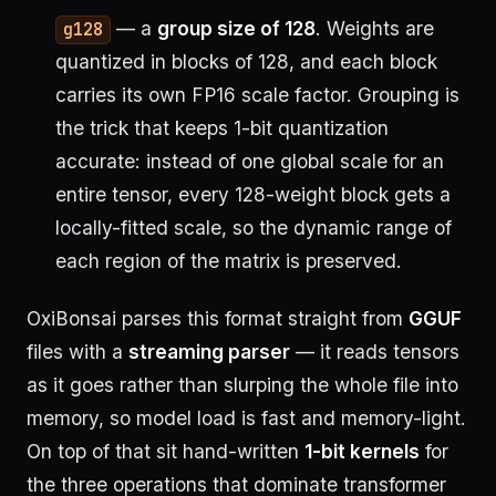
— a
group size of 128
. Weights are
g128
quantized in blocks of 128, and each block
carries its own FP16 scale factor. Grouping is
the trick that keeps 1-bit quantization
accurate: instead of one global scale for an
entire tensor, every 128-weight block gets a
locally-fitted scale, so the dynamic range of
each region of the matrix is preserved.
OxiBonsai parses this format straight from
GGUF
files with a
streaming parser
— it reads tensors
as it goes rather than slurping the whole file into
memory, so model load is fast and memory-light.
On top of that sit hand-written
1-bit kernels
for
the three operations that dominate transformer