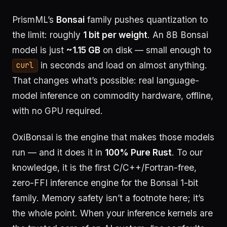
PrismML’s
Bonsai
family pushes quantization to
the limit: roughly
1 bit per weight
. An 8B Bonsai
model is just
~1.15 GB
on disk — small enough to
in seconds and load on almost anything.
curl
That changes what’s possible: real language-
model inference on commodity hardware, offline,
with no GPU required.
OxiBonsai is the engine that makes those models
run — and it does it in
100% Pure Rust
. To our
knowledge, it is the first C/C++/Fortran-free,
zero-FFI inference engine for the Bonsai 1-bit
family. Memory safety isn’t a footnote here; it’s
the whole point. When your inference kernels are