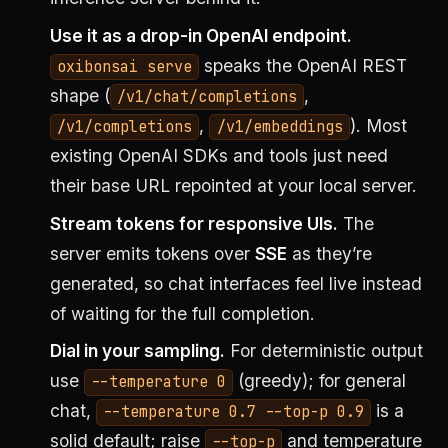
Use it as a drop-in OpenAI endpoint.
speaks the OpenAI REST
oxibonsai serve
shape (
,
/v1/chat/completions
,
). Most
/v1/completions
/v1/embeddings
existing OpenAI SDKs and tools just need
their base URL repointed at your local server.
Stream tokens for responsive UIs.
The
server emits tokens over
SSE
as they’re
generated, so chat interfaces feel live instead
of waiting for the full completion.
Dial in your sampling.
For deterministic output
use
(greedy); for general
--temperature 0
chat,
is a
--temperature 0.7 --top-p 0.9
solid default; raise
and temperature
--top-p