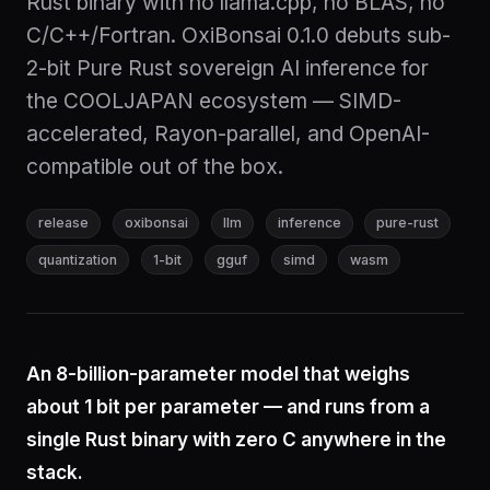
Rust binary with no llama.cpp, no BLAS, no
C/C++/Fortran. OxiBonsai 0.1.0 debuts sub-
2-bit Pure Rust sovereign AI inference for
the COOLJAPAN ecosystem — SIMD-
accelerated, Rayon-parallel, and OpenAI-
compatible out of the box.
release
oxibonsai
llm
inference
pure-rust
quantization
1-bit
gguf
simd
wasm
An 8-billion-parameter model that weighs
about 1 bit per parameter — and runs from a
single Rust binary with zero C anywhere in the
stack.