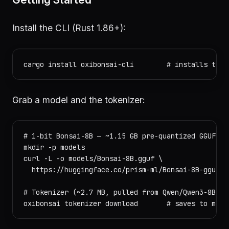
Install the CLI (Rust 1.86+):
Grab a model and the tokenizer:
# 1-bit Bonsai-8B — ~1.15 GB pre-quantized GGUF, si
mkdir -p models

curl -L -o models/Bonsai-8B.gguf \

  https://huggingface.co/prism-ml/Bonsai-8B-gguf/r
# Tokenizer (~2.7 MB, pulled from Qwen/Qwen3-8B on 