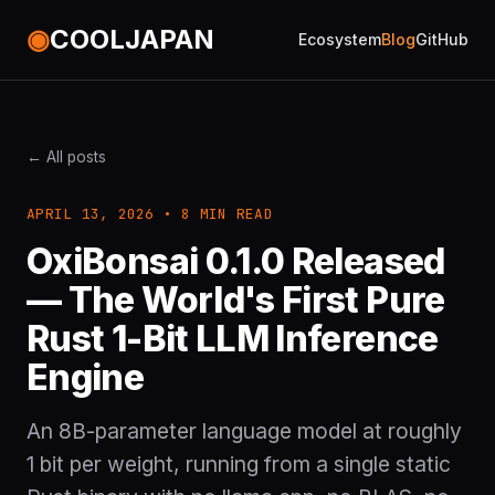
◉
COOLJAPAN
Ecosystem
Blog
GitHub
← All posts
APRIL 13, 2026 • 8 MIN READ
OxiBonsai 0.1.0 Released
— The World's First Pure
Rust 1-Bit LLM Inference
Engine
An 8B-parameter language model at roughly
1 bit per weight, running from a single static