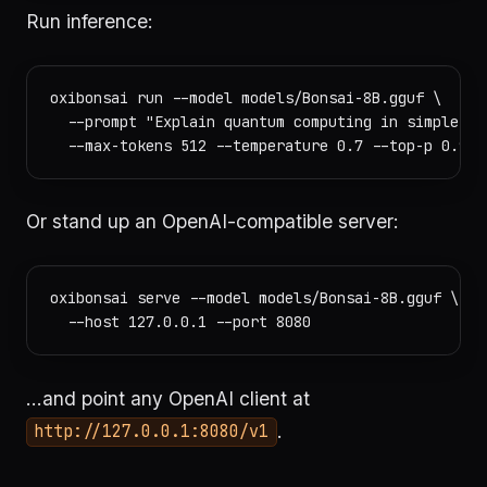
Run inference:
oxibonsai run --model models/Bonsai-8B.gguf \

  --prompt "Explain quantum computing in simple ter
Or stand up an OpenAI-compatible server:
oxibonsai serve --model models/Bonsai-8B.gguf \

…and point any OpenAI client at
.
http://127.0.0.1:8080/v1