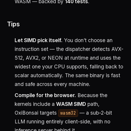
WASM — backed by
140 tests
.
Tips
Let SIMD pick itself.
You don’t choose an
instruction set — the dispatcher detects AVX-
512, AVX2, or NEON at runtime and uses the
widest one your CPU supports, falling back to
scalar automatically. The same binary is fast
and safe across every machine.
Compile for the browser.
Because the
kernels include a
WASM SIMD
path,
OxiBonsai targets
— a sub-2-bit
wasm32
LLM running entirely client-side, with no
inference server behind it.