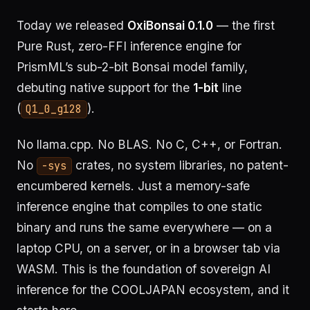
Today we released
OxiBonsai 0.1.0
— the first
Pure Rust, zero-FFI inference engine for
PrismML’s sub-2-bit Bonsai model family,
debuting native support for the
1-bit
line
(
).
Q1_0_g128
No llama.cpp. No BLAS. No C, C++, or Fortran.
No
crates, no system libraries, no patent-
-sys
encumbered kernels. Just a memory-safe
inference engine that compiles to one static
binary and runs the same everywhere — on a
laptop CPU, on a server, or in a browser tab via
WASM. This is the foundation of sovereign AI
inference for the COOLJAPAN ecosystem, and it