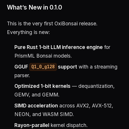
What’s New in 0.1.0
This is the very first OxiBonsai release.
Everything is new:
Pure Rust 1-bit LLM inference engine
for
PrismML Bonsai models.
GGUF
support
with a streaming
Q1_0_g128
parser.
Optimized 1-bit kernels
— dequantization,
GEMV, and GEMM.
SIMD acceleration
across AVX2, AVX-512,
NEON, and WASM SIMD.
Rayon-parallel
kernel dispatch.