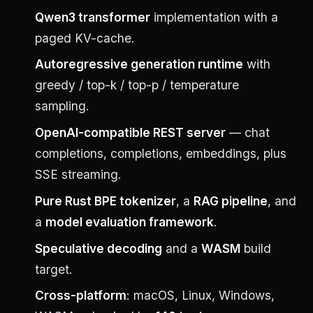
Qwen3 transformer
implementation with a
paged KV-cache.
Autoregressive generation runtime
with
greedy / top-k / top-p / temperature
sampling.
OpenAI-compatible REST server
— chat
completions, completions, embeddings, plus
SSE streaming.
Pure Rust BPE tokenizer
, a
RAG pipeline
, and
a
model evaluation framework
.
Speculative decoding
and a
WASM
build
target.
Cross-platform
: macOS, Linux, Windows,