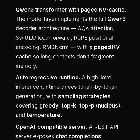
Qwen3 transformer with paged KV-cache.
The model layer implements the full
Qwen3
decoder architecture — GQA attention,
SwiGLU feed-forward, RoPE positional
encoding, RMSNorm — with a
paged KV-
cache
so long contexts don’t fragment
memory.
Autoregressive runtime.
A high-level
inference runtime drives token-by-token
generation, with
sampling strategies
covering
greedy
,
top-k
,
top-p (nucleus)
,
and
temperature
.
OpenAI-compatible server.
A REST API
server exposes
chat completions
,