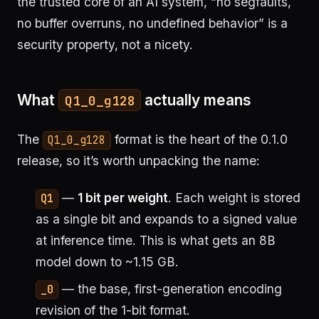
the trusted core of an AI system, “no segfaults,
no buffer overruns, no undefined behavior” is a
security property, not a nicety.
What
actually means
Q1_0_g128
The
format is the heart of the 0.1.0
Q1_0_g128
release, so it’s worth unpacking the name:
—
1 bit per weight
. Each weight is stored
Q1
as a single bit and expands to a signed value
at inference time. This is what gets an 8B
model down to ~1.15 GB.
— the base, first-generation encoding
_0
revision of the 1-bit format.