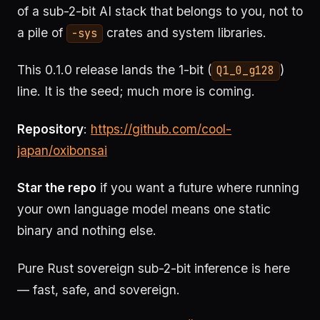
of a sub-2-bit AI stack that belongs to you, not to
a pile of
crates and system libraries.
-sys
This 0.1.0 release lands the 1-bit (
)
Q1_0_g128
line. It is the seed; much more is coming.
Repository
:
https://github.com/cool-
japan/oxibonsai
Star the repo
if you want a future where running
your own language model means one static
binary and nothing else.
Pure Rust sovereign sub-2-bit inference is here
— fast, safe, and sovereign.