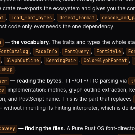
 crate re-exports the ecosystem and gives you the co
,
,
,
nt
load_font_bytes
detect_format
decode_and_p
most code only ever needs the one dependency.
— the vocabulary.
The traits and types the whole st
e
,
,
,
,
FontCatalog
FaceInfo
FontQuery
FontStyle
Fo
,
,
,
,
GlyphOutline
KerningPair
ColorGlyphFormat
.
leMap
— reading the bytes.
TTF/OTF/TTC parsing via
ser
t
implementation: metrics, glyph outline extraction, ke
ce
on, and PostScript name. This is the part that replaces
 without inheriting its hinting interpreter, which is delib
— finding the files.
A Pure Rust OS font-directo
covery