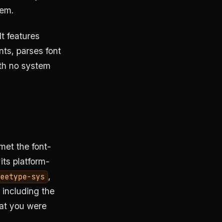
em.
t features
nts, parses font
ith no system
met the font-
its platform-
,
eetype-sys
 including the
at you were