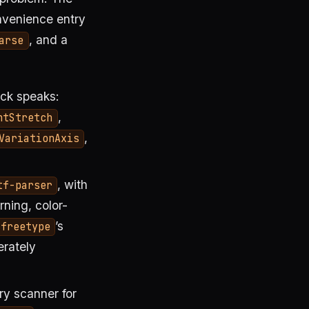
nvenience entry
, and a
arse
ack speaks:
,
ntStretch
,
VariationAxis
, with
tf-parser
rning, color-
’s
freetype
erately
ry scanner for