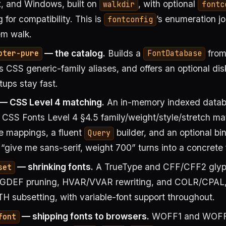
, and Windows, built on
, with optional
walkdir
fontc
 for compatibility. This is
’s enumeration j
fontconfig
em walk.
— the catalog.
Builds a
from
pter-pure
FontDatabase
s CSS generic-family aliases, and offers an optional di
tups stay fast.
— CSS Level 4 matching.
An in-memory indexed data
CSS Fonts Level 4 §4.5 family/weight/style/stretch ma
e mappings, a fluent
builder, and an optional bi
Query
 “give me sans-serif, weight 700” turns into a concrete 
— shrinking fonts.
A TrueType and CFF/CFF2 glyph
set
DEF pruning, HVAR/VVAR rewriting, and COLR/CPAL,
H subsetting, with variable-font support throughout.
— shipping fonts to browsers.
WOFF1 and WOF
font