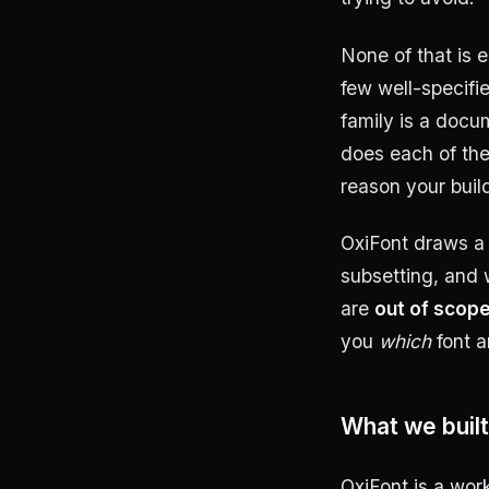
None of that is e
few well-specifi
family is a docu
does each of the
reason your buil
OxiFont draws a d
subsetting, and 
are
out of scop
you
which
font 
What we built
OxiFont is a wor