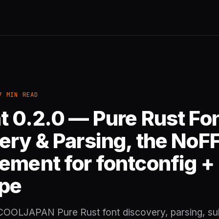
7 MIN READ
t 0.2.0 — Pure Rust Fo
ery & Parsing, the NoFF
ement for fontconfig +
pe
 COOLJAPAN Pure Rust font discovery, parsing, su