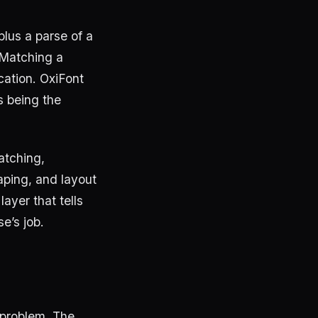
plus a parse of a
 Matching a
cation. OxiFont
s being the
atching,
aping, and layout
layer that tells
se’s job.
 problem. The