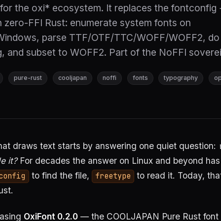
for the oxi* ecosystem. It replaces the fontconfig
h zero-FFI Rust: enumerate system fonts on
Windows, parse TTF/OTF/TTC/WOFF/WOFF2, do 
g, and subset to WOFF2. Part of the NoFFI soverei
pure-rust
cooljapan
noffi
fonts
typography
o
at draws text starts by answering one quiet question:
e it?
For decades the answer on Linux and beyond has
to find the file,
to read it. Today, tha
config
freetype
st.
easing
OxiFont 0.2.0
— the COOLJAPAN Pure Rust font 