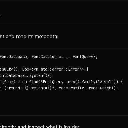
nt and read its metadata:
FontDatabase, FontCatalog as _, FontQuery};

esult<(), Box<dyn std::error::Error>> {

ontDatabase::system()?;

e(face) = db.find(&FontQuery::new().family("Arial")) {

n!("found: {} weight={}", face.family, face.weight);

 directly and inspect what is inside: