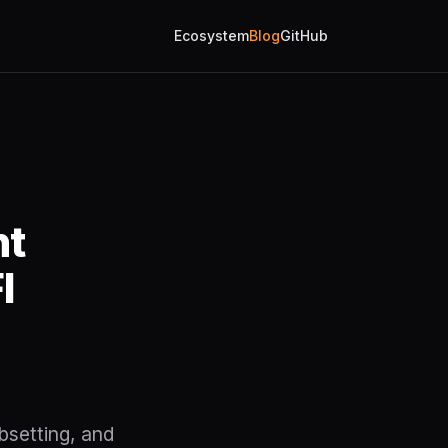
Ecosystem
Blog
GitHub
nt
I
bsetting, and