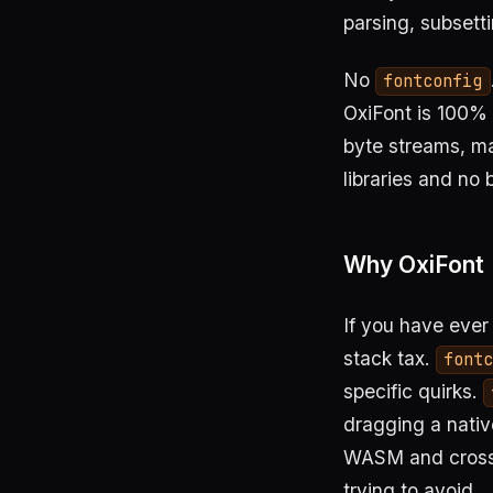
parsing, subsett
No
fontconfig
OxiFont is 100% R
byte streams, ma
libraries and no 
Why OxiFont
If you have ever
stack tax.
font
specific quirks.
dragging a nativ
WASM and cross-
trying to avoid.