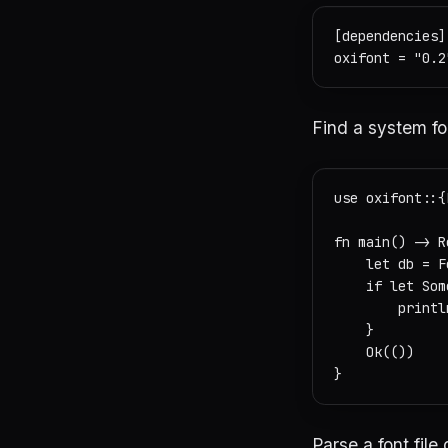
[dependencies]

Find a system fo
use oxifont::{
fn main() -> R
    let db = F
    if let Som
        printl
    }

    Ok(())

Parse a font file