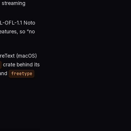
a streaming
L-OFL-1.1 Noto
eatures, so “no
oreText (macOS)
crate behind its
and
freetype