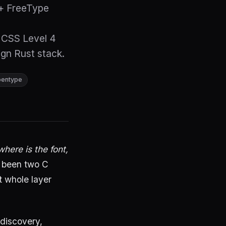
 + FreeType
CSS Level 4
gn Rust stack.
pentype
where is the font,
 been two C
t whole layer
discovery,