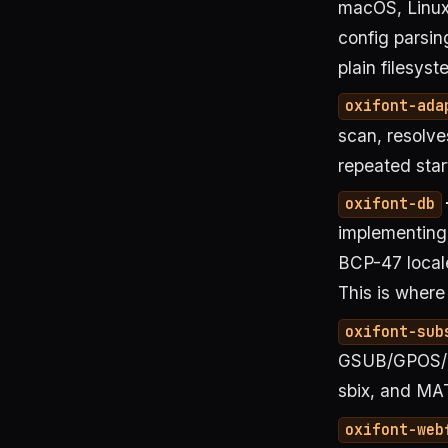
macOS, Linux
config parsing
plain filesyst
oxifont-ada
scan, resolve
repeated star
oxifont-db
implementing 
BCP-47 local
This is where
oxifont-sub
GSUB/GPOS/G
sbix, and MAT
oxifont-web