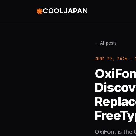
◉
COOLJAPAN
← All posts
JUNE 22, 2026 • 
OxiFon
Discov
Replac
FreeTy
OxiFont is the