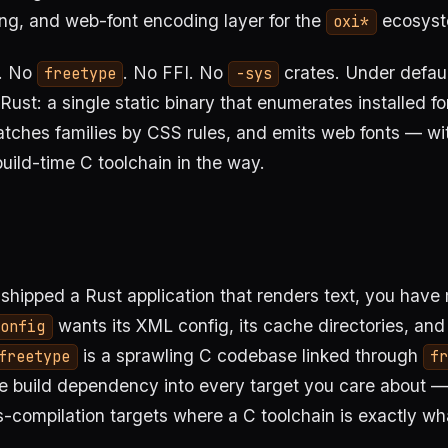
ing, and web-font encoding layer for the
ecosyst
oxi*
. No
. No FFI. No
crates. Under defaul
freetype
-sys
ust: a single static binary that enumerates installed fo
tches families by CSS rules, and emits web fonts — w
build-time C toolchain in the way.
 shipped a Rust application that renders text, you have 
wants its XML config, its cache directories, and 
config
is a sprawling C codebase linked through
freetype
fr
e build dependency into every target you care about —
compilation targets where a C toolchain is exactly wh