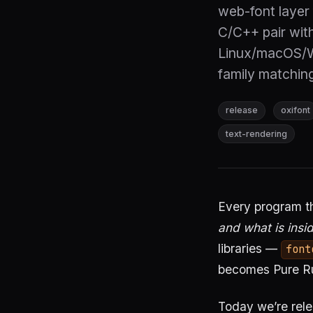
web-font layer 
C/C++ pair wit
Linux/macOS/
family matchin
release
oxifont
text-rendering
Every program th
and what is insid
libraries —
font
becomes Pure Ru
Today we’re rel