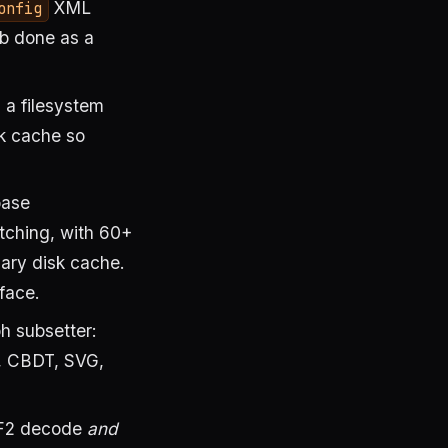
XML
onfig
ob done as a
 a filesystem
sk cache so
base
tching, with 60+
nary disk cache.
face.
 subsetter:
 CBDT, SVG,
F2 decode
and