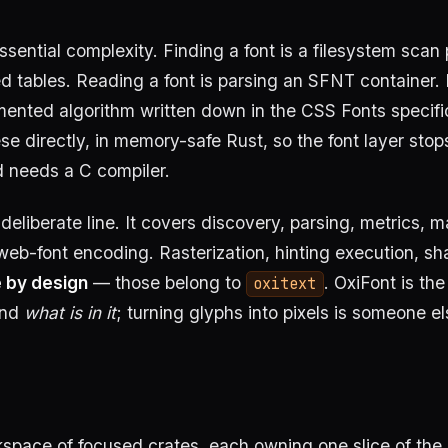
ssential complexity. Finding a font is a filesystem scan 
ed tables. Reading a font is parsing an SFNT container.
mented algorithm written down in the CSS Fonts specifi
se directly, in memory-safe Rust, so the font layer stop
d needs a C compiler.
eliberate line. It covers discovery, parsing, metrics, m
web-font encoding. Rasterization, hinting execution, sh
e by design
— those belong to
. OxiFont is the 
oxitext
and
what is in it
; turning glyphs into pixels is someone el
kspace of focused crates, each owning one slice of the