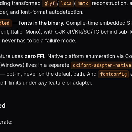
uding transformed
/
/
reconstruction, 
glyf
loca
hmtx
r, and font-format autodetection.
— fonts in the binary.
Compile-time embedded SI
dled
Serif, Italic, Mono), with CJK JP/KR/SC/TC behind sub-f
” never has to be a failure mode.
ature uses
zero FFI
. Native platform enumeration via C
(Windows) lives in a separate
oxifont-adapter-native
— opt-in, never on the default path. And
fontconfig
off-limits under
any
feature or adapter.
ed
crate: