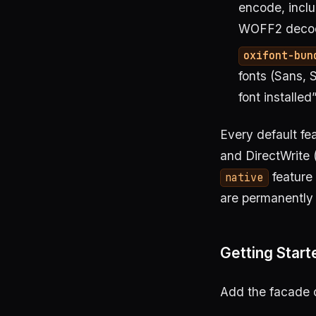
encode, incl
WOFF2 decode
oxifont-bun
fonts (Sans, 
font installed
Every default fe
and DirectWrite 
feature 
native
are permanently 
Getting Start
Add the facade 