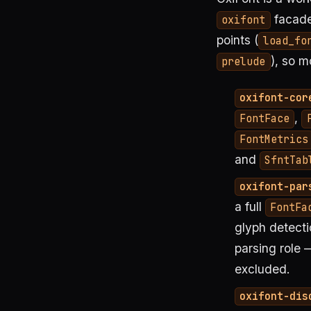
facade
oxifont
points (
load_fo
), so 
prelude
oxifont-cor
,
FontFace
FontMetrics
and
SfntTab
oxifont-par
a full
FontFa
glyph detecti
parsing role —
excluded.
oxifont-dis