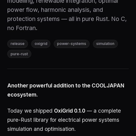
modelling, renewable integration, optimal
power flow, harmonic analysis, and
protection systems — all in pure Rust. No C,
no Fortran.
release
oxigrid
power-systems
simulation
pure-rust
Another powerful addition to the COOLJAPAN
ecosystem.
Today we shipped
OxiGrid 0.1.0
— a complete
pure-Rust library for electrical power systems
simulation and optimisation.