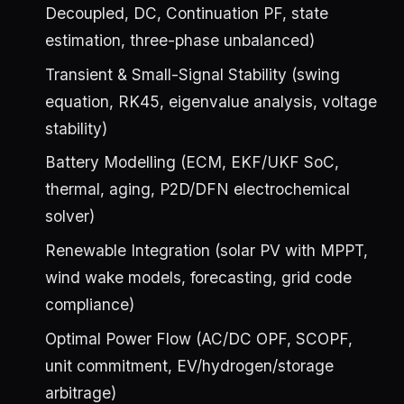
Decoupled, DC, Continuation PF, state
estimation, three-phase unbalanced)
Transient & Small-Signal Stability (swing
equation, RK45, eigenvalue analysis, voltage
stability)
Battery Modelling (ECM, EKF/UKF SoC,
thermal, aging, P2D/DFN electrochemical
solver)
Renewable Integration (solar PV with MPPT,
wind wake models, forecasting, grid code
compliance)
Optimal Power Flow (AC/DC OPF, SCOPF,
unit commitment, EV/hydrogen/storage
arbitrage)