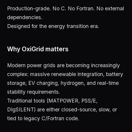
Production-grade. No C. No Fortran. No external
dependencies.
Designed for the energy transition era.
Why OxiGrid matters
Modern power grids are becoming increasingly
complex: massive renewable integration, battery
storage, EV charging, hydrogen, and real-time
stability requirements.
Traditional tools (MATPOWER, PSS/E,
DIgSILENT) are either closed-source, slow, or
tied to legacy C/Fortran code.