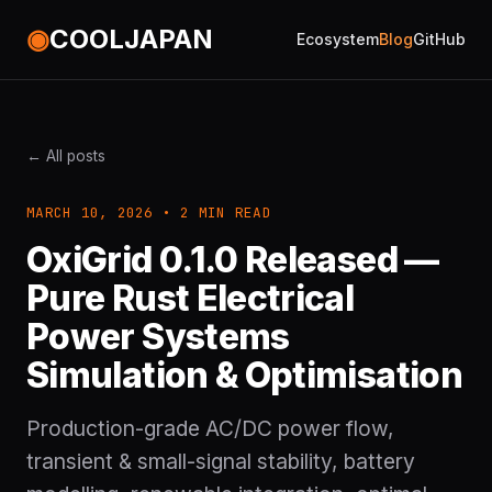
◉
COOLJAPAN
Ecosystem
Blog
GitHub
← All posts
MARCH 10, 2026 • 2 MIN READ
OxiGrid 0.1.0 Released —
Pure Rust Electrical
Power Systems
Simulation & Optimisation
Production-grade AC/DC power flow,
transient & small-signal stability, battery