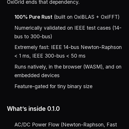
OxiGrid ends that dependency.
100% Pure Rust
(built on OxiBLAS + OxiFFT)
Numerically validated on IEEE test cases (14-
bus to 300-bus)
Extremely fast: IEEE 14-bus Newton-Raphson
< 1 ms, IEEE 300-bus < 50 ms
Runs natively, in the browser (WASM), and on
embedded devices
Feature-gated for tiny binary size
What’s inside 0.1.0
AC/DC Power Flow (Newton-Raphson, Fast