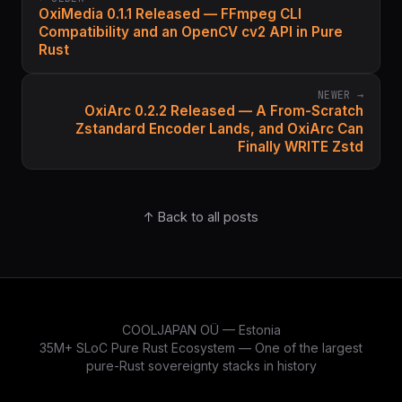
OxiMedia 0.1.1 Released — FFmpeg CLI
Compatibility and an OpenCV cv2 API in Pure
Rust
NEWER →
OxiArc 0.2.2 Released — A From-Scratch
Zstandard Encoder Lands, and OxiArc Can
Finally WRITE Zstd
↑ Back to all posts
COOLJAPAN OÜ — Estonia
35M+ SLoC Pure Rust Ecosystem — One of the largest
pure-Rust sovereignty stacks in history