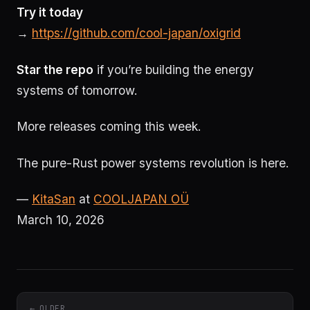
Try it today
→
https://github.com/cool-japan/oxigrid
Star the repo
if you’re building the energy
systems of tomorrow.
More releases coming this week.
The pure-Rust power systems revolution is here.
—
KitaSan
at
COOLJAPAN OÜ
March 10, 2026
← OLDER