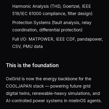
Harmonic Analysis (THD, Goertzel, IEEE
519/IEC 61000 compliance, filter design)
Protection Systems (fault analysis, relay
coordination, differential protection)
Full I/O: MATPOWER, IEEE CDF, pandapower,
CSV, PMU data
This is the foundation
OxiGrid is now the energy backbone for the
COOLJAPAN stack — powering future grid
digital twins, renewable-heavy simulations, and
AI-controlled power systems in mielinOS agents.