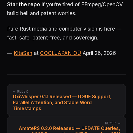
Star the repo
if you’re tired of FFmpeg/OpenCV
build hell and patent worries.
Pure Rust media and computer vision is here —
fast, safe, patent-free, and sovereign.
—
KitaSan
at
COOLJAPAN OÜ
April 26, 2026
← OLDER
OxiWhisper 0.1.1 Released — GGUF Support,
Parallel Attention, and Stable Word
Timestamps
NEWER →
AmateRS 0.2.0 Released — UPDATE Queries,