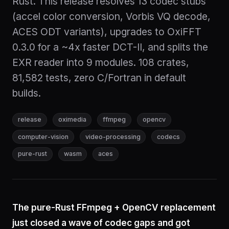
Rust. This release resolves 13 codec stubs
(accel color conversion, Vorbis VQ decode,
ACES ODT variants), upgrades to OxiFFT
0.3.0 for a ~4x faster DCT-II, and splits the
EXR reader into 9 modules. 108 crates,
81,582 tests, zero C/Fortran in default
builds.
release
oximedia
ffmpeg
opencv
computer-vision
video-processing
codecs
pure-rust
wasm
aces
The pure-Rust FFmpeg + OpenCV replacement
just closed a wave of codec gaps and got