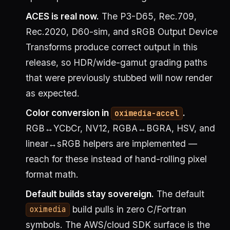
ACES is real now.
The P3-D65, Rec.709,
Rec.2020, D60-sim, and sRGB Output Device
Transforms produce correct output in this
release, so HDR/wide-gamut grading paths
that were previously stubbed will now render
as expected.
Color conversion in
.
oximedia-accel
RGB↔YCbCr, NV12, RGBA↔BGRA, HSV, and
linear↔sRGB helpers are implemented —
reach for these instead of hand-rolling pixel
format math.
Default builds stay sovereign.
The default
build pulls in zero C/Fortran
oximedia
symbols. The AWS/cloud SDK surface is the