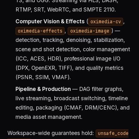
TS, and OGG. Streaming via HLS, DASH,
RTMP, SRT, WebRTC, and SMPTE 2110.
Computer Vision & Effects
(
,
oximedia-cv
,
) —
oximedia-effects
oximedia-image
detection, tracking, denoising, stabilization,
scene and shot detection, color management
(ICC, ACES, HDR), professional image I/O
(DPX, OpenEXR, TIFF), and quality metrics
(PSNR, SSIM, VMAF).
Pipeline & Production
— DAG filter graphs,
live streaming, broadcast switching, timeline
editing, packaging (CMAF, DRM/CENC), and
media asset management.
Workspace-wide guarantees hold:
unsafe_code