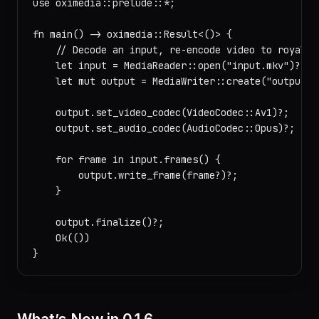
use oximedia::prelude::*;

fn main() -> oximedia::Result<()> {

    // Decode an input, re-encode video to royalty
    let input = MediaReader::open("input.mkv")?;

    let mut output = MediaWriter::create("output.mp
    output.set_video_codec(VideoCodec::Av1)?;

    output.set_audio_codec(AudioCodec::Opus)?;

    for frame in input.frames() {

        output.write_frame(frame?)?;

    }

    output.finalize()?;

    Ok(())
