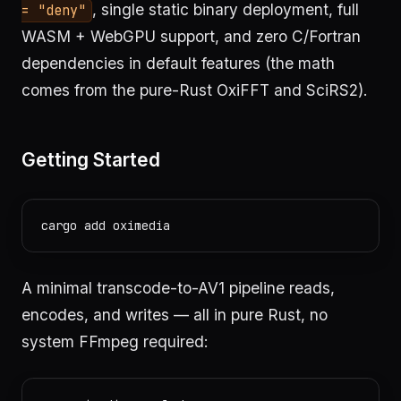
, single static binary deployment, full
= "deny"
WASM + WebGPU support, and zero C/Fortran
dependencies in default features (the math
comes from the pure-Rust OxiFFT and SciRS2).
Getting Started
A minimal transcode-to-AV1 pipeline reads,
encodes, and writes — all in pure Rust, no
system FFmpeg required: