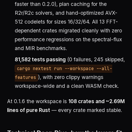
faster than 0.2.0), plan caching for the
R2r/R2c solvers, and hand-optimized AVX-
512 codelets for sizes 16/32/64. All 13 FFT-
dependent crates migrated cleanly with zero
performance regressions on the spectral-flux
and MIR benchmarks.
81,582 tests passing
(0 failures, 245 skipped,
cargo nextest run --workspace --all-
), with zero clippy warnings
features
workspace-wide and a clean WASM check.
At 0.1.6 the workspace is
108 crates and ~2.69M
lines of pure Rust
— every crate marked stable.