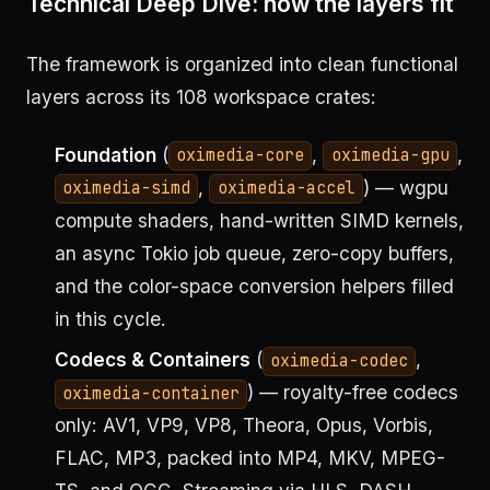
Technical Deep Dive: how the layers fit
The framework is organized into clean functional
layers across its 108 workspace crates:
Foundation
(
,
,
oximedia-core
oximedia-gpu
,
) — wgpu
oximedia-simd
oximedia-accel
compute shaders, hand-written SIMD kernels,
an async Tokio job queue, zero-copy buffers,
and the color-space conversion helpers filled
in this cycle.
Codecs & Containers
(
,
oximedia-codec
) — royalty-free codecs
oximedia-container
only: AV1, VP9, VP8, Theora, Opus, Vorbis,
FLAC, MP3, packed into MP4, MKV, MPEG-