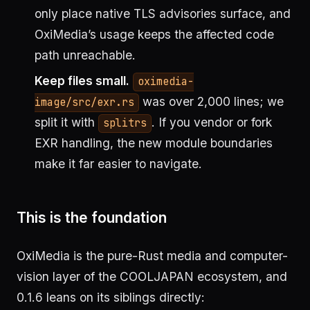
only place native TLS advisories surface, and
OxiMedia’s usage keeps the affected code
path unreachable.
Keep files small.
oximedia-
was over 2,000 lines; we
image/src/exr.rs
split it with
. If you vendor or fork
splitrs
EXR handling, the new module boundaries
make it far easier to navigate.
This is the foundation
OxiMedia is the pure-Rust media and computer-
vision layer of the COOLJAPAN ecosystem, and
0.1.6 leans on its siblings directly: