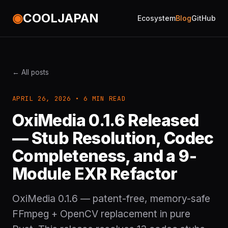
◉
COOLJAPAN
Ecosystem
Blog
GitHub
← All posts
APRIL 26, 2026 • 6 MIN READ
OxiMedia 0.1.6 Released
— Stub Resolution, Codec
Completeness, and a 9-
Module EXR Refactor
OxiMedia 0.1.6 — patent-free, memory-safe
FFmpeg + OpenCV replacement in pure