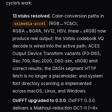
cycle’s work:
13 stubs resolved.
Color-conversion paths in
(RGB↔YCbCr,
oximedia-accel
RGBA↔BGRA, NV12, HSV, linear↔sRGB) now
produce real output; the Vorbis codebook VQ
decode is wired into the active path; ACES
Output Device Transform variants (P3-D65,
Rec.709, Rec.2020, D60-sim, sRGB) emit
correct results; the DASH segment HTTP
fetch is no longer a placeholder; and system
font directory scanning is implemented
across macOS, Linux, and Windows.
OxiFFT upgraded to 0.3.0.
OxiFFT 0.3.0
delivers a Makhoul-reduction DCT-II (~4×