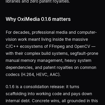
libraries and zero patent royalties.
Why OxiMedia 0.1.6 matters
For decades, professional media and computer-
vision work meant living inside the massive
C/C++ ecosystems of FFmpeg and OpenCV —
with their complex build systems, segfault-prone
manual memory management, heavy system
dependencies, and patent royalties on common
codecs (H.264, HEVC, AAC).
0.1.6 is a consolidation release: it turns
scaffolding into working code and pays down
internal debt. Concrete wins, all grounded in this