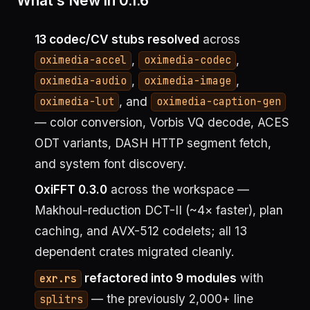
What’s New in 0.1.6
13 codec/CV stubs resolved
across
,
,
oximedia-accel
oximedia-codec
,
,
oximedia-audio
oximedia-image
, and
oximedia-lut
oximedia-caption-gen
— color conversion, Vorbis VQ decode, ACES
ODT variants, DASH HTTP segment fetch,
and system font discovery.
OxiFFT 0.3.0
across the workspace —
Makhoul-reduction DCT-II (~4× faster), plan
caching, and AVX-512 codelets; all 13
dependent crates migrated cleanly.
refactored into 9 modules
with
exr.rs
— the previously 2,000+ line
splitrs