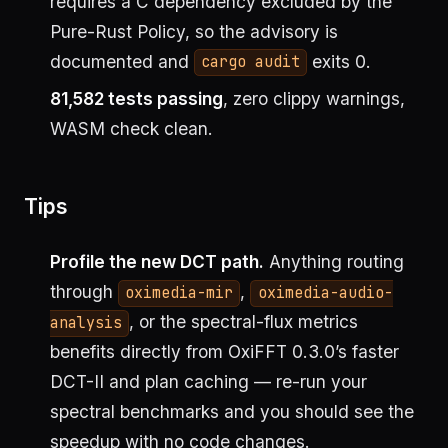
requires a C dependency excluded by the
Pure-Rust Policy, so the advisory is
documented and
exits 0.
cargo audit
81,582 tests passing
, zero clippy warnings,
WASM check clean.
Tips
Profile the new DCT path.
Anything routing
through
,
oximedia-mir
oximedia-audio-
, or the spectral-flux metrics
analysis
benefits directly from OxiFFT 0.3.0’s faster
DCT-II and plan caching — re-run your
spectral benchmarks and you should see the
speedup with no code changes.