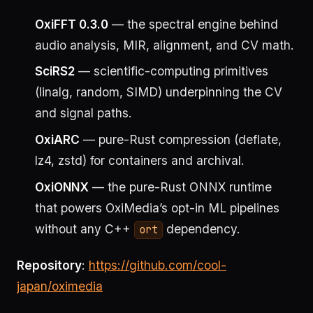
OxiFFT 0.3.0
— the spectral engine behind
audio analysis, MIR, alignment, and CV math.
SciRS2
— scientific-computing primitives
(linalg, random, SIMD) underpinning the CV
and signal paths.
OxiARC
— pure-Rust compression (deflate,
lz4, zstd) for containers and archival.
OxiONNX
— the pure-Rust ONNX runtime
that powers OxiMedia’s opt-in ML pipelines
without any C++
dependency.
ort
Repository
:
https://github.com/cool-
japan/oximedia