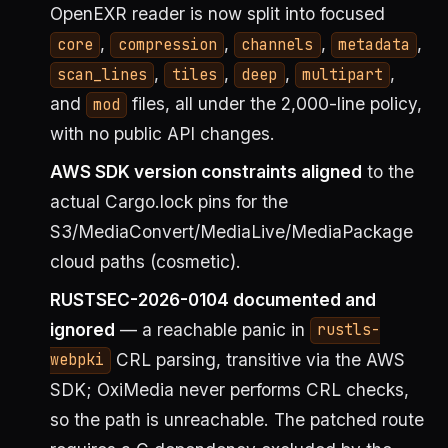
OpenEXR reader is now split into focused
,
,
,
,
core
compression
channels
metadata
,
,
,
,
scan_lines
tiles
deep
multipart
and
files, all under the 2,000-line policy,
mod
with no public API changes.
AWS SDK version constraints aligned
to the
actual Cargo.lock pins for the
S3/MediaConvert/MediaLive/MediaPackage
cloud paths (cosmetic).
RUSTSEC-2026-0104 documented and
ignored
— a reachable panic in
rustls-
CRL parsing, transitive via the AWS
webpki
SDK; OxiMedia never performs CRL checks,
so the path is unreachable. The patched route