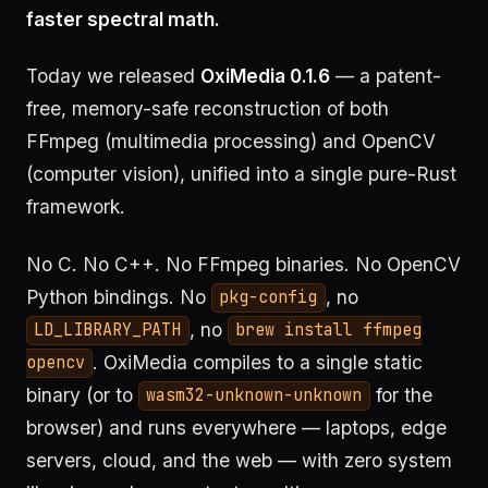
faster spectral math.
Today we released
OxiMedia 0.1.6
— a patent-
free, memory-safe reconstruction of both
FFmpeg (multimedia processing) and OpenCV
(computer vision), unified into a single pure-Rust
framework.
No C. No C++. No FFmpeg binaries. No OpenCV
Python bindings. No
, no
pkg-config
, no
LD_LIBRARY_PATH
brew install ffmpeg
. OxiMedia compiles to a single static
opencv
binary (or to
for the
wasm32-unknown-unknown
browser) and runs everywhere — laptops, edge
servers, cloud, and the web — with zero system