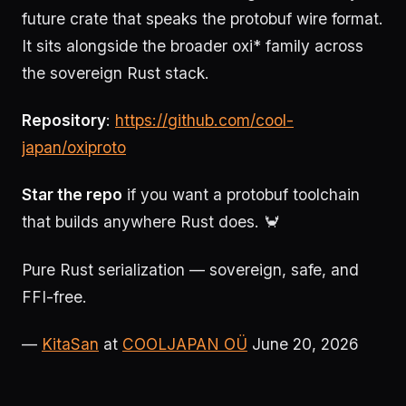
future crate that speaks the protobuf wire format.
It sits alongside the broader oxi* family across
the sovereign Rust stack.
Repository
:
https://github.com/cool-
japan/oxiproto
Star the repo
if you want a protobuf toolchain
that builds anywhere Rust does. 🦀
Pure Rust serialization — sovereign, safe, and
FFI-free.
—
KitaSan
at
COOLJAPAN OÜ
June 20, 2026