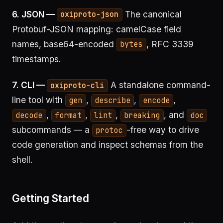
6. JSON —
The canonical
oxiproto-json
Protobuf-JSON mapping: camelCase field
names, base64-encoded
, RFC 3339
bytes
timestamps.
7. CLI —
A standalone command-
oxiproto-cli
line tool with
,
,
,
gen
describe
encode
,
,
,
, and
decode
format
lint
breaking
doc
subcommands — a
-free way to drive
protoc
code generation and inspect schemas from the
shell.
Getting Started