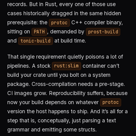
records. But in Rust, every one of those use
cases historically dragged in the same hidden
prerequisite: the
C++ compiler binary,
protoc
sitting on
, demanded by
PATH
prost-build
and
at build time.
tonic-build
That single requirement quietly poisons a lot of
pipelines. A stock
container can’t
rust:slim
build your crate until you bolt on a system
package. Cross-compilation needs a pre-stage.
CI images grow. Reproducibility suffers, because
now your build depends on whatever
protoc
version the host happens to ship. And it’s all for a
step that is, conceptually, just parsing a text
grammar and emitting some structs.