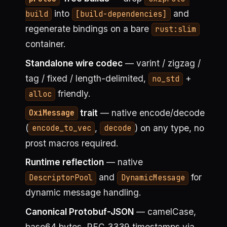
into
and
build
[build-dependencies]
regenerate bindings on a bare
rust:slim
container.
Standalone wire codec
— varint / zigzag /
tag / fixed / length-delimited,
+
no_std
friendly.
alloc
trait
— native encode/decode
OxiMessage
(
,
) on any type, no
encode_to_vec
decode
prost macros required.
Runtime reflection
— native
and
for
DescriptorPool
DynamicMessage
dynamic message handling.
Canonical Protobuf-JSON
— camelCase,
base64 bytes, RFC 3339 timestamps via