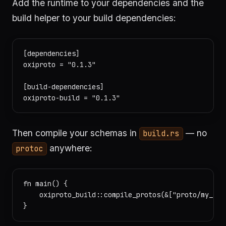
Add the runtime to your dependencies and the
build helper to your build dependencies:
[dependencies]

oxiproto = "0.1.3"

[build-dependencies]

Then compile your schemas in
— no
build.rs
anywhere:
protoc
fn main() {

    oxiproto_build::compile_protos(&["proto/my_ser