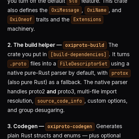
you turn off the default
feature. This crate
std
also defines the
,
, and
OxiMessage
OxiName
traits and the
OxiOneof
Extensions
machinery.
2. The build helper —
The
oxiproto-build
crate you put in
. It turns
[build-dependencies]
files into a
using a
.proto
FileDescriptorSet
native pure-Rust parser by default, with
protox
(also pure Rust) as a fallback. The native parser
handles proto2
and
proto3, multi-file import
resolution,
, custom options,
source_code_info
and group desugaring.
3. Codegen —
Generates
oxiproto-codegen
plain Rust structs and enums — plus optional