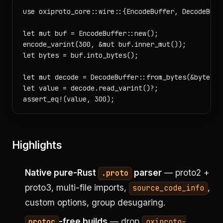
use oxiproto_core::wire::{EncodeBuffer, DecodeBuffe
let mut buf = EncodeBuffer::new();

encode_varint(300, &mut buf.inner_mut());

let bytes = buf.into_bytes();

let mut decode = DecodeBuffer::from_bytes(&bytes);

let value = decode.read_varint()?;

Highlights
Native pure-Rust
parser
— proto2 +
.proto
proto3, multi-file imports,
,
source_code_info
custom options, group desugaring.
-free builds
— drop
protoc
oxiproto-