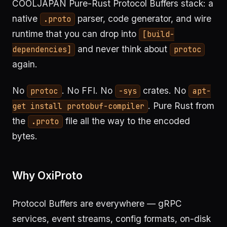
COOLJAPAN Pure-Rust Protocol Buffers stack: a
native
parser, code generator, and wire
.proto
runtime that you can drop into
[build-
and never think about
dependencies]
protoc
again.
No
. No FFI. No
crates. No
protoc
-sys
apt-
. Pure Rust from
get install protobuf-compiler
the
file all the way to the encoded
.proto
bytes.
Why OxiProto
Protocol Buffers are everywhere — gRPC
services, event streams, config formats, on-disk