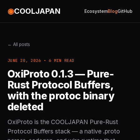
◉
COOLJAPAN
Ecosystem
Blog
GitHub
← All posts
JUNE 20, 2026 • 6 MIN READ
OxiProto 0.1.3 — Pure-
Rust Protocol Buffers,
with the protoc binary
deleted
OxiProto is the COOLJAPAN Pure-Rust
Protocol Buffers stack — a native .proto