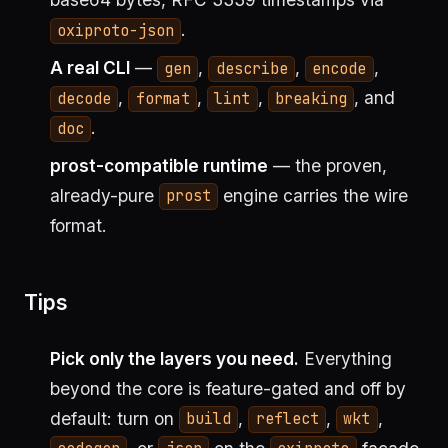
.
oxiproto-json
A real CLI
—
,
,
,
gen
describe
encode
,
,
,
, and
decode
format
lint
breaking
.
doc
prost-compatible runtime
— the proven,
already-pure
engine carries the wire
prost
format.
Tips
Pick only the layers you need.
Everything
beyond the core is feature-gated and off by
default: turn on
,
,
,
build
reflect
wkt