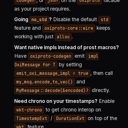
, or
on the
facade
codegen
json
oxiproto
as your project requires.
Going
?
Disable the default
no_std
std
feature and
keeps
oxiproto-core::wire
working with just
.
alloc
Want native impls instead of prost macros?
Have
emit
oxiproto-codegen
impl
by setting
OxiMessage for T
, then call
emit_oxi_message_impl = true
and
my_msg.encode_to_vec()
directly.
MyMessage::decode(&encoded)?
Need chrono on your timestamps?
Enable
to get chrono interop on
wkt-chrono
/
on top of the
TimestampExt
DurationExt
feature.
wkt