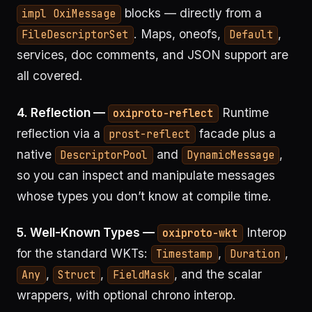
blocks — directly from a
impl OxiMessage
. Maps, oneofs,
,
FileDescriptorSet
Default
services, doc comments, and JSON support are
all covered.
4. Reflection —
Runtime
oxiproto-reflect
reflection via a
facade plus a
prost-reflect
native
and
,
DescriptorPool
DynamicMessage
so you can inspect and manipulate messages
whose types you don’t know at compile time.
5. Well-Known Types —
Interop
oxiproto-wkt
for the standard WKTs:
,
,
Timestamp
Duration
,
,
, and the scalar
Any
Struct
FieldMask
wrappers, with optional chrono interop.