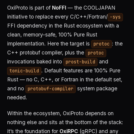
OxiProto is part of
NoFFI
— the COOLJAPAN
initiative to replace every C/C++/Fortran/
-sys
FFI dependency in the Rust ecosystem with a
clean, memory-safe, 100% Pure Rust
implementation. Here the target is
: the
protoc
C++ protobuf compiler, plus the
protoc
invocations baked into
and
prost-build
. Default features are 100% Pure
tonic-build
Rust — no C, C++, or Fortran in the default set,
and no
system package
protobuf-compiler
needed.
Within the ecosystem, OxiProto depends on
nothing else and sits at the bottom of the stack:
it’s the foundation for
OxiRPC
(gRPC) and any