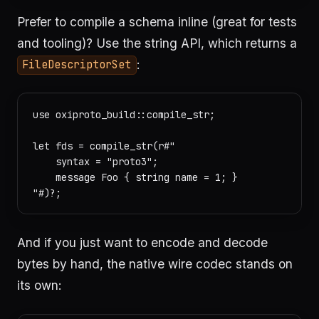
Prefer to compile a schema inline (great for tests
and tooling)? Use the string API, which returns a
:
FileDescriptorSet
use oxiproto_build::compile_str;

let fds = compile_str(r#"

    syntax = "proto3";

    message Foo { string name = 1; }

And if you just want to encode and decode
bytes by hand, the native wire codec stands on
its own: