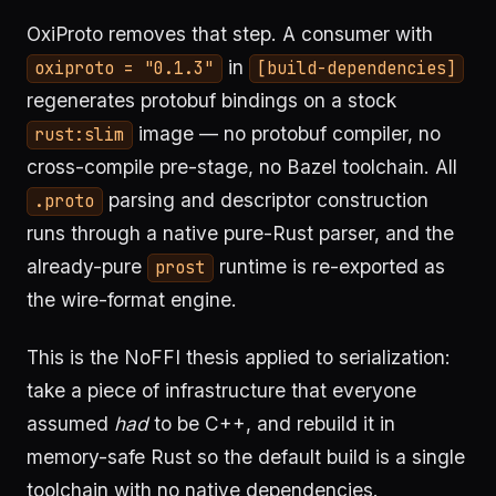
OxiProto removes that step. A consumer with
in
oxiproto = "0.1.3"
[build-dependencies]
regenerates protobuf bindings on a stock
image — no protobuf compiler, no
rust:slim
cross-compile pre-stage, no Bazel toolchain. All
parsing and descriptor construction
.proto
runs through a native pure-Rust parser, and the
already-pure
runtime is re-exported as
prost
the wire-format engine.
This is the NoFFI thesis applied to serialization:
take a piece of infrastructure that everyone
assumed
had
to be C++, and rebuild it in
memory-safe Rust so the default build is a single
toolchain with no native dependencies.