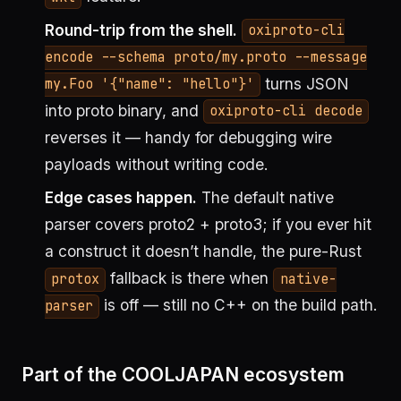
Round-trip from the shell.
oxiproto-cli
encode --schema proto/my.proto --message
turns JSON
my.Foo '{"name": "hello"}'
into proto binary, and
oxiproto-cli decode
reverses it — handy for debugging wire
payloads without writing code.
Edge cases happen.
The default native
parser covers proto2 + proto3; if you ever hit
a construct it doesn’t handle, the pure-Rust
fallback is there when
protox
native-
is off — still no C++ on the build path.
parser
Part of the COOLJAPAN ecosystem