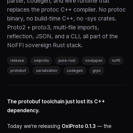
parser, codegen, and wire runtime that
replaces the protoc C++ compiler. No protoc
binary, no build-time C++, no -sys crates.
Proto2 + proto3, multi-file imports,
reflection, JSON, and a CLI, all part of the
NoFFI sovereign Rust stack.
release
oxiproto
pure-rust
cooljapan
noffi
protobuf
serialization
codegen
grpc
The protobuf toolchain just lost its C++
dependency.
Today we’re releasing
OxiProto 0.1.3
— the