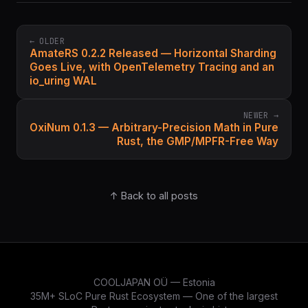
← OLDER
AmateRS 0.2.2 Released — Horizontal Sharding
Goes Live, with OpenTelemetry Tracing and an
io_uring WAL
NEWER →
OxiNum 0.1.3 — Arbitrary-Precision Math in Pure
Rust, the GMP/MPFR-Free Way
↑ Back to all posts
COOLJAPAN OÜ — Estonia
35M+ SLoC Pure Rust Ecosystem — One of the largest