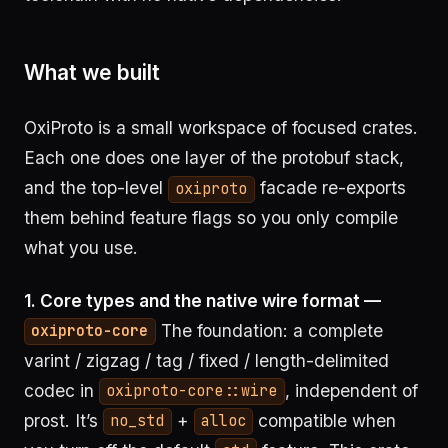
What we built
OxiProto is a small workspace of focused crates.
Each one does one layer of the protobuf stack,
and the top-level
facade re-exports
oxiproto
them behind feature flags so you only compile
what you use.
1. Core types and the native wire format —
The foundation: a complete
oxiproto-core
varint / zigzag / tag / fixed / length-delimited
codec in
, independent of
oxiproto-core::wire
prost. It’s
+
compatible when
no_std
alloc