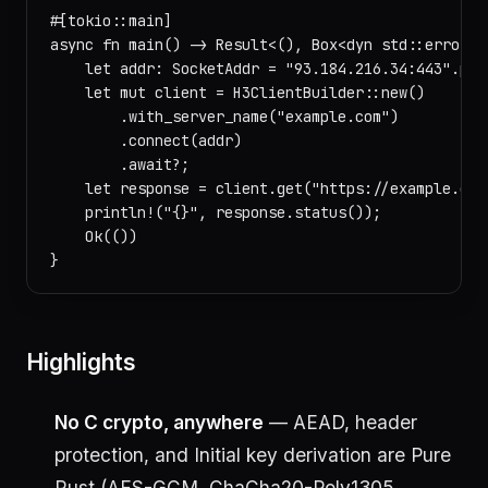
#[tokio::main]

async fn main() -> Result<(), Box<dyn std::error::E
    let addr: SocketAddr = "93.184.216.34:443".pars
    let mut client = H3ClientBuilder::new()

        .with_server_name("example.com")

        .connect(addr)

        .await?;

    let response = client.get("https://example.com/
    println!("{}", response.status());

    Ok(())

Highlights
No C crypto, anywhere
— AEAD, header
protection, and Initial key derivation are Pure
Rust (AES-GCM, ChaCha20-Poly1305,