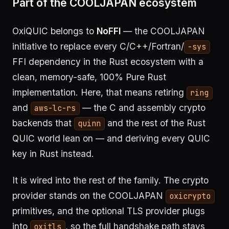
Part of the COOLJAPAN ecosystem
OxiQUIC belongs to
NoFFI
— the COOLJAPAN
initiative to replace every C/C++/Fortran/
-sys
FFI dependency in the Rust ecosystem with a
clean, memory-safe, 100% Pure Rust
implementation. Here, that means retiring
ring
and
— the C and assembly crypto
aws-lc-rs
backends that
and the rest of the Rust
quinn
QUIC world lean on — and deriving every QUIC
key in Rust instead.
It is wired into the rest of the family. The crypto
provider stands on the COOLJAPAN
oxicrypto
primitives, and the optional TLS provider plugs
into
, so the full handshake path stays
oxitls