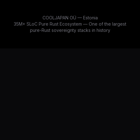
COOLJAPAN OÜ — Estonia
35M+ SLoC Pure Rust Ecosystem — One of the largest
pure-Rust sovereignty stacks in history