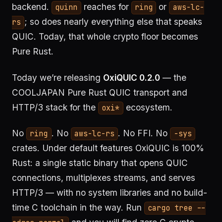
backend.
reaches for
or
quinn
ring
aws-lc-
; so does nearly everything else that speaks
rs
QUIC. Today, that whole crypto floor becomes
Pure Rust.
Today we’re releasing
OxiQUIC 0.2.0
— the
COOLJAPAN Pure Rust QUIC transport and
HTTP/3 stack for the
ecosystem.
oxi*
No
. No
. No FFI. No
ring
aws-lc-rs
-sys
crates. Under default features OxiQUIC is 100%
Rust: a single static binary that opens QUIC
connections, multiplexes streams, and serves
HTTP/3 — with no system libraries and no build-
time C toolchain in the way. Run
cargo tree --