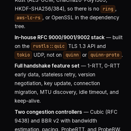
HKDF-SHA256/384), so there is no
,
ring
, or OpenSSL in the dependency
aws-lc-rs
tree.
In-house RFC 9000/9001/9002 stack
— built
on the
TLS 1.3 API and
rustls::quic
UDP, not on
or
.
tokio
quinn
quinn-proto
Full handshake feature set
— 1-RTT, 0-RTT
early data, stateless retry, version
negotiation, key update, connection
migration, MTU discovery, idle timeout, and
keep-alive.
Two congestion controllers
— Cubic (RFC
9438) and BBR v2 with bandwidth
estimation, pacing, ProbeRTT, and ProbeBW,