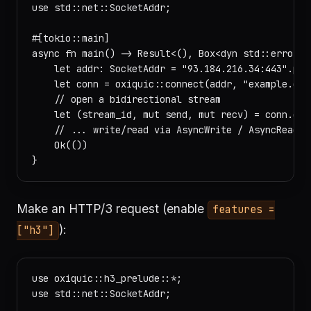
use std::net::SocketAddr;

#[tokio::main]

async fn main() -> Result<(), Box<dyn std::error::E
    let addr: SocketAddr = "93.184.216.34:443".pars
    let conn = oxiquic::connect(addr, "example.com"
    // open a bidirectional stream

    let (stream_id, mut send, mut recv) = conn.open
    // ... write/read via AsyncWrite / AsyncRead

    Ok(())

Make an HTTP/3 request (enable
features =
):
["h3"]
use oxiquic::h3_prelude::*;

use std::net::SocketAddr;
