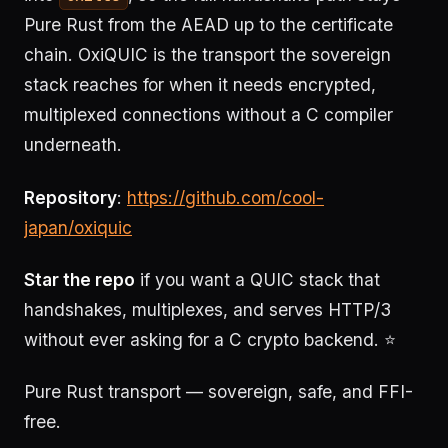
Pure Rust from the AEAD up to the certificate
chain. OxiQUIC is the transport the sovereign
stack reaches for when it needs encrypted,
multiplexed connections without a C compiler
underneath.
Repository
:
https://github.com/cool-
japan/oxiquic
Star the repo
if you want a QUIC stack that
handshakes, multiplexes, and serves HTTP/3
without ever asking for a C crypto backend. ⭐
Pure Rust transport — sovereign, safe, and FFI-
free.