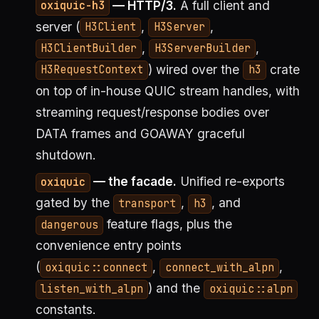
— HTTP/3.
A full client and
oxiquic-h3
server (
,
,
H3Client
H3Server
,
,
H3ClientBuilder
H3ServerBuilder
) wired over the
crate
H3RequestContext
h3
on top of in-house QUIC stream handles, with
streaming request/response bodies over
DATA frames and GOAWAY graceful
shutdown.
— the facade.
Unified re-exports
oxiquic
gated by the
,
, and
transport
h3
feature flags, plus the
dangerous
convenience entry points
(
,
,
oxiquic::connect
connect_with_alpn
) and the
listen_with_alpn
oxiquic::alpn
constants.