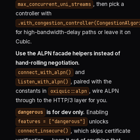
, then pick a
max_concurrent_uni_streams
controller with
.with_congestion_controller(CongestionAlgor
for high-bandwidth-delay paths or leave it on
Cubic.
Use the ALPN facade helpers instead of
hand-rolling negotiation.
and
connect_with_alpn()
, paired with the
listen_with_alpn()
constants in
, wire ALPN
oxiquic::alpn
through to the HTTP/3 layer for you.
is for dev only.
Enabling
dangerous
unlocks
features = ["dangerous"]
, which skips certificate
connect_insecure()