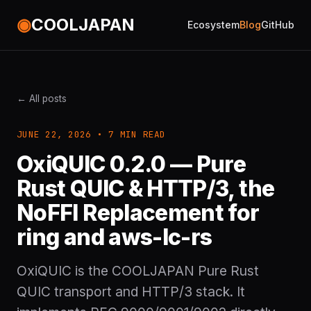
◉
COOLJAPAN
Ecosystem
Blog
GitHub
← All posts
JUNE 22, 2026 • 7 MIN READ
OxiQUIC 0.2.0 — Pure
Rust QUIC & HTTP/3, the
NoFFI Replacement for
ring and aws-lc-rs
OxiQUIC is the COOLJAPAN Pure Rust
QUIC transport and HTTP/3 stack. It