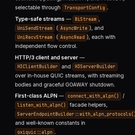
selectable through
.
TransportConfig
Type-safe streams
—
,
BiStream
(
), and
UniSendStream
AsyncWrite
(
), each with
UniRecvStream
AsyncRead
independent flow control.
HTTP/3 client and server
—
and
H3ClientBuilder
H3ServerBuilder
over in-house QUIC streams, with streaming
bodies and graceful GOAWAY shutdown.
First-class ALPN
—
/
connect_with_alpn()
facade helpers,
listen_with_alpn()
ServerEndpointBuilder::with_alpn_protocols(
and well-known constants in
.
oxiquic::alpn