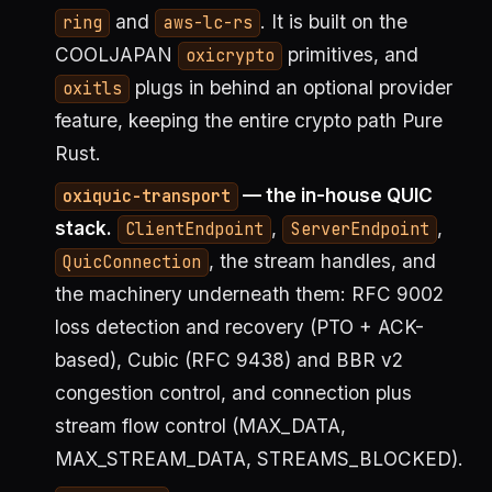
and
. It is built on the
ring
aws-lc-rs
COOLJAPAN
primitives, and
oxicrypto
plugs in behind an optional provider
oxitls
feature, keeping the entire crypto path Pure
Rust.
— the in-house QUIC
oxiquic-transport
stack.
,
,
ClientEndpoint
ServerEndpoint
, the stream handles, and
QuicConnection
the machinery underneath them: RFC 9002
loss detection and recovery (PTO + ACK-
based), Cubic (RFC 9438) and BBR v2
congestion control, and connection plus
stream flow control (MAX_DATA,
MAX_STREAM_DATA, STREAMS_BLOCKED).