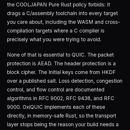
the COOLJAPAN Pure Rust policy forbids: it
drags a C/assembly toolchain into every target
you care about, including the WASM and cross-
compilation targets where a C compiler is
precisely what you were trying to avoid.
None of that is essential to QUIC. The packet
protection is AEAD. The header protection is a
block cipher. The Initial keys come from HKDF
over a published salt. Loss detection, congestion
control, and flow control are documented
algorithms in RFC 9002, RFC 9438, and RFC
9000. OxiQUIC implements each of these
directly, in memory-safe Rust, so the transport
layer stops being the reason your build needs a