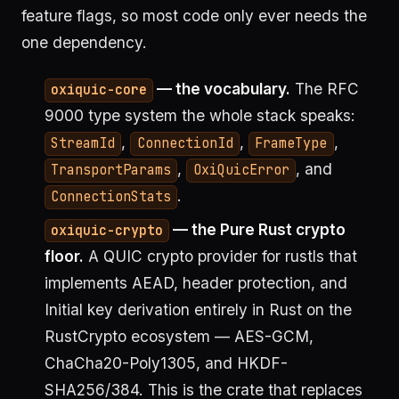
feature flags, so most code only ever needs the
one dependency.
— the vocabulary.
The RFC
oxiquic-core
9000 type system the whole stack speaks:
,
,
,
StreamId
ConnectionId
FrameType
,
, and
TransportParams
OxiQuicError
.
ConnectionStats
— the Pure Rust crypto
oxiquic-crypto
floor.
A QUIC crypto provider for rustls that
implements AEAD, header protection, and
Initial key derivation entirely in Rust on the
RustCrypto ecosystem — AES-GCM,
ChaCha20-Poly1305, and HKDF-
SHA256/384. This is the crate that replaces