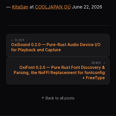
—
KitaSan
at
COOLJAPAN OÜ
June 22, 2026
← OLDER
OxiSound 0.2.0 — Pure-Rust Audio Device I/O
for Playback and Capture
NEWER →
OxiFont 0.2.0 — Pure Rust Font Discovery &
Parsing, the NoFFI Replacement for fontconfig
+ FreeType
↑ Back to all posts