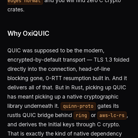
and you will find zero C crypto
edges normal
crates.
Why OxiQUIC
QUIC was supposed to be the modern,
encrypted-by-default transport — TLS 1.3 folded
directly into the connection, head-of-line
blocking gone, 0-RTT resumption built in. And it
delivers all of that. But in Rust, picking up QUIC
has meant picking up a native cryptographic
library underneath it.
gates its
quinn-proto
rustls QUIC bridge behind
or
,
ring
aws-lc-rs
and derives the Initial keys through C crypto.
That is exactly the kind of native dependency