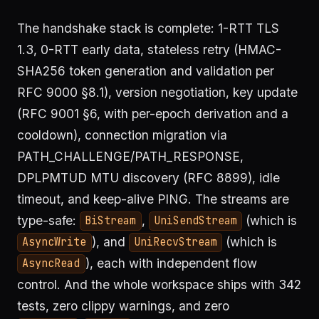
The handshake stack is complete: 1-RTT TLS
1.3, 0-RTT early data, stateless retry (HMAC-
SHA256 token generation and validation per
RFC 9000 §8.1), version negotiation, key update
(RFC 9001 §6, with per-epoch derivation and a
cooldown), connection migration via
PATH_CHALLENGE/PATH_RESPONSE,
DPLPMTUD MTU discovery (RFC 8899), idle
timeout, and keep-alive PING. The streams are
type-safe:
,
(which is
BiStream
UniSendStream
), and
(which is
AsyncWrite
UniRecvStream
), each with independent flow
AsyncRead
control. And the whole workspace ships with 342
tests, zero clippy warnings, and zero