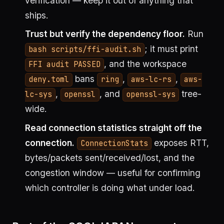
verification — keep it out of anything that
ships.
Trust but verify the dependency floor.
Run
; it must print
bash scripts/ffi-audit.sh
, and the workspace
FFI audit PASSED
bans
,
,
deny.toml
ring
aws-lc-rs
aws-
,
, and
tree-
lc-sys
openssl
openssl-sys
wide.
Read connection statistics straight off the
connection.
exposes RTT,
ConnectionStats
bytes/packets sent/received/lost, and the
congestion window — useful for confirming
which controller is doing what under load.