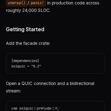
/
in production code across
unwrap()
panic!
roughly 24,000 SLOC.
Getting Started
Add the facade crate:
[dependencies]

Open a QUIC connection and a bidirectional
stream:
use oxiquic::prelude::*;
