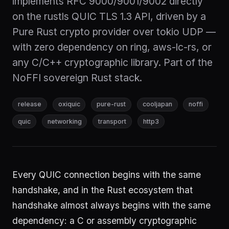
implements RFC 9000/9001/9002 directly
on the rustls QUIC TLS 1.3 API, driven by a
Pure Rust crypto provider over tokio UDP —
with zero dependency on ring, aws-lc-rs, or
any C/C++ cryptographic library. Part of the
NoFFI sovereign Rust stack.
release
oxiquic
pure-rust
cooljapan
noffi
quic
networking
transport
http3
Every QUIC connection begins with the same
handshake, and in the Rust ecosystem that
handshake almost always begins with the same
dependency: a C or assembly cryptographic