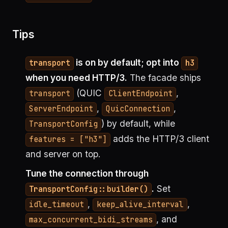
Tips
is on by default; opt into
transport
h3
when you need HTTP/3.
The facade ships
(QUIC
,
transport
ClientEndpoint
,
,
ServerEndpoint
QuicConnection
) by default, while
TransportConfig
adds the HTTP/3 client
features = ["h3"]
and server on top.
Tune the connection through
.
Set
TransportConfig::builder()
,
,
idle_timeout
keep_alive_interval
, and
max_concurrent_bidi_streams