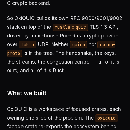
C crypto backend.
So OxiQUIC builds its own RFC 9000/9001/9002
stack on top of the
TLS 1.3 API,
rustls::quic
driven by an in-house Pure Rust crypto provider
over
UDP. Neither
nor
tokio
quinn
quinn-
is in the tree. The handshake, the keys,
proto
the streams, the congestion control — all of it is
ours, and all of it is Rust.
What we built
OxiQUIC is a workspace of focused crates, each
owning one slice of the problem. The
oxiquic
facade crate re-exports the ecosystem behind