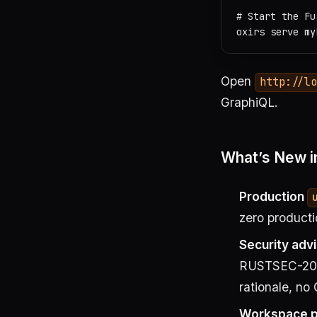
# Start the Fu
Open
http://l
GraphiQL.
What’s New in
Production
zero producti
Security adv
RUSTSEC-202
rationale, no
Workspace po