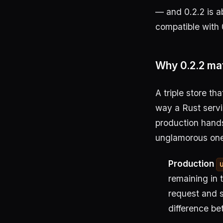
— and 0.2.2 is a
compatible with 0
Why 0.2.2 ma
A triple store th
way a Rust servi
production hands 
unglamorous one
Production
remaining in 
request and 
difference be