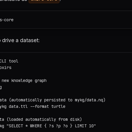
 drive a dataset:
CLI tool

xirs

 new knowledge graph



ata (automatically persisted to mykg/data.nq)

ykg data.ttl --format turtle

ta (loaded automatically from disk)

kg "SELECT * WHERE { ?s ?p ?o } LIMIT 10"
