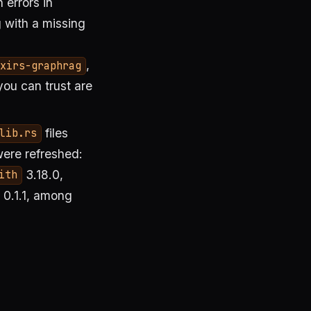
 errors in
 with a missing
,
xirs-graphrag
you can trust are
files
lib.rs
were refreshed:
3.18.0,
ith
0.1.1, among