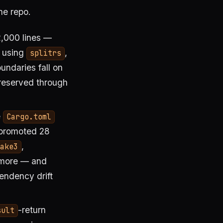
he repo.
,000 lines —
e using
,
splitrs
undaries fall on
preserved through
e
Cargo.toml
 promoted 28
,
ake3
 more — and
pendency drift
-return
sult