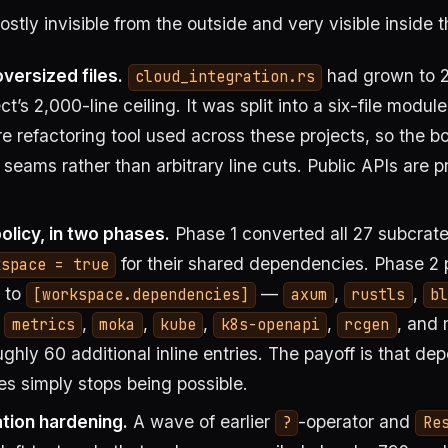
ostly invisible from the outside and very visible inside t
versized files.
had grown to 2
cloud_integration.rs
ct’s 2,000-line ceiling. It was split into a six-file modul
 refactoring tool used across these projects, so the bo
 seams rather than arbitrary line cuts. Public APIs are 
licy, in two phases.
Phase 1 converted all 27 subcrat
for their shared dependencies. Phase 2
kspace = true
s to
—
,
,
[workspace.dependencies]
axum
rustls
bl
,
,
,
,
,
, and
metrics
moka
kube
k8s-openapi
rcgen
ghly 60 additional inline entries. The payoff is that de
s simply stops being possible.
tion hardening.
A wave of earlier
-operator and
?
Re