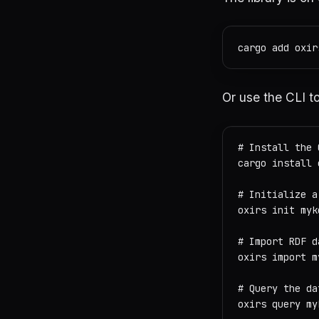
Or use the CLI to
# Install the 
cargo install o
# Initialize a
oxirs init mykg
# Import RDF d
oxirs import m
# Query the da
oxirs query my