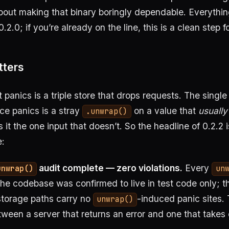
bout making that binary boringly dependable. Everythi
.2.0; if you’re already on the line, this is a clean step 
tters
at panics is a triple store that drops requests. The sin
ce panics is a stray
on a value that
usually
.unwrap()
it the one input that doesn’t. So the headline of 0.2.2 i
:
audit complete — zero violations.
Every
unwrap()
un
the codebase was confirmed to live in test code only; t
storage paths carry no
-induced panic sites. 
unwrap()
tween a server that returns an error and one that takes