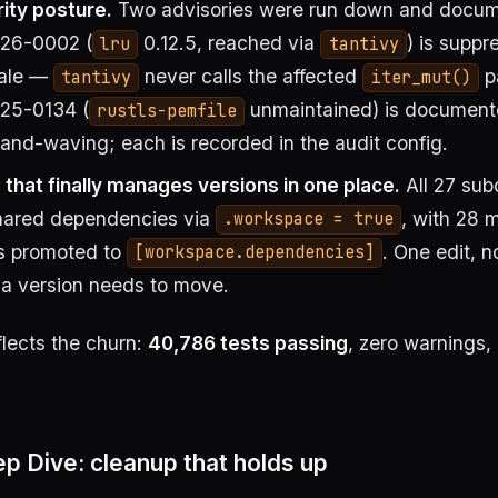
ity posture.
Two advisories were run down and docum
26-0002 (
0.12.5, reached via
) is suppr
lru
tantivy
nale —
never calls the affected
p
tantivy
iter_mut()
5-0134 (
unmaintained) is document
rustls-pemfile
nd-waving; each is recorded in the audit config.
that finally manages versions in one place.
All 27 sub
shared dependencies via
, with 28 
.workspace = true
s promoted to
. One edit, 
[workspace.dependencies]
 a version needs to move.
flects the churn:
40,786 tests passing
, zero warnings, 
p Dive: cleanup that holds up