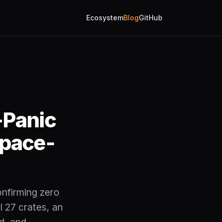
Ecosystem
Blog
GitHub
-Panic
space-
onfirming zero
l 27 crates, an