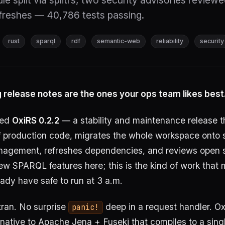
e split via splitrs, two security advisories review
reshes — 40,786 tests passing.
rust
sparql
rdf
semantic-web
reliability
security
 release notes are the ones your ops team likes best
sed
OxiRS 0.2.2
— a stability and maintenance release t
f production code, migrates the whole workspace onto
gement, refreshes dependencies, and reviews open s
ew SPARQL features here; this is the kind of work that
eady have safe to run at 3 a.m.
ran. No surprise
deep in a request handler. Ox
panic!
rnative to Apache Jena + Fuseki that compiles to a singl