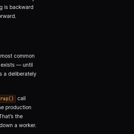
ng is backward
forward.
gle most common
exists — until
s a deliberately
call
wrap()
he production
That’s the
 down a worker.