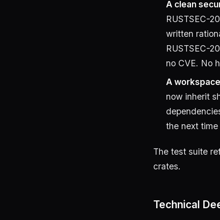
A clean secur
RUSTSEC-20
written ratio
RUSTSEC-202
no CVE. No ha
A workspace 
now inherit 
dependencie
the next time
The test suite re
crates.
Technical Dee