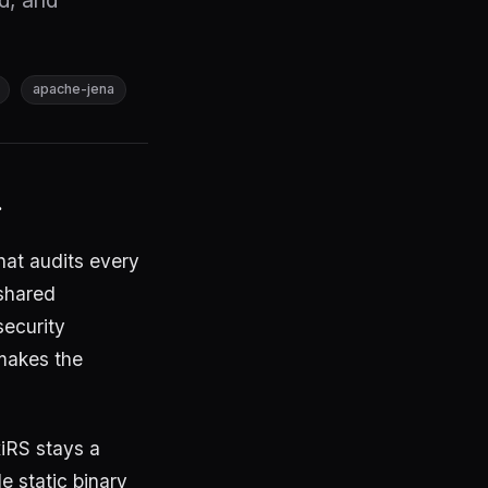
ed, and
apache-jena
.
hat audits every
 shared
ecurity
 makes the
iRS stays a
e static binary