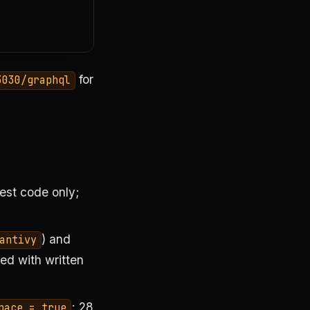
for
3030/graphql
 test code only;
) and
antivy
d with written
; 28
pace = true