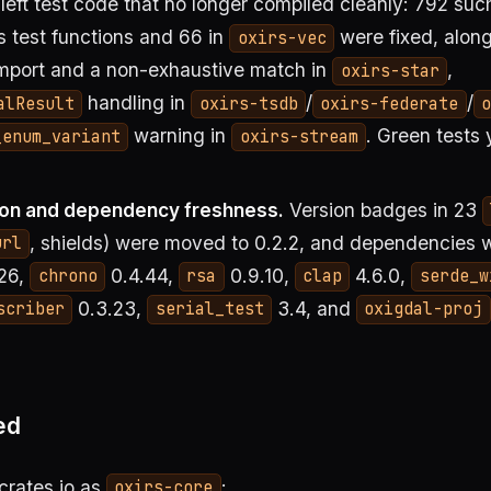
eft test code that no longer compiled cleanly: 792 such
’s test functions and 66 in
were fixed, along
oxirs-vec
mport and a non-exhaustive match in
,
oxirs-star
handling in
/
/
alResult
oxirs-tsdb
oxirs-federate
o
warning in
. Green tests 
_enum_variant
oxirs-stream
on and dependency freshness.
Version badges in 23
, shields) were moved to 0.2.2, and dependencies 
url
26,
0.4.44,
0.9.10,
4.6.0,
chrono
rsa
clap
serde_w
0.3.23,
3.4, and
scriber
serial_test
oxigdal-proj
ed
 crates.io as
:
oxirs-core