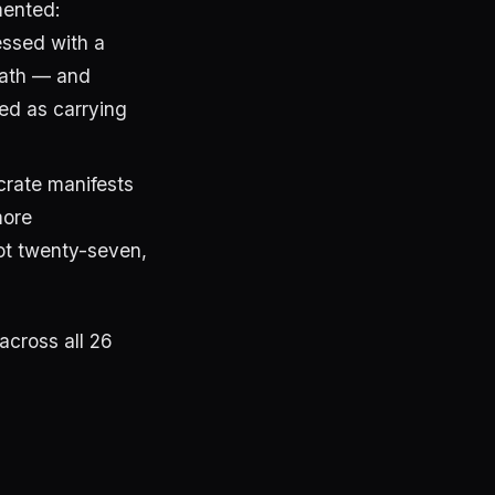
ented:
essed with a
ath — and
ed as carrying
crate manifests
more
not twenty-seven,
across all 26