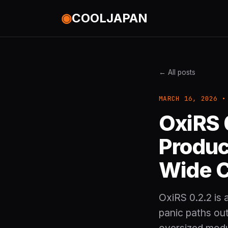
◉
COOLJAPAN
← All posts
MARCH 16, 2026 •
OxiRS 
Produc
Wide 
OxiRS 0.2.2 is 
panic paths out