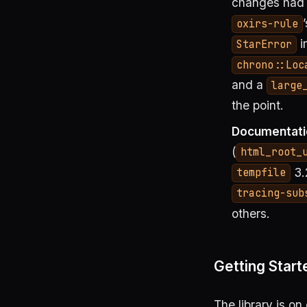
changes had l
oxirs-rule
i
StarError
chrono::Loc
and a
large
the point.
Documentati
(
html_root_
3.
tempfile
tracing-sub
others.
Getting Start
The library is on