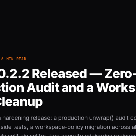
 6 MIN READ
0.2.2 Released — Zero
tion Audit and a Work
Cleanup
a hardening release: a production unwrap() audit c
side tests, a workspace-policy migration across al