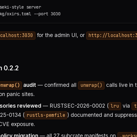
seki-style server

for the admin UI, or
ocalhost:3030
http://localhost:
 0.2.2
audit
— confirmed all
calls live in
unwrap()
unwrap()
on panic sites.
isories reviewed
— RUSTSEC-2026-0002 (
via
lru
t
5-0134 (
) documented and suppresse
rustls-pemfile
 CVE exposure.
licy migration
— all 27 subcrate manifests on
.works