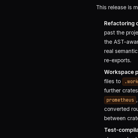
This release is m
Refactoring o
past the proje
the AST-aware
real semantic
re-exports.
Workspace po
files to
.wor
further crate
prometheus
converted rou
between crate
Test-compila