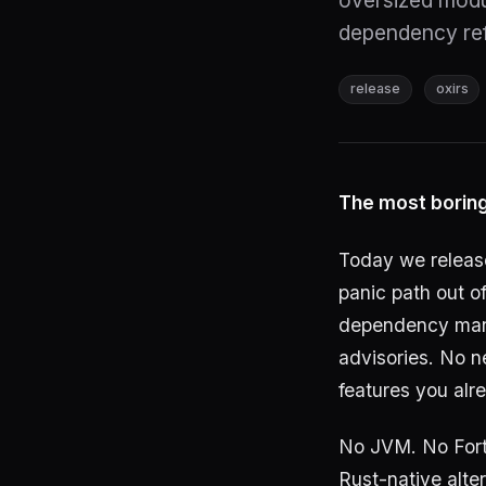
oversized modul
dependency ref
release
oxirs
The most boring
Today we relea
panic path out o
dependency mana
advisories. No n
features you alr
No JVM. No Fort
Rust-native alte