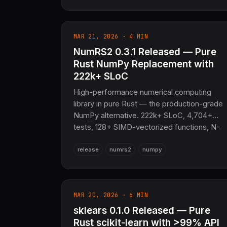
GNNs, NeRF/instant-NGP, WebGPU
backend, Delta Lake / Kafka I/O and more.
10–100× faster, zero system deps. The
MAR 21, 2026 · 4 MIN
sovereign scientific computing and AI
NumRS2 0.3.1 Released — Pure
foundation for the entire COOLJAPAN
ecosystem (now 21M+ SLoC total).
Rust NumPy Replacement with
222k+ SLoC
High-performance numerical computing
library in pure Rust — the production-grade
NumPy alternative. 222k+ SLoC, 4,704+
tests, 128+ SIMD-vectorized functions, N-
dimensional arrays, advanced linalg via
release
numrs2
numpy
OxiBLAS, automatic differentiation, FFT,
GPU (wgpu), Python bindings (PyO3),
Arrow interop. 80–172% of OpenBLAS
performance, zero C/Fortran deps. The
MAR 20, 2026 · 6 MIN
sovereign numerical layer for SciRS2 and th
entire COOLJAPAN ecosystem (now 21M+
sklears 0.1.0 Released — Pure
SLoC total).
Rust scikit-learn with >99% API