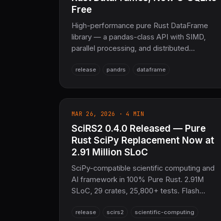
Free
High-performance pure Rust DataFrame
library — a pandas-class API with SIMD,
parallel processing, and distributed
compute. 0.3.0 purges the entire
release
pandrs
dataframe
SQL/database stack (sqlx, rusqlite,
libsqlite3-sys) to enforce Pure Rust,
modernizes the columnar engine to
Arrow/Parquet 58.1 and DataFusion 53.0,
MAR 26, 2026 · 4 MIN
and upgrades SciRS2 integration to 0.4.0.
SciRS2 0.4.0 Released — Pure
The DataFrame layer of the COOLJAPAN
scientific stack, alongside NumRS2.
Rust SciPy Replacement Now at
2.91 Million SLoC
SciPy-compatible scientific computing and
AI framework in 100% Pure Rust. 2.91M
SLoC, 29 crates, 25,800+ tests. Flash
Attention 2, LoRA/DoRA/GPTQ, ONNX
release
scirs2
scientific-computing
export, GPU PDE/FFT/SpMV, Temporal