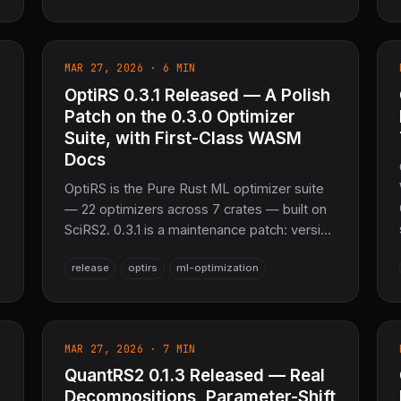
observability. <50 MB memory, 10,000
tasks/sec per worker. The sovereign
distributed task queue layer for SciRS2 and
MAR 27, 2026 · 6 MIN
the entire COOLJAPAN ecosystem (now
26M+ SLoC total).
OptiRS 0.3.1 Released — A Polish
Patch on the 0.3.0 Optimizer
Suite, with First-Class WASM
Docs
OptiRS is the Pure Rust ML optimizer suite
— 22 optimizers across 7 crates — built on
SciRS2. 0.3.1 is a maintenance patch: version
sync across every crate's doc comments, a
release
optirs
ml-optimization
new optirs-wasm README, and fixed stale
version strings. Honest housekeeping on
top of 0.3.0.
MAR 27, 2026 · 7 MIN
QuantRS2 0.1.3 Released — Real
Decompositions, Parameter-Shift