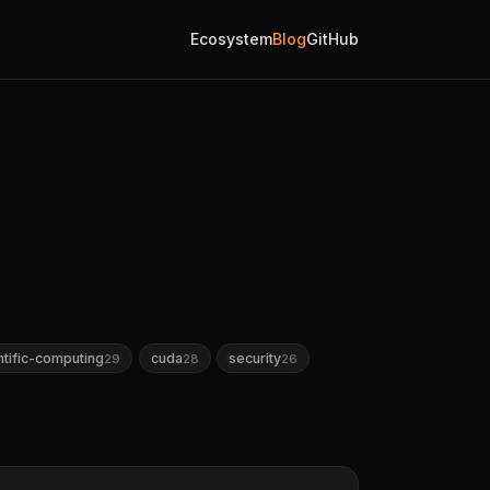
Ecosystem
Blog
GitHub
ntific-computing
cuda
security
29
28
26