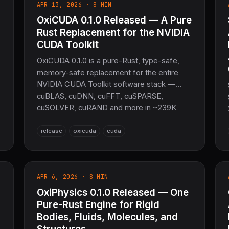
APR 13, 2026 · 8 MIN
OxiCUDA 0.1.0 Released — A Pure
Rust Replacement for the NVIDIA
CUDA Toolkit
OxiCUDA 0.1.0 is a pure-Rust, type-safe,
memory-safe replacement for the entire
NVIDIA CUDA Toolkit software stack —
cuBLAS, cuDNN, cuFFT, cuSPARSE,
cuSOLVER, cuRAND and more in ~239K
lines across 28 crates. The only runtime
dependency is the NVIDIA driver. PTX code
release
oxicuda
cuda
generation plus a built-in autotuner, all from
safe Rust.
APR 6, 2026 · 8 MIN
OxiPhysics 0.1.0 Released — One
Pure-Rust Engine for Rigid
Bodies, Fluids, Molecules, and