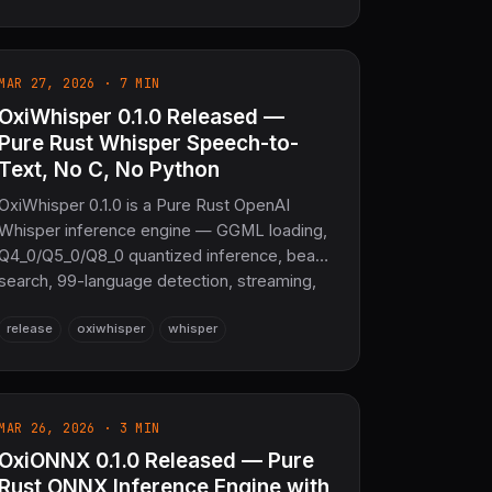
backend for browser GPU compute, and
validates 15+ distributions to numerical
accuracy. No C. No Fortran.
MAR 27, 2026 · 7 MIN
OxiWhisper 0.1.0 Released —
Pure Rust Whisper Speech-to-
Text, No C, No Python
OxiWhisper 0.1.0 is a Pure Rust OpenAI
Whisper inference engine — GGML loading,
Q4_0/Q5_0/Q8_0 quantized inference, beam
search, 99-language detection, streaming,
and SRT/VTT export, with zero
release
oxiwhisper
whisper
C/C++/Python dependencies.
MAR 26, 2026 · 3 MIN
OxiONNX 0.1.0 Released — Pure
Rust ONNX Inference Engine with