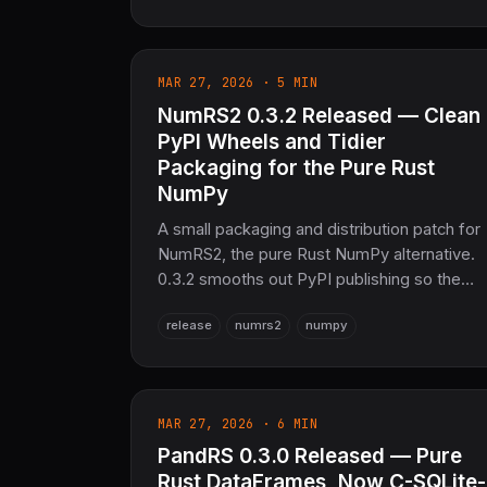
tests, zero warnings.
MAR 27, 2026 · 5 MIN
NumRS2 0.3.2 Released — Clean
PyPI Wheels and Tidier
Packaging for the Pure Rust
NumPy
A small packaging and distribution patch for
NumRS2, the pure Rust NumPy alternative.
0.3.2 smooths out PyPI publishing so the
maturin-built Python wheels pip install
release
numrs2
numpy
cleanly, and resolves a minimum-output-
size constraint. Same numerical core as
0.3.1, on SciRS2 0.3.0 and the OxiBLAS
pure-Rust backend.
MAR 27, 2026 · 6 MIN
PandRS 0.3.0 Released — Pure
Rust DataFrames, Now C-SQLite-