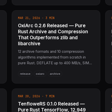
20+ languages, ONNX/Kokoro-82M support,
SafeTensors checkpoints. Full integration
with SciRS2/NumRS2. WASM, GPU
MAR 21, 2026 · 3 MIN
(CUDA/Metal), Python/FFI bindings. The
OxiArc 0.2.6 Released — Pure
sovereign speech AI layer for the entire
COOLJAPAN ecosystem (now 21M+ SLoC
Rust Archive and Compression
total).
That Outperforms zlib and
libarchive
12 archive formats and 10 compression
algorithms implemented from scratch in
pure Rust. DEFLATE up to 400 MB/s, SIMD-
accelerated CRC (3–4.5× faster), full async
release
oxiarc
archive
streaming, Brotli + Snappy support, LZH
(Japanese legacy) full support. ~47k SLoC,
12 crates, 1,041 tests. The sovereign data
packaging layer for SciRS2 and the entire
MAR 20, 2026 · 7 MIN
e
COOLJAPAN ecosystem (now 21M+ SLoC
TenfloweRS 0.1.0 Released —
total).
Pure Rust TensorFlow, 12,949