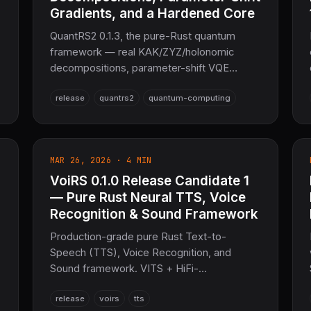
Gradients, and a Hardened Core
QuantRS2 0.1.3, the pure-Rust quantum
framework — real KAK/ZYZ/holonomic
decompositions, parameter-shift VQE
gradients, ZX-calculus rewrites, SABRE
release
quantrs2
quantum-computing
routing, MPS tensor-network compression,
ML circuit optimizers, PyO3 0.26, and a
~210-unwrap robustness pass.
MAR 26, 2026 · 4 MIN
VoiRS 0.1.0 Release Candidate 1
— Pure Rust Neural TTS, Voice
Recognition & Sound Framework
Production-grade pure Rust Text-to-
Speech (TTS), Voice Recognition, and
Sound framework. VITS + HiFi-
GAN/DiffWave vocoders, real-time ≤0.05×
release
voirs
tts
RTF on GPU, streaming synthesis, SSML,