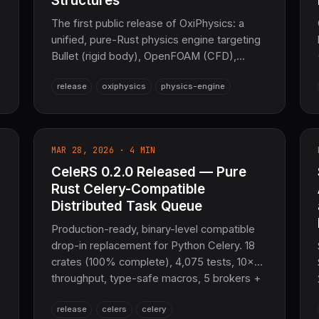
Structures
The first public release of OxiPhysics: a
unified, pure-Rust physics engine targeting
Bullet (rigid body), OpenFOAM (CFD),
LAMMPS (molecular dynamics), and
release
oxiphysics
physics-engine
CalculiX (FEM) in one workspace. 17 crates
spanning collision, SPH/LBM fluids, FEM,
MD, soft body, materials, and visualization —
with zero todo!()/unimplemented!() stubs
MAR 28, 2026 · 4 MIN
and no C or Fortran in default features.
CeleRS 0.2.0 Released — Pure
Rust Celery-Compatible
Distributed Task Queue
Production-ready, binary-level compatible
drop-in replacement for Python Celery. 18
crates (100% complete), 4,075 tests, 10×
throughput, type-safe macros, 5 brokers +
3 backends, Canvas workflows, DLQ,
release
celers
celery
priority queues, task cancellation, and full