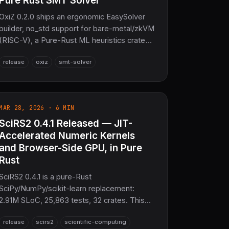
Pure Rust SMT Solver
OxiZ 0.2.0 ships an ergonomic EasySolver
builder, no_std support for bare-metal/zkVM
(RISC-V), a Pure-Rust ML heuristics crate
(oxiz-ml), Skolemization, a modular WASM
release
oxiz
smt-solver
js_api, and 100% Z3 parity across 88
benchmarks. Zero C/C++.
MAR 28, 2026 · 6 MIN
SciRS2 0.4.1 Released — JIT-
Accelerated Numeric Kernels
and Browser-Side GPU, in Pure
Rust
SciRS2 0.4.1 is a pure-Rust
SciPy/NumPy/scikit-learn replacement:
2.91M SLoC, 25,863 tests, 32 crates. This
release improves JIT compilation in scirs2-
release
scirs2
scientific-computing
core, ships a 76-test WebGPU/WASM