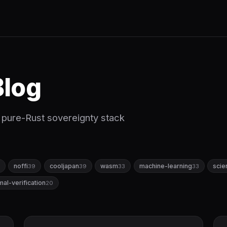
log
st pure-Rust sovereignty stack
noffi
cooljapan
wasm
machine-learning
scie
39
39
33
33
mal-verification
20