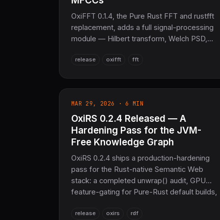
MFCCs
OxiFFT 0.1.4, the Pure Rust FFT and rustfft
replacement, adds a full signal-processing
module — Hilbert transform, Welch PSD,
cepstrum, and FFT resampling — plus mel-
release
oxifft
fft
spectrogram and MFCC audio analysis. No
C, no Fortran, no FFTW.
MAR 29, 2026 · 6 MIN
OxiRS 0.2.4 Released — A
Hardening Pass for the JVM-
Free Knowledge Graph
OxiRS 0.2.4 ships a production-hardening
pass for the Rust-native Semantic Web
stack: a completed unwrap() audit, GPU
feature-gating for Pure-Rust default builds,
CLI flag fixes, and a fresh SciRS2 0.4 /
release
oxirs
rdf
OxiARC dependency refresh — 40,786