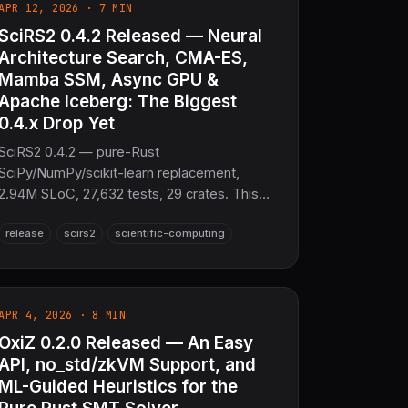
APR 12, 2026 · 7 MIN
SciRS2 0.4.2 Released — Neural
Architecture Search, CMA-ES,
Mamba SSM, Async GPU &
Apache Iceberg: The Biggest
0.4.x Drop Yet
SciRS2 0.4.2 — pure-Rust
SciPy/NumPy/scikit-learn replacement,
2.94M SLoC, 27,632 tests, 29 crates. This
release adds Neural Architecture Search,
release
scirs2
scientific-computing
CMA-ES, Mamba SSM, async/unified GPU
memory, H-matrix compression, streaming
FFT, DLPack zero-copy, and Apache
Iceberg/DataFusion IO. No C/Fortran.
APR 4, 2026 · 8 MIN
OxiZ 0.2.0 Released — An Easy
API, no_std/zkVM Support, and
ML-Guided Heuristics for the