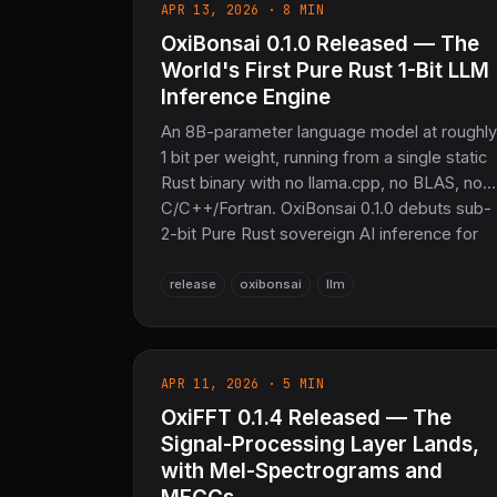
APR 13, 2026 · 8 MIN
OxiBonsai 0.1.0 Released — The
World's First Pure Rust 1-Bit LLM
Inference Engine
An 8B-parameter language model at roughly
1 bit per weight, running from a single static
Rust binary with no llama.cpp, no BLAS, no
C/C++/Fortran. OxiBonsai 0.1.0 debuts sub-
2-bit Pure Rust sovereign AI inference for
the COOLJAPAN ecosystem — SIMD-
accelerated, Rayon-parallel, and OpenAI-
release
oxibonsai
llm
compatible out of the box.
APR 11, 2026 · 5 MIN
OxiFFT 0.1.4 Released — The
Signal-Processing Layer Lands,
with Mel-Spectrograms and