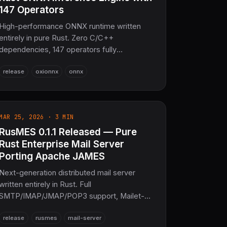
147 Operators
High-performance ONNX runtime written
entirely in pure Rust. Zero C/C++
dependencies, 147 operators fully
supported, wgpu GPU acceleration, SIMD
release
oxionnx
onnx
(AVX2/NEON), WASM + no_std ready, graph
optimizer, async execution, model
encryption. 30k+ SLoC, 590+ tests. The
sovereign ONNX inference layer for SciRS2
MAR 25, 2026 · 3 MIN
and the entire COOLJAPAN ecosystem
RusMES 0.1.1 Released — Pure
(now 21M+ SLoC total).
Rust Enterprise Mail Server
Porting Apache JAMES
Next-generation distributed mail server
written entirely in Rust. Full
SMTP/IMAP/JMAP/POP3 support, Mailet-
based processing pipeline, AI integration
release
rusmes
mail-server
(OxiFY), legal archiving (Legalis-RS), and