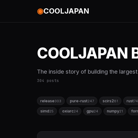
◉
COOLJAPAN
COOLJAPAN B
The inside story of building the large
304 posts
release
pure-rust
scirs2
rust
303
247
81
74
simd
oxiarc
gpu
numpy
for
25
24
24
21