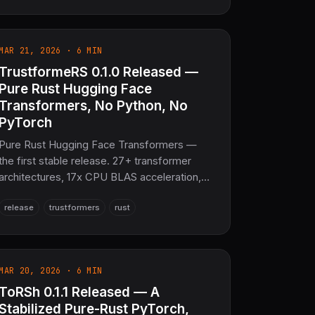
AmateRS distributed storage. 16 crates,
1,942 tests, 10–50 MB memory footprint,
>50,000 messages/second throughput. The
MAR 21, 2026 · 6 MIN
sovereign mail infrastructure layer for
TrustformeRS 0.1.0 Released —
SciRS2 and the entire COOLJAPAN
ecosystem (now 21M+ SLoC total).
Pure Rust Hugging Face
Transformers, No Python, No
PyTorch
Pure Rust Hugging Face Transformers —
the first stable release. 27+ transformer
architectures, 17x CPU BLAS acceleration,
GGUF/AWQ/GPTQ quantization, and WASM
release
trustformers
rust
+ server + mobile deployment. No Python,
no PyTorch.
MAR 20, 2026 · 6 MIN
ToRSh 0.1.1 Released — A
Stabilized Pure-Rust PyTorch,