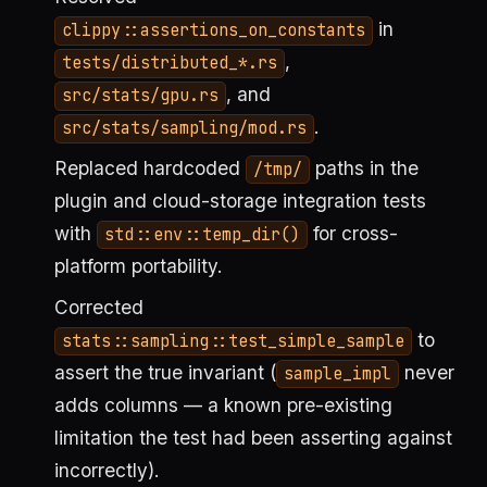
in
clippy::assertions_on_constants
,
tests/distributed_*.rs
, and
src/stats/gpu.rs
.
src/stats/sampling/mod.rs
Replaced hardcoded
paths in the
/tmp/
plugin and cloud-storage integration tests
with
for cross-
std::env::temp_dir()
platform portability.
Corrected
to
stats::sampling::test_simple_sample
assert the true invariant (
never
sample_impl
adds columns — a known pre-existing
limitation the test had been asserting against
incorrectly).