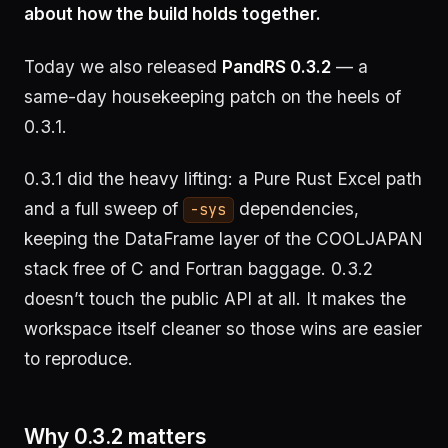
about how the build holds together.
Today we also released
PandRS 0.3.2
— a
same-day housekeeping patch on the heels of
0.3.1.
0.3.1 did the heavy lifting: a Pure Rust Excel path
and a full sweep of
dependencies,
-sys
keeping the DataFrame layer of the COOLJAPAN
stack free of C and Fortran baggage. 0.3.2
doesn’t touch the public API at all. It makes the
workspace itself cleaner so those wins are easier
to reproduce.
Why 0.3.2 matters