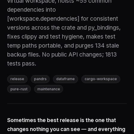
virtual workspace, hoists ~55 common
dependencies into
[workspace.dependencies] for consistent
versions across the crate and py_bindings,
fixes clippy and test hygiene, makes test
temp paths portable, and purges 134 stale
backup files. No public API changes; 1813
tests pass.
release
pandrs
dataframe
cargo-workspace
pure-rust
maintenance
Sometimes the best release is the one that
changes nothing you can see — and everything