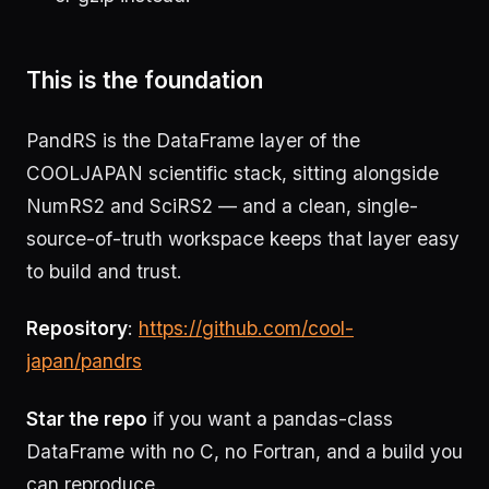
This is the foundation
PandRS is the DataFrame layer of the
COOLJAPAN scientific stack, sitting alongside
NumRS2 and SciRS2 — and a clean, single-
source-of-truth workspace keeps that layer easy
to build and trust.
Repository
:
https://github.com/cool-
japan/pandrs
Star the repo
if you want a pandas-class
DataFrame with no C, no Fortran, and a build you
can reproduce.