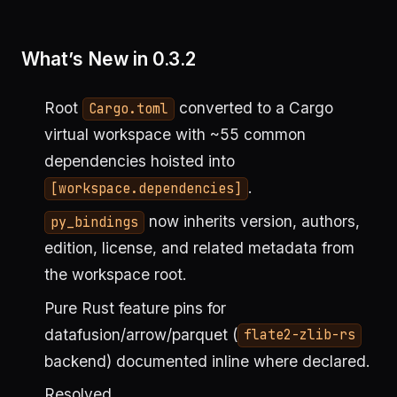
What’s New in 0.3.2
Root
converted to a Cargo
Cargo.toml
virtual workspace with ~55 common
dependencies hoisted into
.
[workspace.dependencies]
now inherits version, authors,
py_bindings
edition, license, and related metadata from
the workspace root.
Pure Rust feature pins for
datafusion/arrow/parquet (
flate2-zlib-rs
backend) documented inline where declared.
Resolved