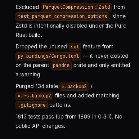
Excluded
from
ParquetCompression::Zstd
, since
test_parquet_compression_options
Zstd is intentionally disabled under the Pure
Rust build.
Dropped the unused
feature from
sql
— it never existed
py_bindings/Cargo.toml
on the parent
crate and only emitted
pandrs
a warning.
Purged 134 stale
/
*.backup2
files and added matching
*.rs.backup2
patterns.
.gitignore
1813 tests pass (up from 1809 in 0.3.1). No
public API changes.