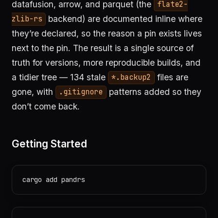
datafusion, arrow, and parquet (the
flate2-
backend) are documented inline where
zlib-rs
they’re declared, so the reason a pin exists lives
next to the pin. The result is a single source of
truth for versions, more reproducible builds, and
a tidier tree — 134 stale
files are
*.backup2
gone, with
patterns added so they
.gitignore
don’t come back.
Getting Started