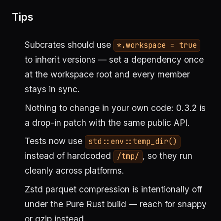
Tips
Subcrates should use
*.workspace = true
to inherit versions — set a dependency once
at the workspace root and every member
stays in sync.
Nothing to change in your own code: 0.3.2 is
a drop-in patch with the same public API.
Tests now use
std::env::temp_dir()
instead of hardcoded
, so they run
/tmp/
cleanly across platforms.
Zstd parquet compression is intentionally off
under the Pure Rust build — reach for snappy
or gzip instead.