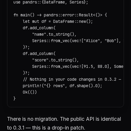
use pandrs::{DataFrame, Series};

fn main() -> pandrs::error::Result<()> {

    let mut df = DataFrame::new();

    df.add_column(

        "name".to_string(),

        Series::from_vec(vec!["Alice", "Bob"], Some
    )?;

    df.add_column(

        "score".to_string(),

        Series::from_vec(vec![91.5, 88.0], Some("sc
    )?;

    // Nothing in your code changes in 0.3.2 — sam
    println!("{} rows", df.shape().0);

    Ok(())

There is no migration. The public API is identical
to 0.3.1 — this is a drop-in patch.