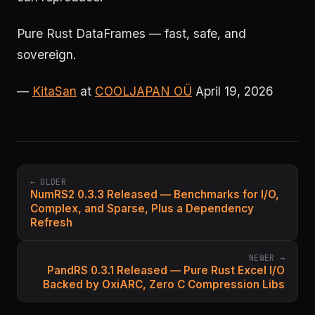
Pure Rust DataFrames — fast, safe, and
sovereign.
—
KitaSan
at
COOLJAPAN OÜ
April 19, 2026
← OLDER
NumRS2 0.3.3 Released — Benchmarks for I/O,
Complex, and Sparse, Plus a Dependency
Refresh
NEWER →
PandRS 0.3.1 Released — Pure Rust Excel I/O
Backed by OxiARC, Zero C Compression Libs