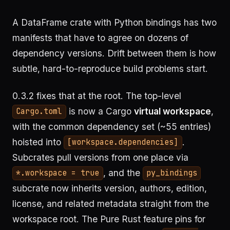
A DataFrame crate with Python bindings has two
manifests that have to agree on dozens of
dependency versions. Drift between them is how
subtle, hard-to-reproduce build problems start.
0.3.2 fixes that at the root. The top-level
is now a Cargo
virtual workspace
,
Cargo.toml
with the common dependency set (~55 entries)
hoisted into
.
[workspace.dependencies]
Subcrates pull versions from one place via
, and the
*.workspace = true
py_bindings
subcrate now inherits version, authors, edition,
license, and related metadata straight from the
workspace root. The Pure Rust feature pins for