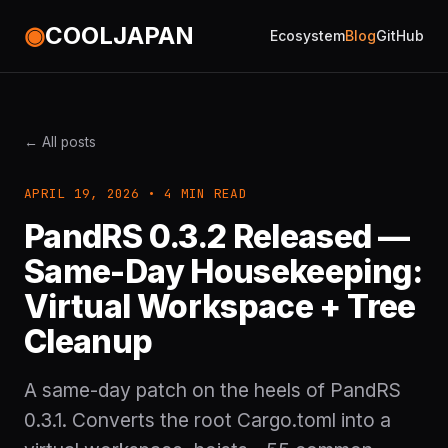
◉
COOLJAPAN
Ecosystem
Blog
GitHub
← All posts
APRIL 19, 2026 • 4 MIN READ
PandRS 0.3.2 Released —
Same-Day Housekeeping:
Virtual Workspace + Tree
Cleanup
A same-day patch on the heels of PandRS
0.3.1. Converts the root Cargo.toml into a