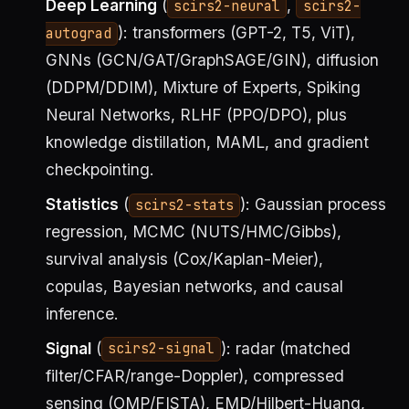
Deep Learning
(
,
scirs2-neural
scirs2-
): transformers (GPT-2, T5, ViT),
autograd
GNNs (GCN/GAT/GraphSAGE/GIN), diffusion
(DDPM/DDIM), Mixture of Experts, Spiking
Neural Networks, RLHF (PPO/DPO), plus
knowledge distillation, MAML, and gradient
checkpointing.
Statistics
(
): Gaussian process
scirs2-stats
regression, MCMC (NUTS/HMC/Gibbs),
survival analysis (Cox/Kaplan-Meier),
copulas, Bayesian networks, and causal
inference.
Signal
(
): radar (matched
scirs2-signal
filter/CFAR/range-Doppler), compressed
sensing (OMP/FISTA), EMD/Hilbert-Huang,