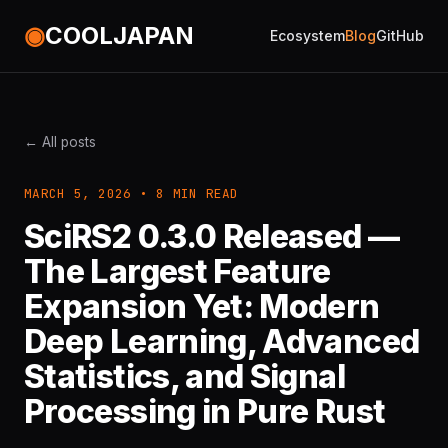
◉
COOLJAPAN
Ecosystem
Blog
GitHub
← All posts
MARCH 5, 2026 • 8 MIN READ
SciRS2 0.3.0 Released —
The Largest Feature
Expansion Yet: Modern
Deep Learning, Advanced
Statistics, and Signal
Processing in Pure Rust