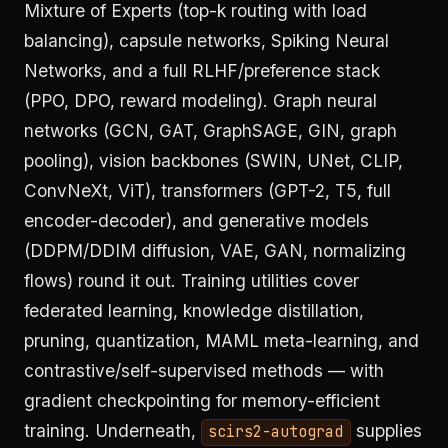
Mixture of Experts (top-k routing with load
balancing), capsule networks, Spiking Neural
Networks, and a full RLHF/preference stack
(PPO, DPO, reward modeling). Graph neural
networks (GCN, GAT, GraphSAGE, GIN, graph
pooling), vision backbones (SWIN, UNet, CLIP,
ConvNeXt, ViT), transformers (GPT-2, T5, full
encoder-decoder), and generative models
(DDPM/DDIM diffusion, VAE, GAN, normalizing
flows) round it out. Training utilities cover
federated learning, knowledge distillation,
pruning, quantization, MAML meta-learning, and
contrastive/self-supervised methods — with
gradient checkpointing for memory-efficient
training. Underneath,
supplies
scirs2-autograd