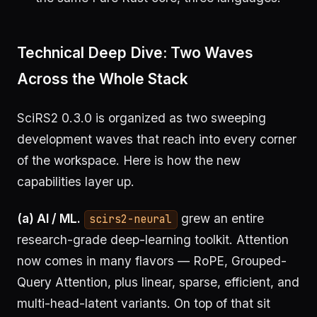
Technical Deep Dive: Two Waves
Across the Whole Stack
SciRS2 0.3.0 is organized as two sweeping
development waves that reach into every corner
of the workspace. Here is how the new
capabilities layer up.
(a) AI / ML.
grew an entire
scirs2-neural
research-grade deep-learning toolkit. Attention
now comes in many flavors — RoPE, Grouped-
Query Attention, plus linear, sparse, efficient, and
multi-head-latent variants. On top of that sit