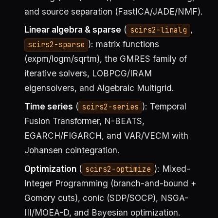
and source separation (FastICA/JADE/NMF).
Linear algebra & sparse
(
,
scirs2-linalg
): matrix functions
scirs2-sparse
(expm/logm/sqrtm), the GMRES family of
iterative solvers, LOBPCG/IRAM
eigensolvers, and Algebraic Multigrid.
Time series
(
): Temporal
scirs2-series
Fusion Transformer, N-BEATS,
EGARCH/FIGARCH, and VAR/VECM with
Johansen cointegration.
Optimization
(
): Mixed-
scirs2-optimize
Integer Programming (branch-and-bound +
Gomory cuts), conic (SDP/SOCP), NSGA-
III/MOEA-D, and Bayesian optimization.