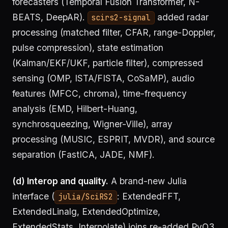
forecasters (Temporal Fusion Transformer, N-
BEATS, DeepAR).
added radar
scirs2-signal
processing (matched filter, CFAR, range-Doppler,
pulse compression), state estimation
(Kalman/EKF/UKF, particle filter), compressed
sensing (OMP, ISTA/FISTA, CoSaMP), audio
features (MFCC, chroma), time-frequency
analysis (EMD, Hilbert-Huang,
synchrosqueezing, Wigner-Ville), array
processing (MUSIC, ESPRIT, MVDR), and source
separation (FastICA, JADE, NMF).
(d) Interop and quality.
A brand-new Julia
interface (
: ExtendedFFT,
julia/SciRS2
ExtendedLinalg, ExtendedOptimize,
ExtendedStats, Interpolate) joins re-added PyO3