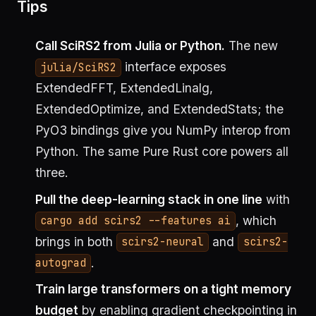
Tips
Call SciRS2 from Julia or Python.
The new
interface exposes
julia/SciRS2
ExtendedFFT, ExtendedLinalg,
ExtendedOptimize, and ExtendedStats; the
PyO3 bindings give you NumPy interop from
Python. The same Pure Rust core powers all
three.
Pull the deep-learning stack in one line
with
, which
cargo add scirs2 --features ai
brings in both
and
scirs2-neural
scirs2-
.
autograd
Train large transformers on a tight memory
budget
by enabling gradient checkpointing in