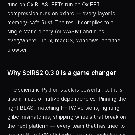
runs on OxiBLAS, FFTs run on OxiFFT,
compression runs on oxiarc — every layer is
memory-safe Rust. The result compiles to a
single static binary (or WASM) and runs
everywhere: Linux, macOS, Windows, and the
browser.
Why SciRS2 0.3.0 is a game changer
The scientific Python stack is powerful, but it is
also a maze of native dependencies. Pinning the
right BLAS, matching FFTW versions, fighting
glibc mismatches, shipping wheels that break on
the next platform — every team that has tried to
deploy NumPy/SciPy/scikit-learn at scale knows