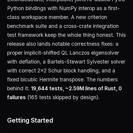
Python bindings with NumPy interop as a first-
class workspace member. A new criterion
benchmark suite and a cross-crate integration
test framework keep the whole thing honest. This
release also lands notable correctness fixes: a
proper implicit-shifted QL Lanczos eigensolver
with deflation, a Bartels-Stewart Sylvester solver
with correct 2×2 Schur block handling, and a
fixed bicubic Hermite transpose. The numbers
behind it:
19,644 tests, ~2.59M lines of Rust, 0
failures
(165 tests skipped by design).
Getting Started