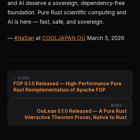
and AI deserve a sovereign, dependency-free
foundation. Pure Rust scientific computing and
AI is here — fast, safe, and sovereign.
—
KitaSan
at
COOLJAPAN OÜ
March 5, 2026
← OLDER
FOP 0.1.0 Released — High-Performance Pure
Rust Reimplementation of Apache FOP
NEWER →
OxiLean 0.1.0 Released — A Pure Rust
Interactive Theorem Prover, Native to Rust