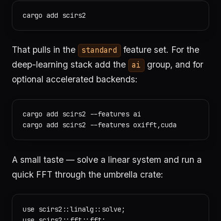
That pulls in the
feature set. For the
standard
deep-learning stack add the
group, and for
ai
optional accelerated backends:
cargo add scirs2 --features ai

A small taste — solve a linear system and run a
quick FFT through the umbrella crate:
use scirs2::linalg::solve;

use scirs2::fft::fft;
