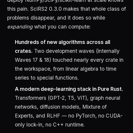
this pain. SciRS2 0.3.0 makes that whole class of
problems disappear, and it does so while
expanding
what you can compute:
Hundreds of new algorithms across all
crates.
Two development waves (internally
Waves 17 & 18) touched nearly every crate in
the workspace, from linear algebra to time
series to special functions.
A modern deep-learning stack in Pure Rust.
Transformers (GPT-2, T5, ViT), graph neural
networks, diffusion models, Mixture of
Experts, and RLHF — no PyTorch, no CUDA-
only lock-in, no C++ runtime.