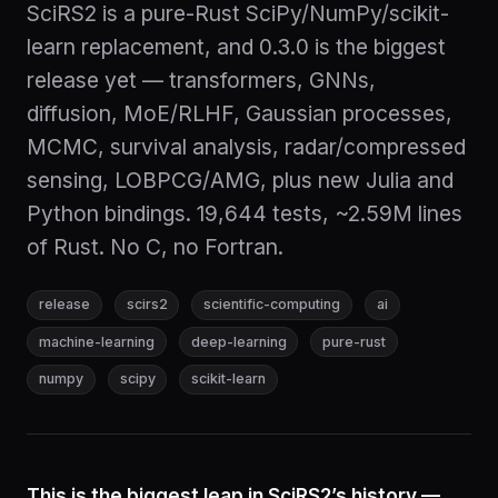
SciRS2 is a pure-Rust SciPy/NumPy/scikit-
learn replacement, and 0.3.0 is the biggest
release yet — transformers, GNNs,
diffusion, MoE/RLHF, Gaussian processes,
MCMC, survival analysis, radar/compressed
sensing, LOBPCG/AMG, plus new Julia and
Python bindings. 19,644 tests, ~2.59M lines
of Rust. No C, no Fortran.
release
scirs2
scientific-computing
ai
machine-learning
deep-learning
pure-rust
numpy
scipy
scikit-learn
This is the biggest leap in SciRS2’s history —