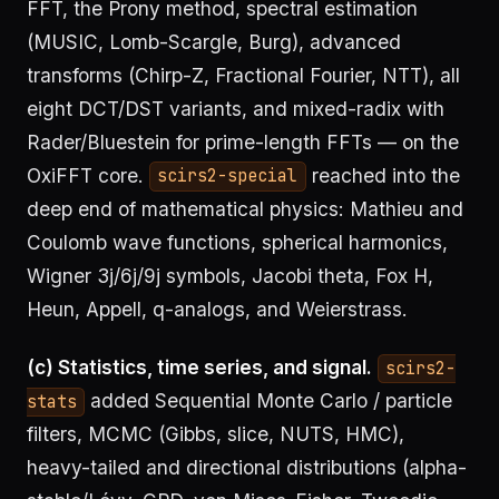
FFT, the Prony method, spectral estimation
(MUSIC, Lomb-Scargle, Burg), advanced
transforms (Chirp-Z, Fractional Fourier, NTT), all
eight DCT/DST variants, and mixed-radix with
Rader/Bluestein for prime-length FFTs — on the
OxiFFT core.
reached into the
scirs2-special
deep end of mathematical physics: Mathieu and
Coulomb wave functions, spherical harmonics,
Wigner 3j/6j/9j symbols, Jacobi theta, Fox H,
Heun, Appell, q-analogs, and Weierstrass.
(c) Statistics, time series, and signal.
scirs2-
added Sequential Monte Carlo / particle
stats
filters, MCMC (Gibbs, slice, NUTS, HMC),
heavy-tailed and directional distributions (alpha-