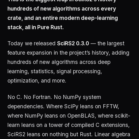
hundreds of new algorithms across every
crate, and an entire modern deep-learning
stack, all in Pure Rust.
Today we released
SciRS2 0.3.0
— the largest
feature expansion in the project’s history, adding
hundreds of new algorithms across deep
learning, statistics, signal processing,
optimization, and more.
No C. No Fortran. No NumPy system
dependencies. Where SciPy leans on FFTW,
where NumPy leans on OpenBLAS, where scikit-
learn leans on a tower of compiled C extensions,
SciRS2 leans on nothing but Rust. Linear algebra