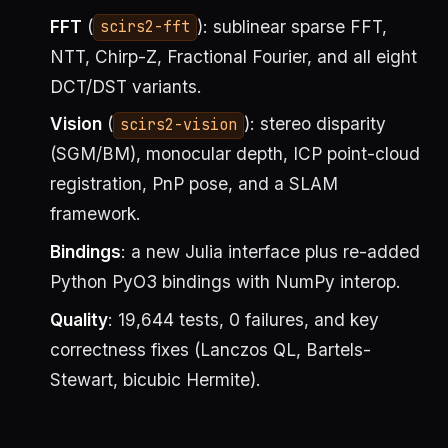
FFT
(
): sublinear sparse FFT,
scirs2-fft
NTT, Chirp-Z, Fractional Fourier, and all eight
DCT/DST variants.
Vision
(
): stereo disparity
scirs2-vision
(SGM/BM), monocular depth, ICP point-cloud
registration, PnP pose, and a SLAM
framework.
Bindings
: a new Julia interface plus re-added
Python PyO3 bindings with NumPy interop.
Quality
: 19,644 tests, 0 failures, and key
correctness fixes (Lanczos QL, Bartels-
Stewart, bicubic Hermite).