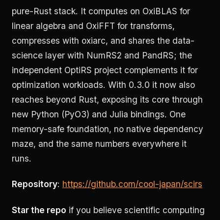
pure-Rust stack. It computes on OxiBLAS for
linear algebra and OxiFFT for transforms,
compresses with oxiarc, and shares the data-
science layer with NumRS2 and PandRS; the
independent OptiRS project complements it for
optimization workloads. With 0.3.0 it now also
reaches beyond Rust, exposing its core through
new Python (PyO3) and Julia bindings. One
memory-safe foundation, no native dependency
maze, and the same numbers everywhere it
runs.
Repository
:
https://github.com/cool-japan/scirs
Star the repo
if you believe scientific computing