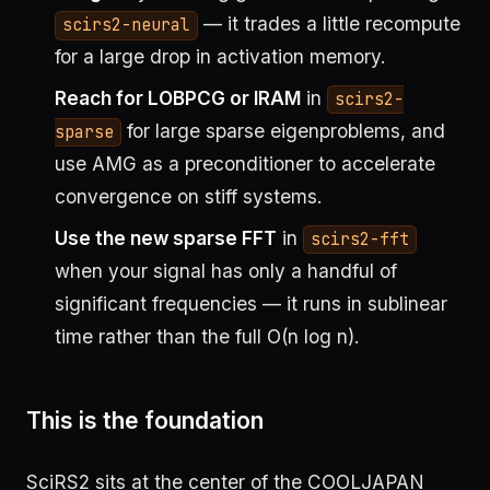
— it trades a little recompute
scirs2-neural
for a large drop in activation memory.
Reach for LOBPCG or IRAM
in
scirs2-
for large sparse eigenproblems, and
sparse
use AMG as a preconditioner to accelerate
convergence on stiff systems.
Use the new sparse FFT
in
scirs2-fft
when your signal has only a handful of
significant frequencies — it runs in sublinear
time rather than the full O(n log n).
This is the foundation
SciRS2 sits at the center of the COOLJAPAN