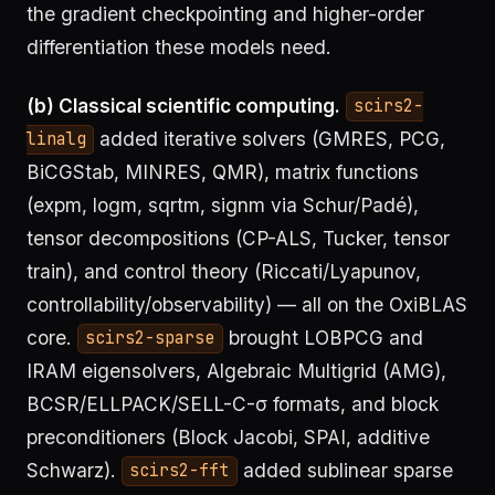
the gradient checkpointing and higher-order
differentiation these models need.
(b) Classical scientific computing.
scirs2-
added iterative solvers (GMRES, PCG,
linalg
BiCGStab, MINRES, QMR), matrix functions
(expm, logm, sqrtm, signm via Schur/Padé),
tensor decompositions (CP-ALS, Tucker, tensor
train), and control theory (Riccati/Lyapunov,
controllability/observability) — all on the OxiBLAS
core.
brought LOBPCG and
scirs2-sparse
IRAM eigensolvers, Algebraic Multigrid (AMG),
BCSR/ELLPACK/SELL-C-σ formats, and block
preconditioners (Block Jacobi, SPAI, additive
Schwarz).
added sublinear sparse
scirs2-fft