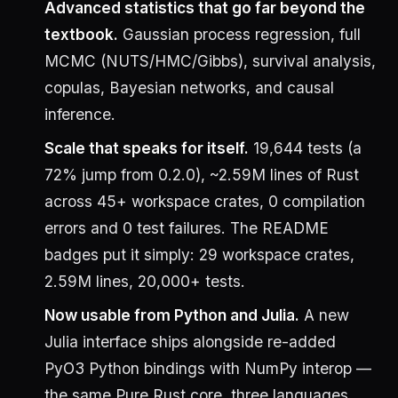
Advanced statistics that go far beyond the
textbook.
Gaussian process regression, full
MCMC (NUTS/HMC/Gibbs), survival analysis,
copulas, Bayesian networks, and causal
inference.
Scale that speaks for itself.
19,644 tests (a
72% jump from 0.2.0), ~2.59M lines of Rust
across 45+ workspace crates, 0 compilation
errors and 0 test failures. The README
badges put it simply: 29 workspace crates,
2.59M lines, 20,000+ tests.
Now usable from Python and Julia.
A new
Julia interface ships alongside re-added
PyO3 Python bindings with NumPy interop —
the same Pure Rust core, three languages.