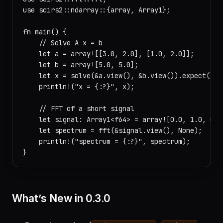
use scirs2::ndarray::{array, Array1};

fn main() {

    // Solve A x = b

    let a = array![[3.0, 2.0], [1.0, 2.0]];

    let b = array![5.0, 5.0];

    let x = solve(&a.view(), &b.view()).expect("sol
    println!("x = {:?}", x);

    // FFT of a short signal

    let signal: Array1<f64> = array![0.0, 1.0, 0.0,
    let spectrum = fft(&signal.view(), None);

    println!("spectrum = {:?}", spectrum);

What’s New in 0.3.0