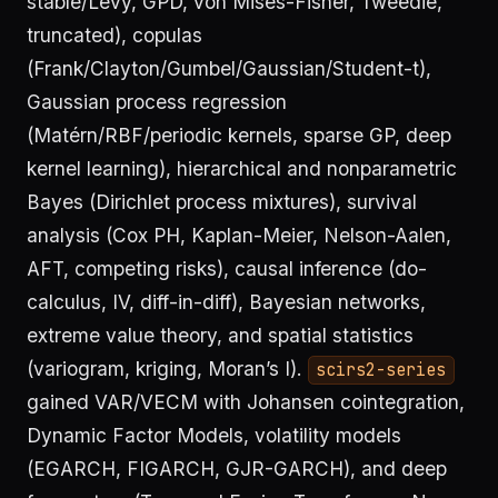
stable/Lévy, GPD, von Mises-Fisher, Tweedie,
truncated), copulas
(Frank/Clayton/Gumbel/Gaussian/Student-t),
Gaussian process regression
(Matérn/RBF/periodic kernels, sparse GP, deep
kernel learning), hierarchical and nonparametric
Bayes (Dirichlet process mixtures), survival
analysis (Cox PH, Kaplan-Meier, Nelson-Aalen,
AFT, competing risks), causal inference (do-
calculus, IV, diff-in-diff), Bayesian networks,
extreme value theory, and spatial statistics
(variogram, kriging, Moran’s I).
scirs2-series
gained VAR/VECM with Johansen cointegration,
Dynamic Factor Models, volatility models
(EGARCH, FIGARCH, GJR-GARCH), and deep