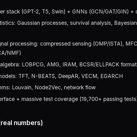
rmer stack (GPT-2, T5, Swin) + GNNs (GCN/GAT/GIN) + d
istics: Gaussian processes, survival analysis, Bayesia
nal processing: compressed sensing (OMP/ISTA), MFC
ICA/NMF)
r algebra: LOBPCG, AMG, IRAM, BCSR/ELLPACK format
 models: TFT, N-BEATS, DeepAR, VECM, EGARCH
thms: Louvain, Node2Vec, network flow
erface + massive test coverage (19,700+ passing tests
real numbers)