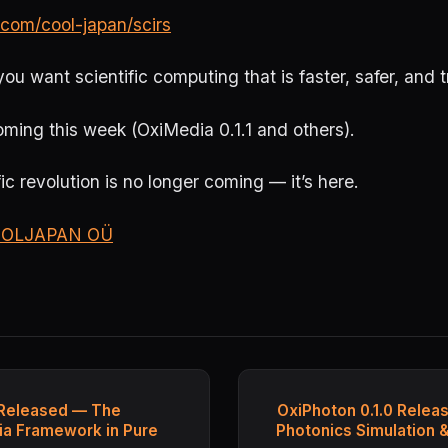
.com/cool-japan/scirs
you want scientific computing that is faster, safer, and 
ming this week (OxiMedia 0.1.1 and others).
ic revolution is no longer coming — it’s here.
OLJAPAN OÜ
 Released — The
OxiPhoton 0.1.0 Relea
a Framework in Pure
Photonics Simulation 