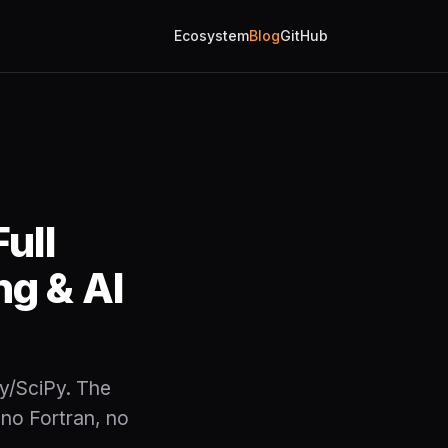
Ecosystem
Blog
GitHub
ull
ng & AI
y/SciPy. The
 no Fortran, no