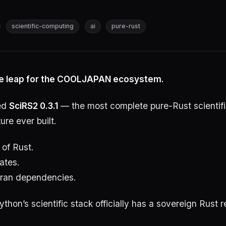
scientific-computing
ai
pure-rust
e leap for the COOLJAPAN ecosystem.
ed
SciRS2 0.3.1
— the most complete pure-Rust scientif
ure ever built.
 of Rust.
ates.
ran dependencies.
ython’s scientific stack officially has a sovereign Rust