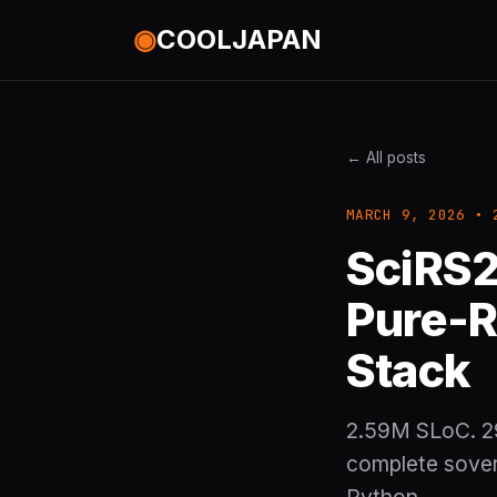
◉
COOLJAPAN
← All posts
MARCH 9, 2026 • 
SciRS2
Pure-R
Stack
2.59M SLoC. 29
complete sovere