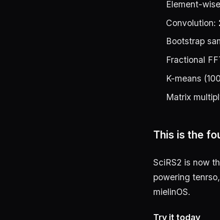
Element-wise
Convolution:
Bootstrap sa
Fractional FF
K-means (100
Matrix multip
This is the f
SciRS2 is now t
powering tenrso,
mielinOS.
Try it today