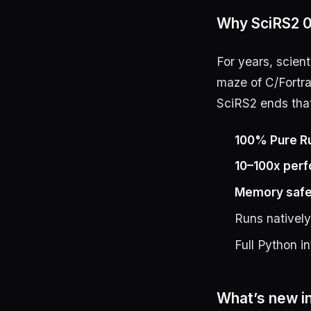
Why SciRS2 0
For years, scien
maze of C/Fortra
SciRS2 ends tha
100% Pure R
10–100x per
Memory safe
Runs nativel
Full Python i
What’s new in