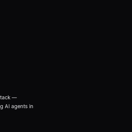
stack —
ng AI agents in