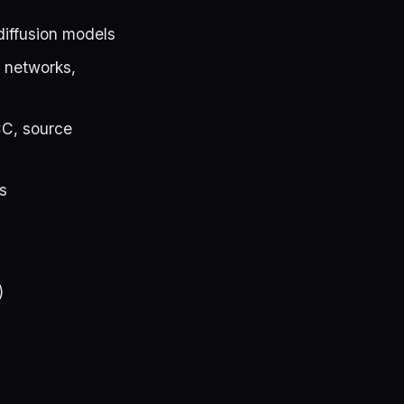
iffusion models
n networks,
C, source
s
)