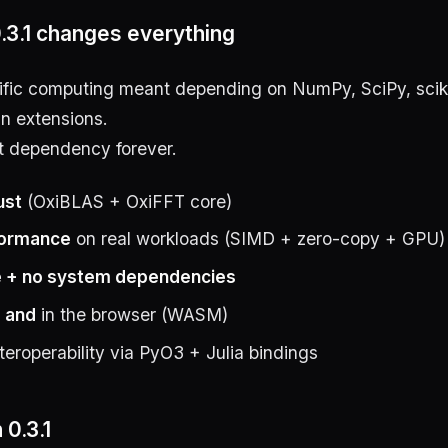
.3.1 changes everything
tific computing meant depending on NumPy, SciPy, sciki
n extensions.
t dependency forever.
ust
(OxiBLAS + OxiFFT core)
formance
on real workloads (SIMD + zero-copy + GPU)
 + no system dependencies
y
and
in the browser (WASM)
nteroperability via PyO3 + Julia bindings
 0.3.1