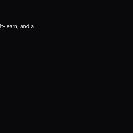
t-learn, and a