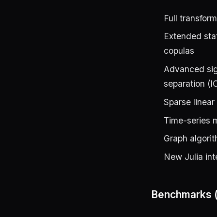
Full transfo
Extended stat
copulas
Advanced sig
separation (
Sparse linea
Time-series
Graph algori
New Julia int
Benchmarks (