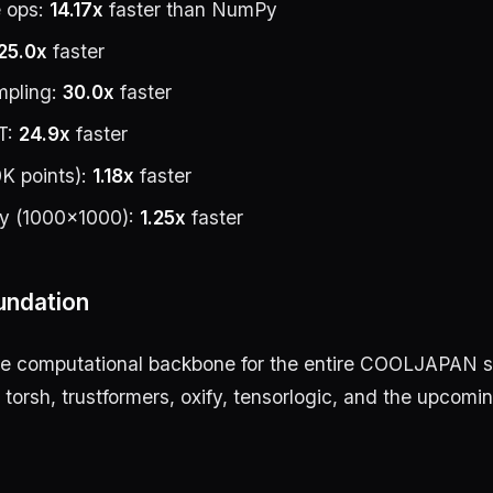
 ops:
14.17x
faster than NumPy
25.0x
faster
mpling:
30.0x
faster
T:
24.9x
faster
K points):
1.18x
faster
ly (1000×1000):
1.25x
faster
oundation
he computational backbone for the entire COOLJAPAN 
 torsh, trustformers, oxify, tensorlogic, and the upcomi