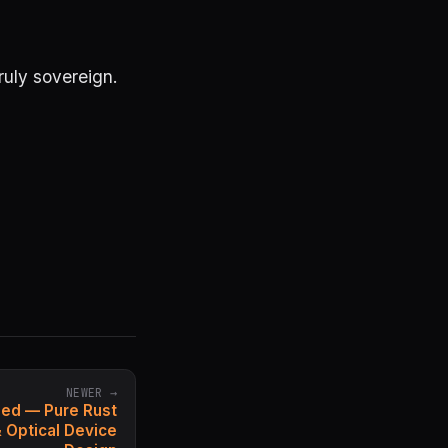
truly sovereign.
NEWER →
sed — Pure Rust
& Optical Device