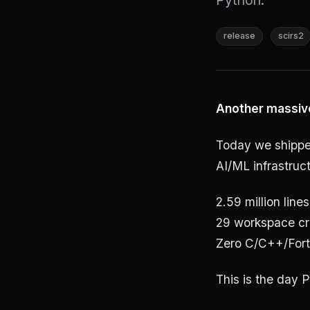
Python.
release
scirs2
Another massiv
Today we shipp
AI/ML infrastruct
2.59 million lines
29 workspace cr
Zero C/C++/Fort
This is the day P