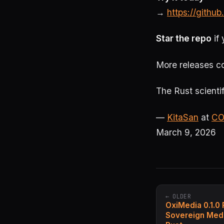
→
https://github
Star the repo
if 
More releases co
The Rust scientif
—
KitaSan
at
CO
March 9, 2026
← OLDER
OxiMedia 0.1.0
Sovereign Medi