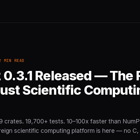
2 MIN READ
 0.3.1 Released — The F
ust Scientific Computi
 crates. 19,700+ tests. 10–100x faster than NumP
ign scientific computing platform is here — no C,