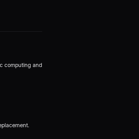
ic computing and
 replacement.