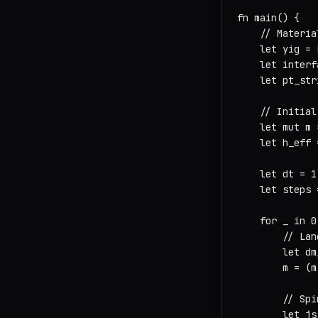
fn main() {

    // Materia
    let yig = 
    let interf
    let pt_str
    // Initial
    let mut m 
    let h_eff 
    let dt = 1
    let steps 
    for _ in 0
        // Lan
        let dm
        m = (m
        // Spi
        let js