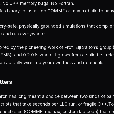
. No C++ memory bugs. No Fortran.
cs binary to install, no OOMMF or mumax build to bab
ry-safe, physically grounded simulations that compile t
) and run everywhere.
spired by the pioneering work of Prof. Eiji Saitoh’s group 
MS), and 0.2.0 is where it grows from a solid first rele
n actually wire into your own tools and notebooks.
tters
arch has long meant a choice between two kinds of pai
ipts that take seconds per LLG run, or fragile C++/Fo
codebases (OOMMF, mumax, custom lab code) that seg