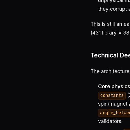
unphysical ma
they corrupt 
This is still an e
(431 library = 38
Technical Dee
The architecture
Core physic
(
constants
spin/magneti
angle_betwe
validators.