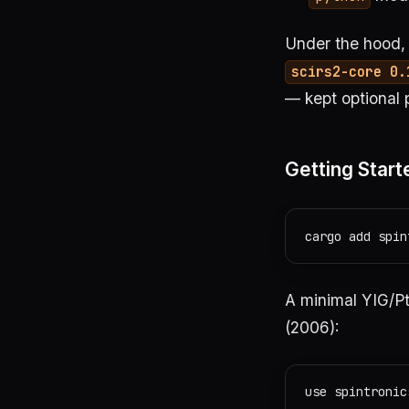
Under the hood, 
scirs2-core 0.
— kept optional 
Getting Start
A minimal YIG/Pt
(2006):
use spintronic