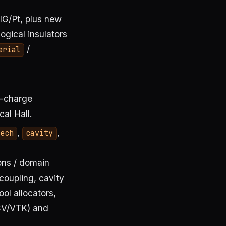
IG/Pt, plus new
ogical insulators
/
erial
n-charge
al Hall.
,
,
ech
cavity
ons / domain
coupling, cavity
ool allocators,
V/VTK) and