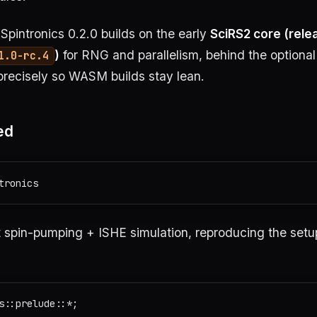
Spintronics 0.2.0 builds on the early
SciRS2 core (rele
)
for RNG and parallelism, behind the optiona
1.0-rc.4
precisely so WASM builds stay lean.
ed
 spin-pumping + ISHE simulation, reproducing the setup 
s::prelude::*;
