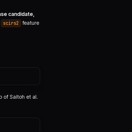
ase candidate,
l
feature
scirs2
of Saitoh et al.