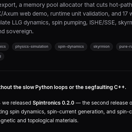
xport, a memory pool allocator that cuts hot-path
Axum web demo, runtime unit validation, and 17 
late LLG dynamics, spin pumping, ISHE/SSE, skyr
nd sovereign.
nics
physics-simulation
spin-dynamics
skyrmion
pure-r
3
thout the slow Python loops or the segfaulting C++.
 we released
Spintronics 0.2.0
— the second release o
lating spin dynamics, spin-current generation, and spin-
gnetic and topological materials.