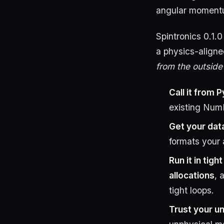
angular momentum 
Spintronics 0.1.
a physics-aligne
from the outside
Call it from 
existing Num
Get your dat
formats your 
Run it in tigh
allocations
, 
tight loops.
Trust your un