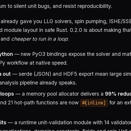
to silent unit bugs, and resist reproducibility.
0 already gave you LLG solvers, spin pumping, ISHE/SS
d module layout in safe Rust. 0.2.0 is about making tha
and
cheaper to run in a loop
:
Python
— new PyO3 bindings expose the solver and mate
Py workflow at native speed.
a out
— serde (JSON) and HDF5 export mean large simu
analysis pipeline already speaks.
t loops
— a memory pool allocator delivers a
99% reduct
and 21 hot-path functions are now
for an ex
#[inline]
its
— a runtime unit-validation module with 14 validato