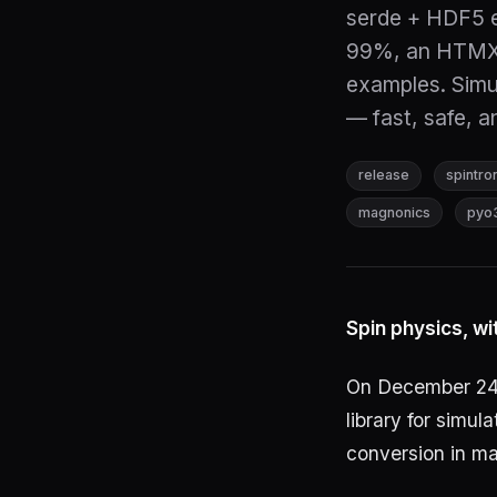
serde + HDF5 e
99%, an HTMX/
examples. Simu
— fast, safe, a
release
spintro
magnonics
pyo
Spin physics, wi
On December 24
library for simu
conversion in ma