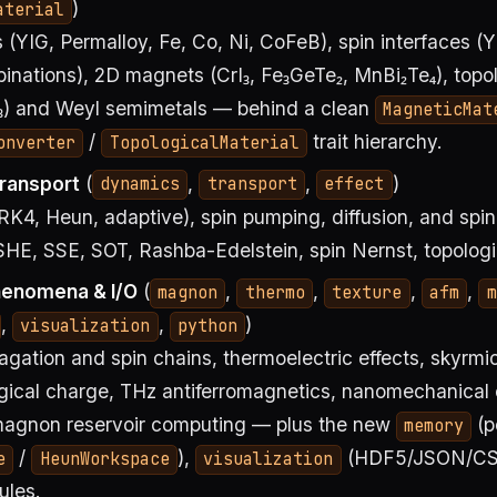
)
aterial
(YIG, Permalloy, Fe, Co, Ni, CoFeB), spin interfaces (Y
nations), 2D magnets (CrI₃, Fe₃GeTe₂, MnBi₂Te₄), topol
e₃) and Weyl semimetals — behind a clean
MagneticMat
/
trait hierarchy.
onverter
TopologicalMaterial
ransport
(
,
,
)
dynamics
transport
effect
RK4, Heun, adaptive), spin pumping, diffusion, and spi
SHE, SSE, SOT, Rashba-Edelstein, spin Nernst, topologic
enomena & I/O
(
,
,
,
,
magnon
thermo
texture
afm
m
,
,
)
visualization
python
ation and spin chains, thermoelectric effects, skyrmi
ogical charge, THz antiferromagnetics, nanomechanical 
agnon reservoir computing — plus the new
(p
memory
/
),
(HDF5/JSON/CS
e
HeunWorkspace
visualization
les.