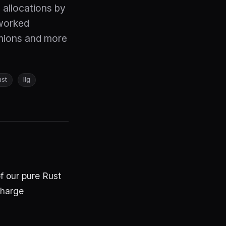
 allocations by
worked
mions and more
ust
llg
f our pure Rust
charge