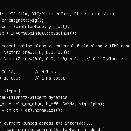
ls: YIG film, YIG/Pt interface, Pt detector strip

Ferromagnet::yig();

ace = SpinInterface::yig_pt();

ip = InverseSpinHall::platinum();

 magnetization along x, external field along z (FMR condi
= Vector3::new(1.0, 0.0, 0.0);

= Vector3::new(0.0, 0.0, 1.0) * 0.1; // 0.1 T along z

.0e-13;        // 0.1 ps

= 10_000;      // 1 ns total

..steps {

dau-Lifshitz-Gilbert dynamics

_dt = calc_dm_dt(m, h_eff, GAMMA, yig.alpha);

 + dm_dt * dt).normalize();

n current pumped across the interface...

 = spin_pumping_current(&interface, m, dm_dt);
