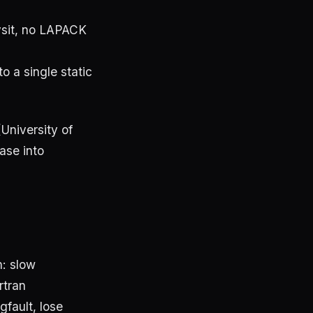
ysit, no LAPACK
o a single static
(University of
ase into
n: slow
rtran
fault, lose