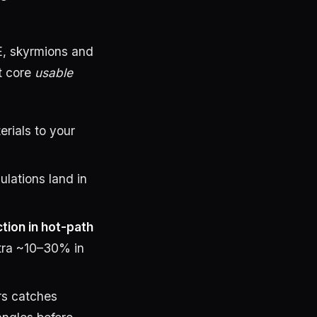
E, skyrmions and
t core
usable
rials to your
lations land in
ion in hot-path
tra ~10–30% in
rs catches