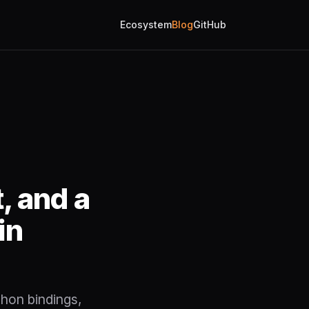
Ecosystem
Blog
GitHub
, and a
in
thon bindings,