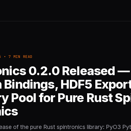
5 • 7 MIN READ
onics 0.2.0 Released —
 Bindings, HDF5 Export
 Pool for Pure Rust Sp
ics
ase of the pure Rust spintronics library: PyO3 Py