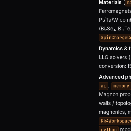
Materials
(
m
Ferromagnets 
Pt/Ta/W combi
(Bi₂Se₃, Bi₂T
SpinChargeC
Dynamics & t
LLG solvers (
conversion: I
Advanced ph
,
ai
memory
Magnon propag
walls / topol
magnonics, m
Rk4Workspac
modu
python