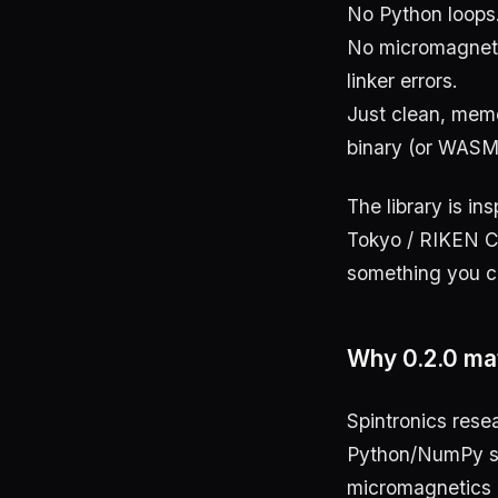
No Python loops
No micromagneti
linker errors.
Just clean, memo
binary (or WASM
The library is in
Tokyo / RIKEN CE
something you ca
Why 0.2.0 ma
Spintronics rese
Python/NumPy scr
micromagnetics 