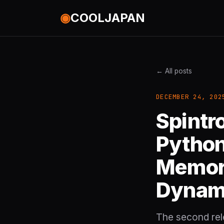
◉
COOLJAPAN
← All posts
DECEMBER 24, 202
Spintr
Python
Memory
Dynam
The second rele