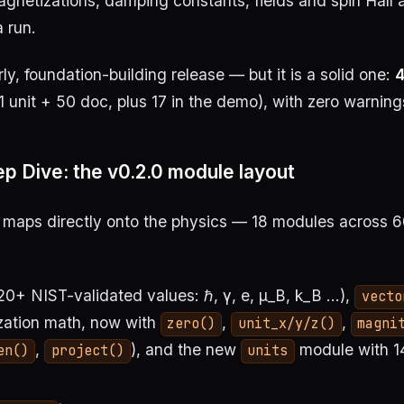
gnetizations, damping constants, fields and spin Hall 
a run.
arly, foundation-building release — but it is a solid one:
4
1 unit + 50 doc, plus 17 in the demo), with zero warning
p Dive: the v0.2.0 module layout
 maps directly onto the physics — 18 modules across 60
s
20+ NIST-validated values: ℏ, γ, e, μ_B, k_B …),
vecto
zation math, now with
,
,
zero()
unit_x/y/z()
magni
,
), and the new
module with 1
en()
project()
units