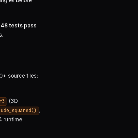
angles before
48 tests pass
s.
+ source files:
(3D
r3
,
tude_squared()
4 runtime