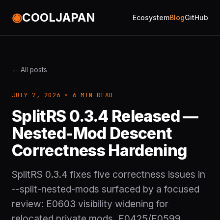
◉
COOLJAPAN
Ecosystem
Blog
GitHub
← All posts
JULY 7, 2026 • 6 MIN READ
SplitRS 0.3.4 Released —
Nested-Mod Descent
Correctness Hardening
SplitRS 0.3.4 fixes five correctness issues in
--split-nested-mods surfaced by a focused
review: E0603 visibility widening for
relocated private mods, E0425/E0599