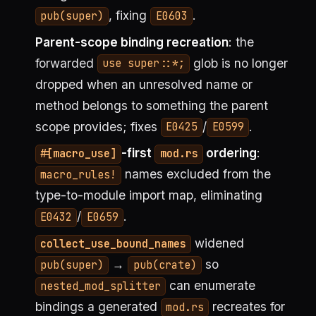
, fixing
.
pub(super)
E0603
Parent-scope binding recreation
: the
forwarded
glob is no longer
use super::*;
dropped when an unresolved name or
method belongs to something the parent
scope provides; fixes
/
.
E0425
E0599
-first
ordering
:
#[macro_use]
mod.rs
names excluded from the
macro_rules!
type-to-module import map, eliminating
/
.
E0432
E0659
widened
collect_use_bound_names
→
so
pub(super)
pub(crate)
can enumerate
nested_mod_splitter
bindings a generated
recreates for
mod.rs