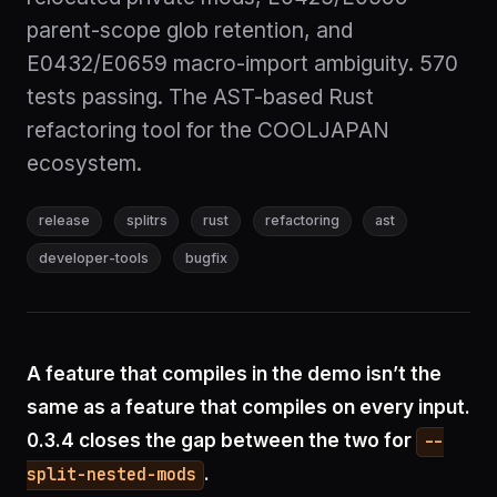
parent-scope glob retention, and
E0432/E0659 macro-import ambiguity. 570
tests passing. The AST-based Rust
refactoring tool for the COOLJAPAN
ecosystem.
release
splitrs
rust
refactoring
ast
developer-tools
bugfix
A feature that compiles in the demo isn’t the
same as a feature that compiles on every input.
0.3.4 closes the gap between the two for
--
.
split-nested-mods