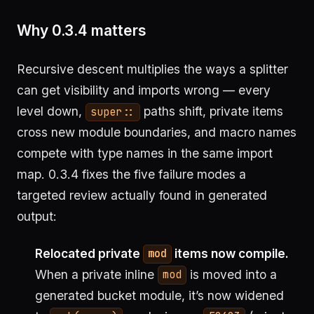
Why 0.3.4 matters
Recursive descent multiplies the ways a splitter
can get visibility and imports wrong — every
level down,
paths shift, private items
super::
cross new module boundaries, and macro names
compete with type names in the same import
map. 0.3.4 fixes the five failure modes a
targeted review actually found in generated
output:
Relocated private
items now compile.
mod
When a private inline
is moved into a
mod
generated bucket module, it’s now widened