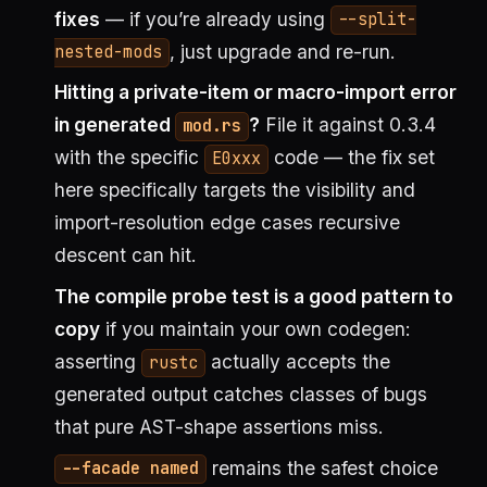
fixes
— if you’re already using
--split-
, just upgrade and re-run.
nested-mods
Hitting a private-item or macro-import error
in generated
?
File it against 0.3.4
mod.rs
with the specific
code — the fix set
E0xxx
here specifically targets the visibility and
import-resolution edge cases recursive
descent can hit.
The compile probe test is a good pattern to
copy
if you maintain your own codegen:
asserting
actually accepts the
rustc
generated output catches classes of bugs
that pure AST-shape assertions miss.
remains the safest choice
--facade named