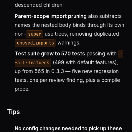
descended children.
Parent-scope import pruning
also subtracts
names the nested body binds through its own
non-
use trees, removing duplicated
super
warnings.
unused_imports
Test suite grew to 570 tests
passing with
-
(499 with default features),
-all-features
up from 565 in 0.3.3 — five new regression
tests, one per review finding, plus a compile
probe.
Tips
No config changes needed to pick up these