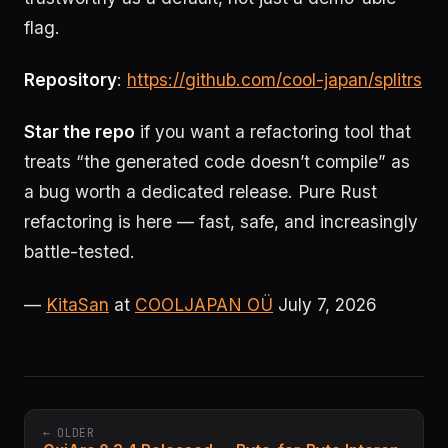
flag.
Repository
:
https://github.com/cool-japan/splitrs
Star the repo
if you want a refactoring tool that
treats “the generated code doesn’t compile” as
a bug worth a dedicated release. Pure Rust
refactoring is here — fast, safe, and increasingly
battle-tested.
—
KitaSan
at
COOLJAPAN OÜ
July 7, 2026
← OLDER