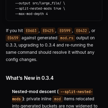
  --output src/large_file/ \

  --split-nested-mods true \

If you hit
,
,
,
, or
E0603
E0425
E0599
E0432
against generated
output on
E0659
mod.rs
0.3.3, upgrading to 0.3.4 and re-running the
same command should resolve it without any
config changes.
What’s New in 0.3.4
Nested-mod descent (
--split-nested-
)
: private inline
items relocated
mods
mod
into generated buckets are now widened to