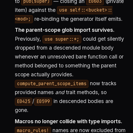
to
— closing an
(private
pub(super)
E0603
item) against the
use self::<bucket>::
re-binding the generator itself emits.
<mod>;
The parent-scope glob import survives.
Previously,
could get silently
use super::*;
dropped from a descended module body
whenever an unresolved bare function call or
method belonged to something the parent
scope actually provides.
now tracks
compute_parent_scope_items
provided names
and
trait methods, so
/
in descended bodies are
E0425
E0599
gone.
Macros no longer collide with type imports.
names are now excluded from
macro_rules!