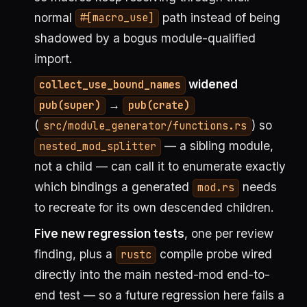
normal
path instead of being
#[macro_use]
shadowed by a bogus module-qualified
import.
widened
collect_use_bound_names
→
pub(super)
pub(crate)
(
) so
src/module_generator/functions.rs
— a sibling module,
nested_mod_splitter
not a child — can call it to enumerate exactly
which bindings a generated
needs
mod.rs
to recreate for its own descended children.
Five new regression tests
, one per review
finding, plus a
compile probe wired
rustc
directly into the main nested-mod end-to-
end test — so a future regression here fails a