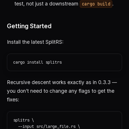
test, not just a downstream
.
cargo build
Getting Started
Install the latest SplitRS:
Recursive descent works exactly as in 0.3.3 —
you don’t need to change any flags to get the
fixes:
splitrs \

  --input src/large_file.rs \
