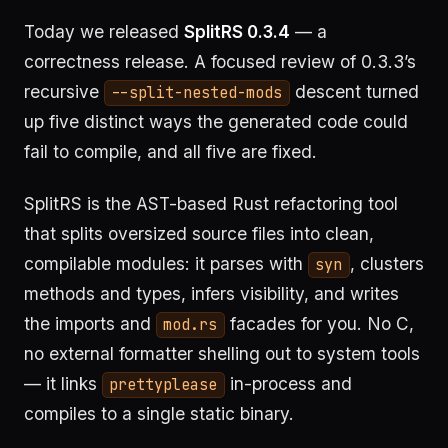
Today we released
SplitRS 0.3.4
— a
correctness release. A focused review of 0.3.3’s
recursive
descent turned
--split-nested-mods
up five distinct ways the generated code could
fail to compile, and all five are fixed.
SplitRS is the AST-based Rust refactoring tool
that splits oversized source files into clean,
compilable modules: it parses with
, clusters
syn
methods and types, infers visibility, and writes
the imports and
facades for you. No C,
mod.rs
no external formatter shelling out to system tools
— it links
in-process and
prettyplease
compiles to a single static binary.