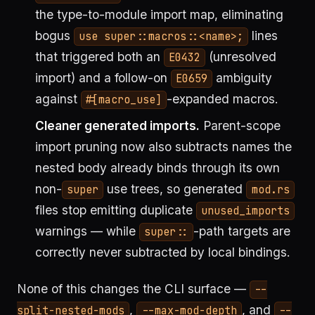
the type-to-module import map, eliminating
bogus
lines
use super::macros::<name>;
that triggered both an
(unresolved
E0432
import) and a follow-on
ambiguity
E0659
against
-expanded macros.
#[macro_use]
Cleaner generated imports.
Parent-scope
import pruning now also subtracts names the
nested body already binds through its own
non-
use trees, so generated
super
mod.rs
files stop emitting duplicate
unused_imports
warnings — while
-path targets are
super::
correctly never subtracted by local bindings.
None of this changes the CLI surface —
--
,
, and
split-nested-mods
--max-mod-depth
--