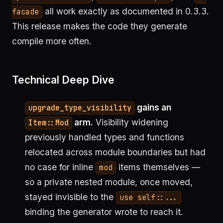
all work exactly as documented in 0.3.3.
facade
This release makes the code they generate
compile more often.
Technical Deep Dive
gains an
upgrade_type_visibility
arm.
Visibility widening
Item::Mod
previously handled types and functions
relocated across module boundaries but had
no case for inline
items themselves —
mod
so a private nested module, once moved,
stayed invisible to the
use self::...
binding the generator wrote to reach it.