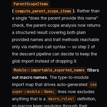
ParentScopeItems
(
).
Rather than
compute_parent_scope_items
a single “does the parent provide this name”
check, the parent-scope analysis now returns
a structured result covering both plain
provided names and trait methods reachable
only via method-call syntax — so step 2 of
the descent pipeline can decide to keep the
glob import instead of dropping it.
filters
Module::importable_exported_names
out macro names.
The type-to-module
import map that drives auto-generated
use
lines now excludes
super::module::Name;
anything that is a
definition,
macro_rules!
so macros keep resolving through their