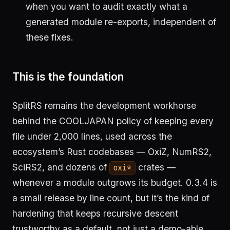
when you want to audit exactly what a
generated module re-exports, independent of
these fixes.
This is the foundation
SplitRS remains the development workhorse
behind the COOLJAPAN policy of keeping every
file under 2,000 lines, used across the
ecosystem’s Rust codebases — OxiZ, NumRS2,
SciRS2, and dozens of
crates —
oxi*
whenever a module outgrows its budget. 0.3.4 is
a small release by line count, but it’s the kind of
hardening that keeps recursive descent
trustworthy as a default, not just a demo-able