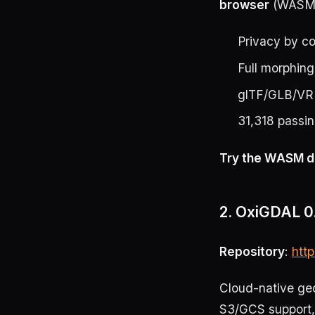
browser
(WASM +
Privacy by co
Full morphing
glTF/GLB/VR
31,318 passin
Try the WASM d
2. OxiGDAL 0.
Repository
:
htt
Cloud-native geos
S3/GCS support