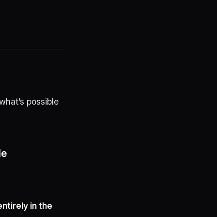
what’s possible
de
entirely in the