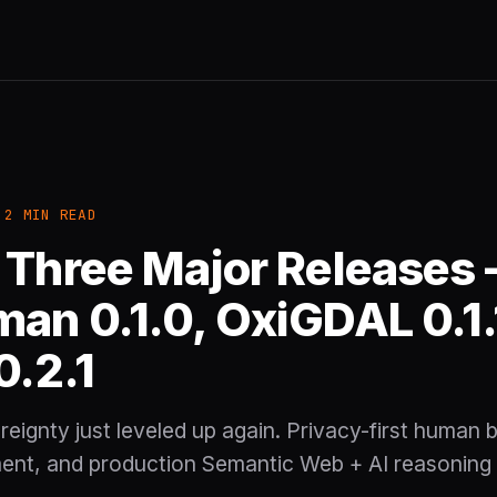
 2 MIN READ
 Three Major Releases
an 0.1.0, OxiGDAL 0.1.
0.2.1
eignty just leveled up again. Privacy-first human bo
nt, and production Semantic Web + AI reasoning 