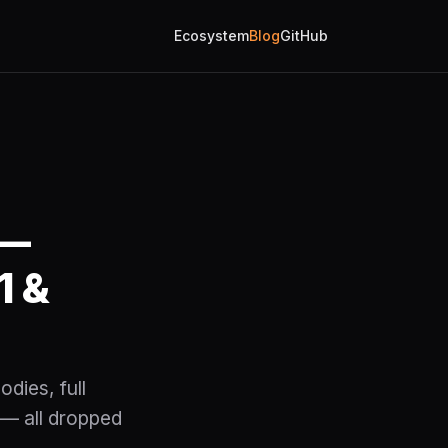
Ecosystem
Blog
GitHub
 —
1 &
dies, full
— all dropped