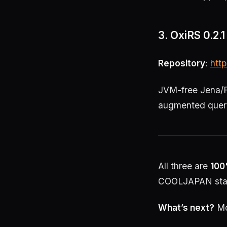
3. OxiRS 0.2
Repository
:
http
JVM-free Jena/F
augmented query
All three are
100
COOLJAPAN sta
What’s next?
Mo