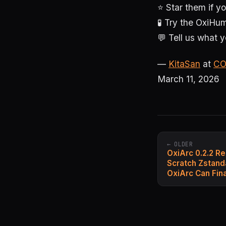
⭐ Star them if yo
🧪 Try the Oxi
💬 Tell us what y
—
KitaSan
at
CO
March 11, 2026
← OLDER
OxiArc 0.2.2 R
Scratch Zstand
OxiArc Can Fin