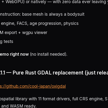
 WebGPU) or natively — with zero data ever leaving 
nstruction: base mesh is always a bodysuit
 engine, FACS, age progression, physics
M export + wgpu viewer
g tests
emo right now
(no install needed).
1.1 — Pure Rust GDAL replacement (just rele
ps://github.com/cool-japan/oxigdal
patial library with 11 format drivers, full CRS engine, 
, and WASM ready.