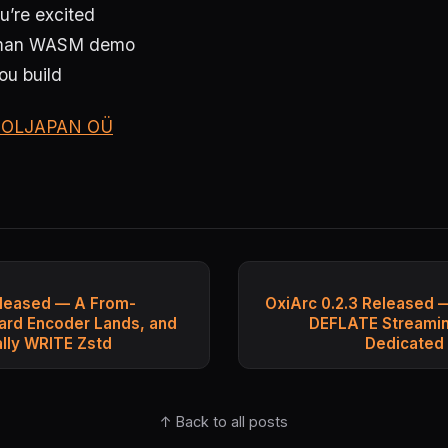
u’re excited
Human WASM demo
ou build
OLJAPAN OÜ
eleased — A From-
OxiArc 0.2.3 Released 
ard Encoder Lands, and
DEFLATE Streaming
ally WRITE Zstd
Dedicated
↑ Back to all posts