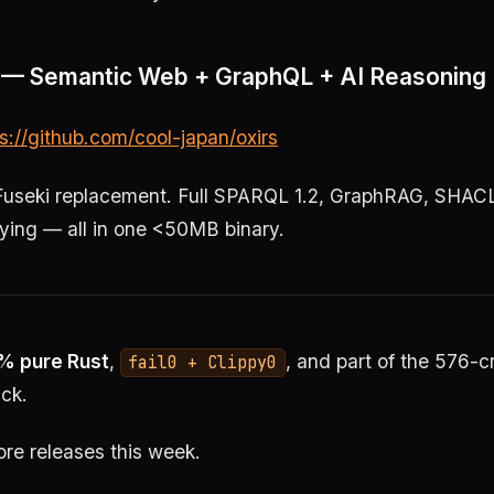
.1 — Semantic Web + GraphQL + AI Reasoning
s://github.com/cool-japan/oxirs
useki replacement. Full SPARQL 1.2, GraphRAG, SHAC
ing — all in one <50MB binary.
% pure Rust
,
, and part of the 576-c
fail0 + Clippy0
ck.
re releases this week.