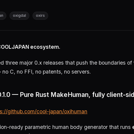
an
oxigdal
oxirs
e COOLJAPAN ecosystem.
 three major 0.x releases that push the boundaries of 
 no C, no FFI, no patents, no servers.
.1.0 — Pure Rust MakeHuman, fully client-si
ps://github.com/cool-japan/oxihuman
tion-ready parametric human body generator that runs