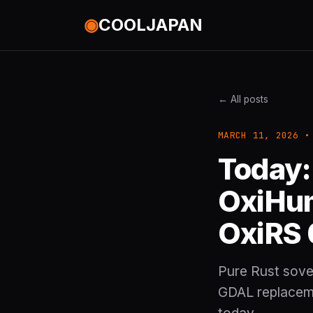
◉
COOLJAPAN
← All posts
MARCH 11, 2026 •
Today:
OxiHum
OxiRS 
Pure Rust sover
GDAL replaceme