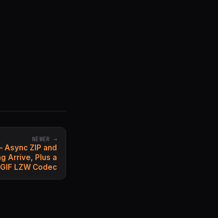
NEWER →
— Async ZIP and
 Arrive, Plus a
 GIF LZW Codec