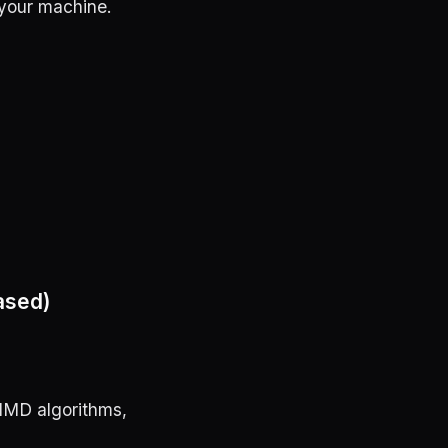
your machine.
ased)
SIMD algorithms,