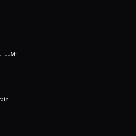
L, LLM-
rate