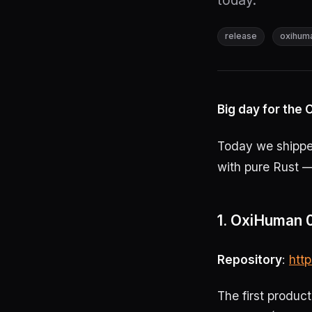
today.
release
oxihum
Big day for th
Today we shipped
with pure Rust —
1. OxiHuman 0
Repository
:
htt
The first produc