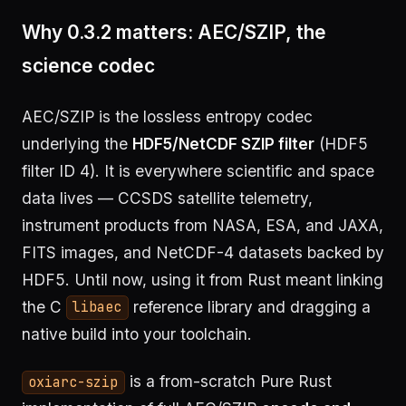
Why 0.3.2 matters: AEC/SZIP, the
science codec
AEC/SZIP is the lossless entropy codec
underlying the
HDF5/NetCDF SZIP filter
(HDF5
filter ID 4). It is everywhere scientific and space
data lives — CCSDS satellite telemetry,
instrument products from NASA, ESA, and JAXA,
FITS images, and NetCDF-4 datasets backed by
HDF5. Until now, using it from Rust meant linking
the C
reference library and dragging a
libaec
native build into your toolchain.
is a from-scratch Pure Rust
oxiarc-szip