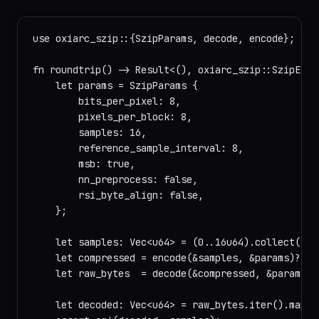
use oxiarc_szip::{SzipParams, decode, encode};

fn roundtrip() -> Result<(), oxiarc_szip::SzipError
    let params = SzipParams {

        bits_per_pixel: 8,

        pixels_per_block: 8,

        samples: 16,

        reference_sample_interval: 8,

        msb: true,

        nn_preprocess: false,

        rsi_byte_align: false,

    };

    let samples: Vec<u64> = (0..16u64).collect();

    let compressed = encode(&samples, &params)?;

    let raw_bytes  = decode(&compressed, &params)?;
    let decoded: Vec<u64> = raw_bytes.iter().map(|