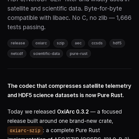
satellite and scientific data. Byte-for-byte
compatible with libaec. No C, no zlib — 1,666
tests passing.
release
oxiarc
szip
aec
ccsds
hdf5
netcdf
scientific-data
pure-rust
The codec that compresses satellite telemetry
and HDF5 science datasets is now Pure Rust.
Today we released
OxiArc 0.3.2
— a focused
release built around one brand-new crate,
: a complete Pure Rust
oxiarc-szip