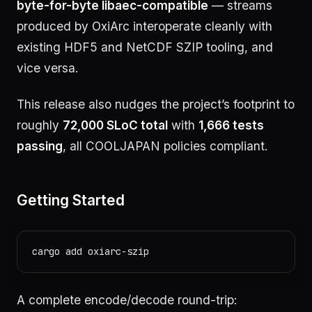
byte-for-byte libaec-compatible
— streams
produced by OxiArc interoperate cleanly with
existing HDF5 and NetCDF SZIP tooling, and
vice versa.
This release also nudges the project’s footprint to
roughly
72,000 SLoC total
with
1,666 tests
passing
, all COOLJAPAN policies compliant.
Getting Started
A complete encode/decode round-trip: