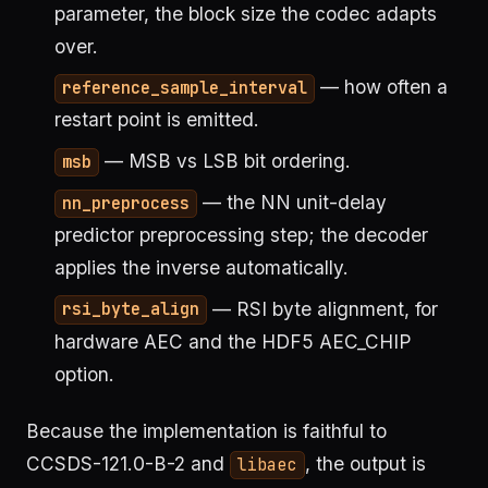
parameter, the block size the codec adapts
over.
— how often a
reference_sample_interval
restart point is emitted.
— MSB vs LSB bit ordering.
msb
— the NN unit-delay
nn_preprocess
predictor preprocessing step; the decoder
applies the inverse automatically.
— RSI byte alignment, for
rsi_byte_align
hardware AEC and the HDF5 AEC_CHIP
option.
Because the implementation is faithful to
CCSDS-121.0-B-2 and
, the output is
libaec