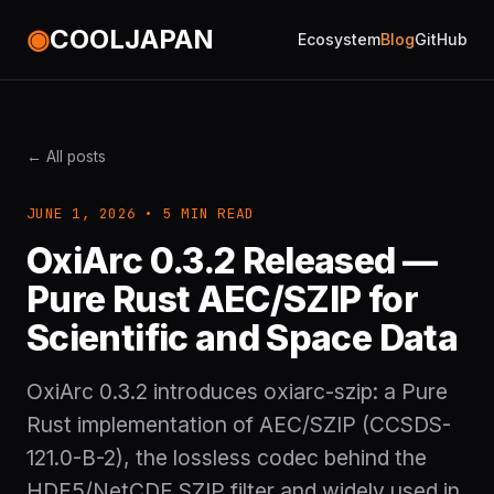
◉
COOLJAPAN
Ecosystem
Blog
GitHub
← All posts
JUNE 1, 2026 • 5 MIN READ
OxiArc 0.3.2 Released —
Pure Rust AEC/SZIP for
Scientific and Space Data
OxiArc 0.3.2 introduces oxiarc-szip: a Pure
Rust implementation of AEC/SZIP (CCSDS-
121.0-B-2), the lossless codec behind the
HDF5/NetCDF SZIP filter and widely used in