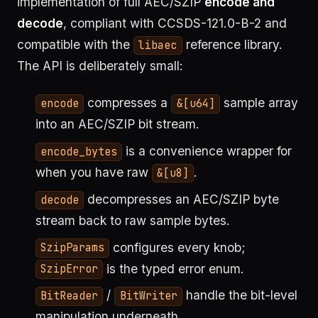
implementation of full AEC/SZIP
encode and
decode
, compliant with CCSDS-121.0-B-2 and
compatible with the
reference library.
libaec
The API is deliberately small:
compresses a
sample array
encode
&[u64]
into an AEC/SZIP bit stream.
is a convenience wrapper for
encode_bytes
when you have raw
.
&[u8]
decompresses an AEC/SZIP byte
decode
stream back to raw sample bytes.
configures every knob;
SzipParams
is the typed error enum.
SzipError
/
handle the bit-level
BitReader
BitWriter
manipulation underneath.