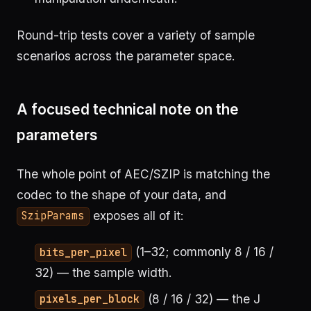
Round-trip tests cover a variety of sample
scenarios across the parameter space.
A focused technical note on the
parameters
The whole point of AEC/SZIP is matching the
codec to the shape of your data, and
exposes all of it:
SzipParams
(1–32; commonly 8 / 16 /
bits_per_pixel
32) — the sample width.
(8 / 16 / 32) — the J
pixels_per_block