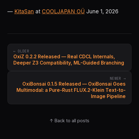
—
KitaSan
at
COOLJAPAN OÜ
June 1, 2026
← OLDER
OxiZ 0.2.2 Released — Real CDCL Internals,
Deeper Z3 Compatibility, ML-Guided Branching
NEWER →
OxiBonsai 0.1.5 Released — OxiBonsai Goes
Multimodal: a Pure-Rust FLUX.2-Klein Text-to-
Image Pipeline
↑ Back to all posts