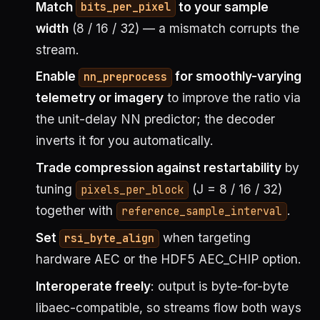
Match
to your sample
bits_per_pixel
width
(8 / 16 / 32) — a mismatch corrupts the
stream.
Enable
for smoothly-varying
nn_preprocess
telemetry or imagery
to improve the ratio via
the unit-delay NN predictor; the decoder
inverts it for you automatically.
Trade compression against restartability
by
tuning
(J = 8 / 16 / 32)
pixels_per_block
together with
.
reference_sample_interval
Set
when targeting
rsi_byte_align
hardware AEC or the HDF5 AEC_CHIP option.
Interoperate freely
: output is byte-for-byte
libaec-compatible, so streams flow both ways