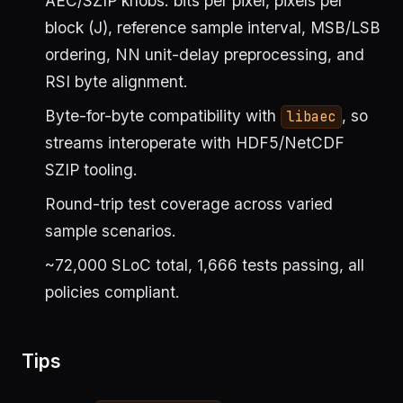
AEC/SZIP knobs: bits per pixel, pixels per
block (J), reference sample interval, MSB/LSB
ordering, NN unit-delay preprocessing, and
RSI byte alignment.
Byte-for-byte compatibility with
, so
libaec
streams interoperate with HDF5/NetCDF
SZIP tooling.
Round-trip test coverage across varied
sample scenarios.
~72,000 SLoC total, 1,666 tests passing, all
policies compliant.
Tips