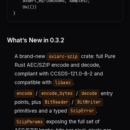
    assert_eq!(decoded, samples);

    Ok(())

What’s New in 0.3.2
A brand-new
crate: full Pure
oxiarc-szip
Rust AEC/SZIP encode and decode,
compliant with CCSDS-121.0-B-2 and
compatible with
.
libaec
/
/
entry
encode
encode_bytes
decode
points, plus
/
BitReader
BitWriter
primitives and a typed
.
SzipError
exposing the full set of
SzipParams