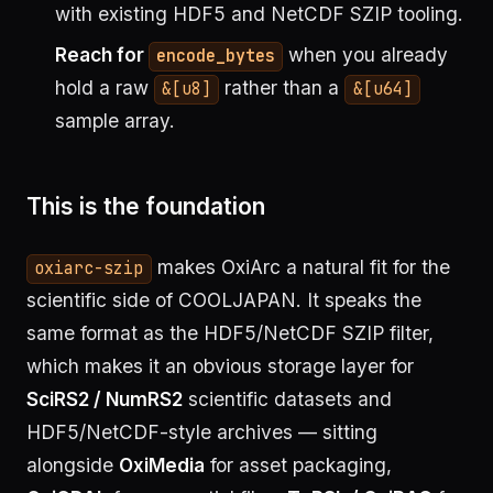
with existing HDF5 and NetCDF SZIP tooling.
Reach for
when you already
encode_bytes
hold a raw
rather than a
&[u8]
&[u64]
sample array.
This is the foundation
makes OxiArc a natural fit for the
oxiarc-szip
scientific side of COOLJAPAN. It speaks the
same format as the HDF5/NetCDF SZIP filter,
which makes it an obvious storage layer for
SciRS2 / NumRS2
scientific datasets and
HDF5/NetCDF-style archives — sitting
alongside
OxiMedia
for asset packaging,