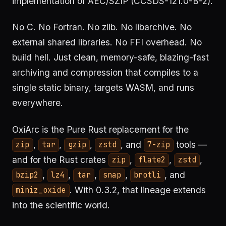
implementation of AEC/SZIP (CCSDS-121.0-B-2).
No C. No Fortran. No zlib. No libarchive. No
external shared libraries. No FFI overhead. No
build hell. Just clean, memory-safe, blazing-fast
archiving and compression that compiles to a
single static binary, targets WASM, and runs
everywhere.
OxiArc is the Pure Rust replacement for the
,
,
,
, and
tools —
zip
tar
gzip
zstd
7-zip
and for the Rust crates
,
,
,
zip
flate2
zstd
,
,
,
,
, and
bzip2
lz4
tar
snap
brotli
. With 0.3.2, that lineage extends
miniz_oxide
into the scientific world.