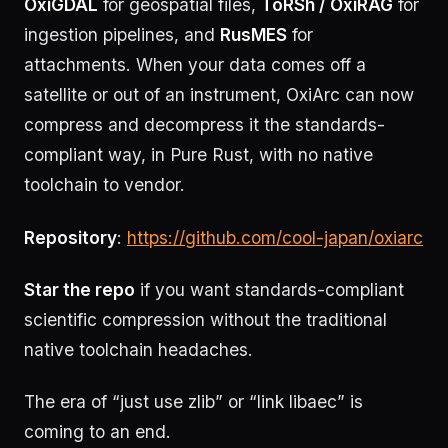
OxiGDAL
for geospatial files,
ToRSh / OxiRAG
for
ingestion pipelines, and
RusMES
for
attachments. When your data comes off a
satellite or out of an instrument, OxiArc can now
compress and decompress it the standards-
compliant way, in Pure Rust, with no native
toolchain to vendor.
Repository
:
https://github.com/cool-japan/oxiarc
Star the repo
if you want standards-compliant
scientific compression without the traditional
native toolchain headaches.
The era of “just use zlib” or “link libaec” is
coming to an end.