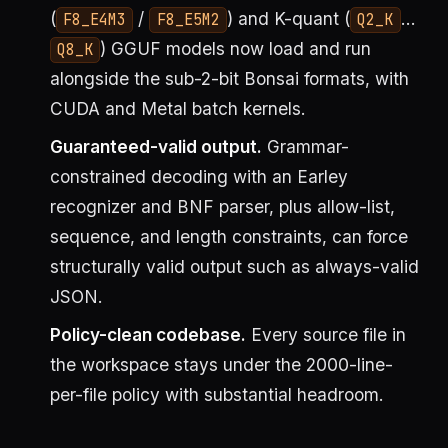
(
/
) and K-quant (
…
F8_E4M3
F8_E5M2
Q2_K
) GGUF models now load and run
Q8_K
alongside the sub-2-bit Bonsai formats, with
CUDA and Metal batch kernels.
Guaranteed-valid output.
Grammar-
constrained decoding with an Earley
recognizer and BNF parser, plus allow-list,
sequence, and length constraints, can force
structurally valid output such as always-valid
JSON.
Policy-clean codebase.
Every source file in
the workspace stays under the 2000-line-
per-file policy with substantial headroom.