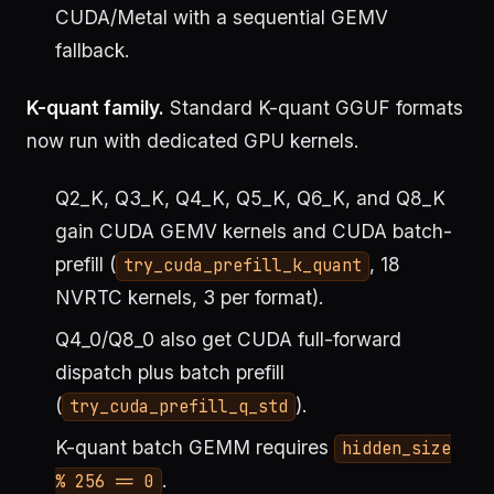
CUDA/Metal with a sequential GEMV
fallback.
K-quant family.
Standard K-quant GGUF formats
now run with dedicated GPU kernels.
Q2_K, Q3_K, Q4_K, Q5_K, Q6_K, and Q8_K
gain CUDA GEMV kernels and CUDA batch-
prefill (
, 18
try_cuda_prefill_k_quant
NVRTC kernels, 3 per format).
Q4_0/Q8_0 also get CUDA full-forward
dispatch plus batch prefill
(
).
try_cuda_prefill_q_std
K-quant batch GEMM requires
hidden_size
.
% 256 == 0