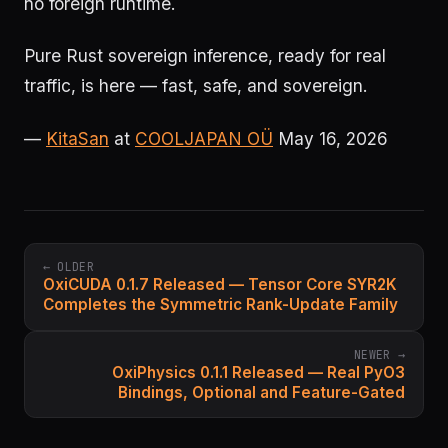
no foreign runtime.
Pure Rust sovereign inference, ready for real
traffic, is here — fast, safe, and sovereign.
—
KitaSan
at
COOLJAPAN OÜ
May 16, 2026
← OLDER
OxiCUDA 0.1.7 Released — Tensor Core SYR2K
Completes the Symmetric Rank-Update Family
NEWER →
OxiPhysics 0.1.1 Released — Real PyO3
Bindings, Optional and Feature-Gated