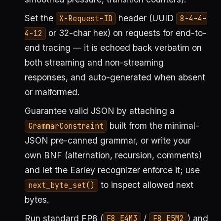
Set the
header (UUID
X-Request-ID
8-4-4-
or 32-char hex) on requests for end-to-
4-12
end tracing — it is echoed back verbatim on
both streaming and non-streaming
responses, and auto-generated when absent
or malformed.
Guarantee valid JSON by attaching a
built from the minimal-
GrammarConstraint
JSON pre-canned grammar, or write your
own BNF (alternation, recursion, comments)
and let the Earley recognizer enforce it; use
to inspect allowed next
next_byte_set()
bytes.
Run standard FP8 (
/
) and
F8_E4M3
F8_E5M2