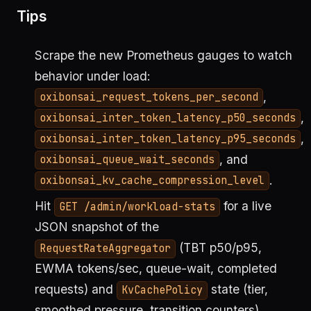
Tips
Scrape the new Prometheus gauges to watch
behavior under load:
,
oxibonsai_request_tokens_per_second
,
oxibonsai_inter_token_latency_p50_seconds
,
oxibonsai_inter_token_latency_p95_seconds
, and
oxibonsai_queue_wait_seconds
.
oxibonsai_kv_cache_compression_level
Hit
for a live
GET /admin/workload-stats
JSON snapshot of the
(TBT p50/p95,
RequestRateAggregator
EWMA tokens/sec, queue-wait, completed
requests) and
state (tier,
KvCachePolicy
smoothed pressure, transition counters).