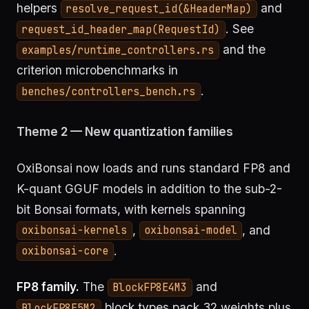
helpers
and
resolve_request_id(&HeaderMap)
. See
request_id_header_map(RequestId)
and the
examples/runtime_controllers.rs
criterion microbenchmarks in
.
benches/controllers_bench.rs
Theme 2 — New quantization families
OxiBonsai now loads and runs standard FP8 and
K-quant GGUF models in addition to the sub-2-
bit Bonsai formats, with kernels spanning
,
, and
oxibonsai-kernels
oxibonsai-model
.
oxibonsai-core
FP8 family.
The
and
BlockFP8E4M3
block types pack 32 weights plus
BlockFP8E5M2