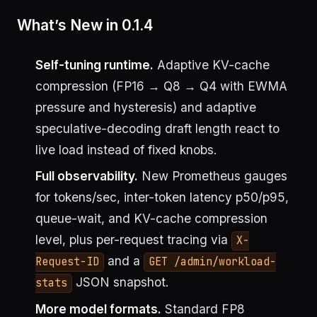
What’s New in 0.1.4
Self-tuning runtime.
Adaptive KV-cache
compression (FP16 → Q8 → Q4 with EWMA
pressure and hysteresis) and adaptive
speculative-decoding draft length react to
live load instead of fixed knobs.
Full observability.
New Prometheus gauges
for tokens/sec, inter-token latency p50/p95,
queue-wait, and KV-cache compression
level, plus per-request tracing via
X-
and a
Request-ID
GET /admin/workload-
JSON snapshot.
stats
More model formats.
Standard FP8