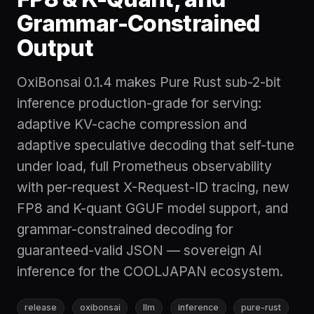
Grammar-Constrained
Output
OxiBonsai 0.1.4 makes Pure Rust sub-2-bit
inference production-grade for serving:
adaptive KV-cache compression and
adaptive speculative decoding that self-tune
under load, full Prometheus observability
with per-request X-Request-ID tracing, new
FP8 and K-quant GGUF model support, and
grammar-constrained decoding for
guaranteed-valid JSON — sovereign AI
inference for the COOLJAPAN ecosystem.
release
oxibonsai
llm
inference
pure-rust