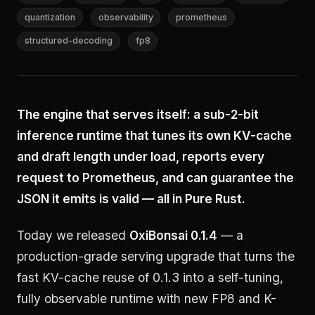
quantization
observability
prometheus
structured-decoding
fp8
The engine that serves itself: a sub-2-bit
inference runtime that tunes its own KV-cache
and draft length under load, reports every
request to Prometheus, and can guarantee the
JSON it emits is valid — all in Pure Rust.
Today we released
OxiBonsai 0.1.4
— a
production-grade serving upgrade that turns the
fast KV-cache reuse of 0.1.3 into a self-tuning,
fully observable runtime with new FP8 and K-