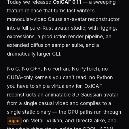
Today we released
OxiGAF 0.1.1
— a sweeping
feature release that turns last winter’s
monocular-video Gaussian-avatar reconstructor
into a full pure-Rust avatar studio, with rigging,
expressions, a production render pipeline, an
extended diffusion sampler suite, and a
dramatically larger CLI.
No C. No C++. No Fortran. No PyTorch, no
CUDA-only kernels you can’t read, no Python
you have to ship a virtualenv for. OxiGAF
reconstructs an animatable 3D Gaussian avatar
from a single casual video and compiles to a
single static binary — the GPU paths run through
on Metal, Vulkan, and DirectX alike, and
wgpu