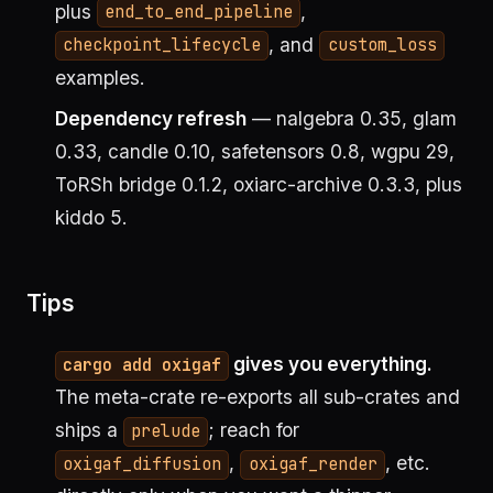
plus
,
end_to_end_pipeline
, and
checkpoint_lifecycle
custom_loss
examples.
Dependency refresh
— nalgebra 0.35, glam
0.33, candle 0.10, safetensors 0.8, wgpu 29,
ToRSh bridge 0.1.2, oxiarc-archive 0.3.3, plus
kiddo 5.
Tips
gives you everything.
cargo add oxigaf
The meta-crate re-exports all sub-crates and
ships a
; reach for
prelude
,
, etc.
oxigaf_diffusion
oxigaf_render