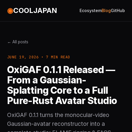
◉
COOLJAPAN
Ecosystem
Blog
GitHub
← All posts
JUNE 19, 2026 • 7 MIN READ
OxiGAF 0.1.1 Released —
From a Gaussian-
Splatting Core to a Full
Pure-Rust Avatar Studio
OxiGAF 0.1.1 turns the monocular-video
Gaussian-avatar reconstructor into a