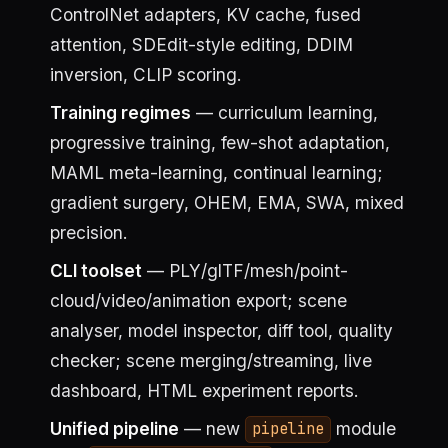
ControlNet adapters, KV cache, fused
attention, SDEdit-style editing, DDIM
inversion, CLIP scoring.
Training regimes
— curriculum learning,
progressive training, few-shot adaptation,
MAML meta-learning, continual learning;
gradient surgery, OHEM, EMA, SWA, mixed
precision.
CLI toolset
— PLY/glTF/mesh/point-
cloud/video/animation export; scene
analyser, model inspector, diff tool, quality
checker; scene merging/streaming, live
dashboard, HTML experiment reports.
Unified pipeline
— new
module
pipeline