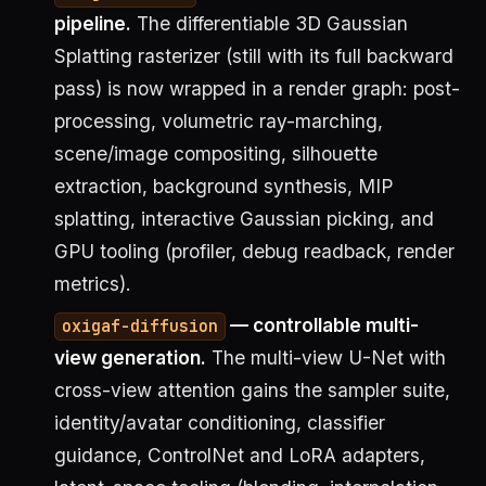
pipeline.
The differentiable 3D Gaussian
Splatting rasterizer (still with its full backward
pass) is now wrapped in a render graph: post-
processing, volumetric ray-marching,
scene/image compositing, silhouette
extraction, background synthesis, MIP
splatting, interactive Gaussian picking, and
GPU tooling (profiler, debug readback, render
metrics).
— controllable multi-
oxigaf-diffusion
view generation.
The multi-view U-Net with
cross-view attention gains the sampler suite,
identity/avatar conditioning, classifier
guidance, ControlNet and LoRA adapters,