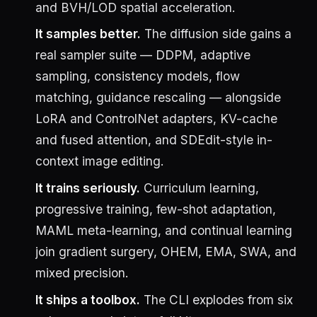
and BVH/LOD spatial acceleration.
It samples better.
The diffusion side gains a
real sampler suite — DDPM, adaptive
sampling, consistency models, flow
matching, guidance rescaling — alongside
LoRA and ControlNet adapters, KV-cache
and fused attention, and SDEdit-style in-
context image editing.
It trains seriously.
Curriculum learning,
progressive training, few-shot adaptation,
MAML meta-learning, and continual learning
join gradient surgery, OHEM, EMA, SWA, and
mixed precision.
It ships a toolbox.
The CLI explodes from six