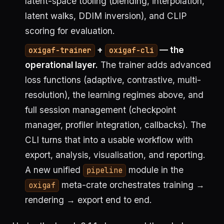
latent-space tooling (blending, interpolation,
latent walks, DDIM inversion), and CLIP
scoring for evaluation.
+
— the
oxigaf-trainer
oxigaf-cli
operational layer.
The trainer adds advanced
loss functions (adaptive, contrastive, multi-
resolution), the learning regimes above, and
full session management (checkpoint
manager, profiler integration, callbacks). The
CLI turns that into a usable workflow with
export, analysis, visualisation, and reporting.
A new unified
module in the
pipeline
meta-crate orchestrates training →
oxigaf
rendering → export end to end.