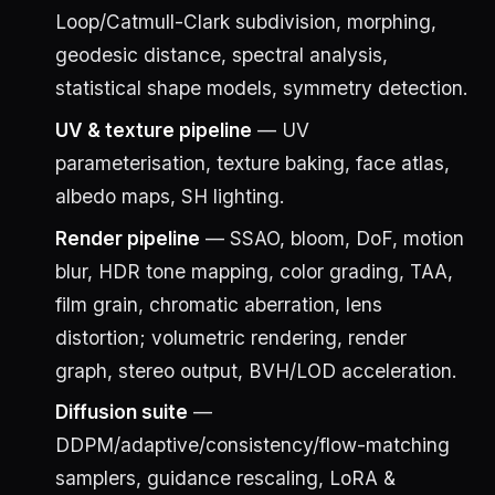
Loop/Catmull-Clark subdivision, morphing,
geodesic distance, spectral analysis,
statistical shape models, symmetry detection.
UV & texture pipeline
— UV
parameterisation, texture baking, face atlas,
albedo maps, SH lighting.
Render pipeline
— SSAO, bloom, DoF, motion
blur, HDR tone mapping, color grading, TAA,
film grain, chromatic aberration, lens
distortion; volumetric rendering, render
graph, stereo output, BVH/LOD acceleration.
Diffusion suite
—
DDPM/adaptive/consistency/flow-matching
samplers, guidance rescaling, LoRA &