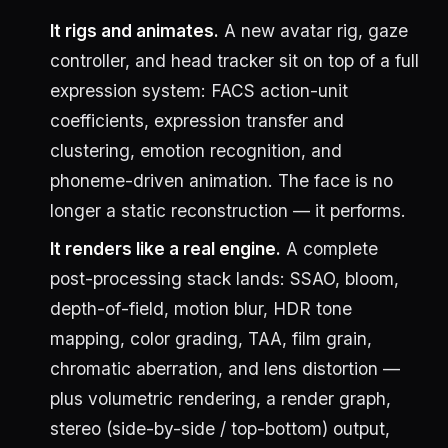
It rigs and animates.
A new avatar rig, gaze
controller, and head tracker sit on top of a full
expression system: FACS action-unit
coefficients, expression transfer and
clustering, emotion recognition, and
phoneme-driven animation. The face is no
longer a static reconstruction — it performs.
It renders like a real engine.
A complete
post-processing stack lands: SSAO, bloom,
depth-of-field, motion blur, HDR tone
mapping, color grading, TAA, film grain,
chromatic aberration, and lens distortion —
plus volumetric rendering, a render graph,
stereo (side-by-side / top-bottom) output,