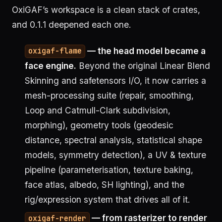
OxiGAF’s workspace is a clean stack of crates,
and 0.1.1 deepened each one.
— the head model became a
oxigaf-flame
face engine.
Beyond the original Linear Blend
Skinning and safetensors I/O, it now carries a
mesh-processing suite (repair, smoothing,
Loop and Catmull-Clark subdivision,
morphing), geometry tools (geodesic
distance, spectral analysis, statistical shape
models, symmetry detection), a UV & texture
pipeline (parameterisation, texture baking,
face atlas, albedo, SH lighting), and the
rig/expression system that drives all of it.
— from rasterizer to render
oxigaf-render