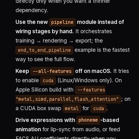
directly only when you want a thinner
dependency.
Use the new
module instead of
pipeline
wiring stages by hand.
It orchestrates
training → rendering → export; the
example is the fastest
end_to_end_pipeline
way to see the full flow.
Keep
off on macOS.
It tries
--all-features
to enable
(Linux/Windows only). On
cuda
Apple Silicon build with
--features
; on
"metal,simd,parallel,flash_attention"
a CUDA box swap
for
.
metal
cuda
Drive expressions with
-based
phoneme
animation
for lip-sync from audio, or feed
FACS AU coefficients directly when you