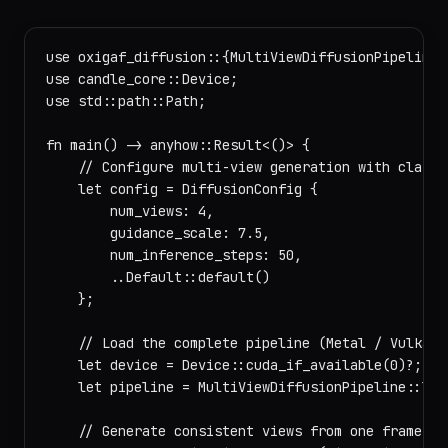
use oxigaf_diffusion::{MultiViewDiffusionPipeline, 
use candle_core::Device;

use std::path::Path;

fn main() -> anyhow::Result<()> {

    // Configure multi-view generation with classif
    let config = DiffusionConfig {

        num_views: 4,

        guidance_scale: 7.5,

        num_inference_steps: 50,

        ..Default::default()

    };

    // Load the complete pipeline (Metal / Vulkan 
    let device = Device::cuda_if_available(0)?;

    let pipeline = MultiViewDiffusionPipeline::loa
    // Generate consistent views from one frame, c