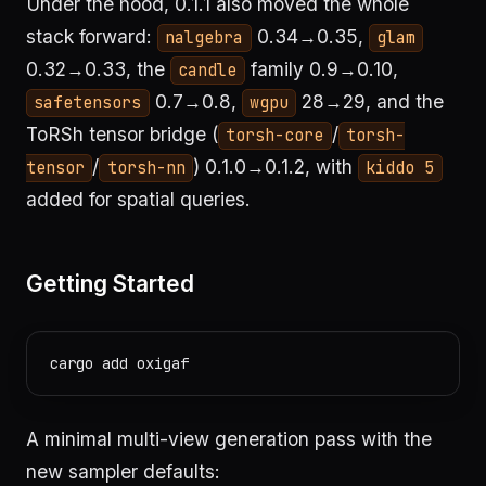
Under the hood, 0.1.1 also moved the whole
stack forward:
0.34→0.35,
nalgebra
glam
0.32→0.33, the
family 0.9→0.10,
candle
0.7→0.8,
28→29, and the
safetensors
wgpu
ToRSh tensor bridge (
/
torsh-core
torsh-
/
) 0.1.0→0.1.2, with
tensor
torsh-nn
kiddo 5
added for spatial queries.
Getting Started
A minimal multi-view generation pass with the
new sampler defaults: