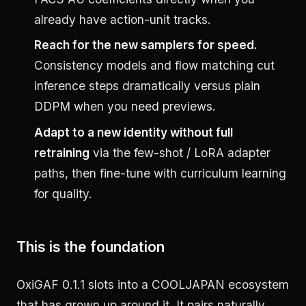
already have action-unit tracks.
Reach for the new samplers for speed.
Consistency models and flow matching cut
inference steps dramatically versus plain
DDPM when you need previews.
Adapt to a new identity without full
retraining
via the few-shot / LoRA adapter
paths, then fine-tune with curriculum learning
for quality.
This is the foundation
OxiGAF 0.1.1 slots into a COOLJAPAN ecosystem
that has grown up around it. It pairs naturally