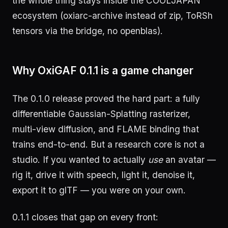
the whole thing stays inside the COOLJAPAN
ecosystem (oxiarc-archive instead of zip, ToRSh
tensors via the bridge, no openblas).
Why OxiGAF 0.1.1 is a game changer
The 0.1.0 release proved the hard part: a fully
differentiable Gaussian-Splatting rasterizer,
multi-view diffusion, and FLAME binding that
trains end-to-end. But a research core is not a
studio. If you wanted to actually
use
an avatar —
rig it, drive it with speech, light it, denoise it,
export it to glTF — you were on your own.
0.1.1 closes that gap on every front: