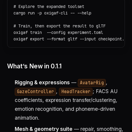
# Explore the expanded toolset

cargo run -p oxigaf-cli -- --help

# Train, then export the result to glTF

oxigaf train  --config experiment.toml

What’s New in 0.1.1
Rigging & expressions
—
,
AvatarRig
,
; FACS AU
GazeController
HeadTracker
coefficients, expression transfer/clustering,
emotion recognition, and phoneme-driven
animation.
Mesh & geometry suite
— repair, smoothing,