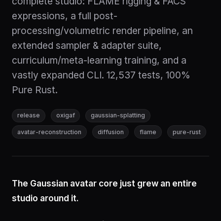
complete studio: FLAME rigging & FACS
expressions, a full post-
processing/volumetric render pipeline, an
extended sampler & adapter suite,
curriculum/meta-learning training, and a
vastly expanded CLI. 12,537 tests, 100%
Pure Rust.
release
oxigaf
gaussian-splatting
avatar-reconstruction
diffusion
flame
pure-rust
The Gaussian avatar core just grew an entire
studio around it.