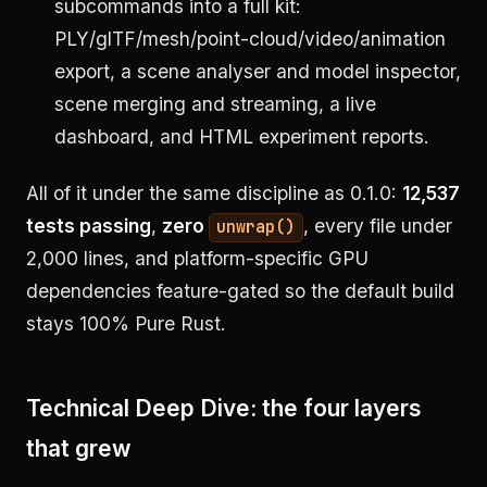
subcommands into a full kit:
PLY/glTF/mesh/point-cloud/video/animation
export, a scene analyser and model inspector,
scene merging and streaming, a live
dashboard, and HTML experiment reports.
All of it under the same discipline as 0.1.0:
12,537
tests passing
,
zero
, every file under
unwrap()
2,000 lines, and platform-specific GPU
dependencies feature-gated so the default build
stays 100% Pure Rust.
Technical Deep Dive: the four layers
that grew