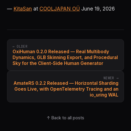
—
KitaSan
at
COOLJAPAN OÜ
June 19, 2026
← OLDER
OxiHuman 0.2.0 Released — Real Multibody
Dynamics, GLB Skinning Export, and Procedural
Sky for the Client-Side Human Generator
NEWER →
AmateRS 0.2.2 Released — Horizontal Sharding
Goes Live, with OpenTelemetry Tracing and an
io_uring WAL
↑ Back to all posts