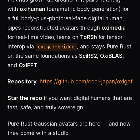
with
oxihuman
(parametric body generation) for
a full body-plus-photoreal-face digital human,
pipes reconstructed avatars through
oximedia
for real-time video, leans on
ToRSh
for tensor
interop via
, and stays Pure Rust
oxigaf-bridge
on the same foundations as
SciRS2
,
OxiBLAS
,
and
OxiFFT
.
Repository
:
https://github.com/cool-japan/oxigaf
Star the repo
if you want digital humans that are
fast, safe, and truly sovereign.
Pure Rust Gaussian avatars are here — and now
they come with a studio.