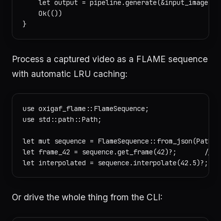
    let output = pipeline.generate(&input_image, &c
    Ok(())

Process a captured video as a FLAME sequence
with automatic LRU caching:
use oxigaf_flame::FlameSequence;

use std::path::Path;

let mut sequence = FlameSequence::from_json(Path::
let frame_42 = sequence.get_frame(42)?;       // ca
Or drive the whole thing from the CLI: