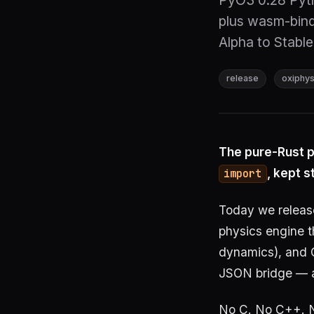
PyO3 0.28 Pyth
plus wasm-bind
Alpha to Stable.
release
oxiphys
The pure-Rust p
, kept s
import
Today we relea
physics engine 
dynamics), and 
JSON bridge — a
No C. No C++. No