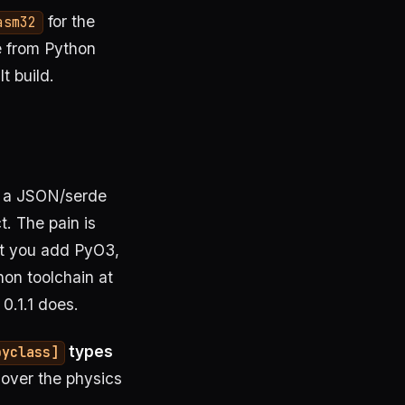
for the
asm32
le from Python
t build.
d a JSON/serde
t. The pain is
nt you add PyO3,
on toolchain at
 0.1.1 does.
types
pyclass]
over the physics