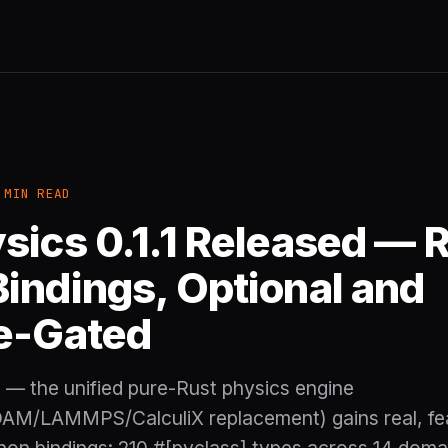
 MIN READ
sics 0.1.1 Released — R
indings, Optional and
e-Gated
1 — the unified pure-Rust physics engine
AM/LAMMPS/CalculiX replacement) gains real, fe