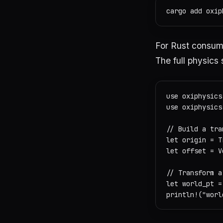
For Rust consume
The full physics 
use oxiphysics
use oxiphysics
// Build a tra
let origin = T
let offset = V
// Transform a
let world_pt =