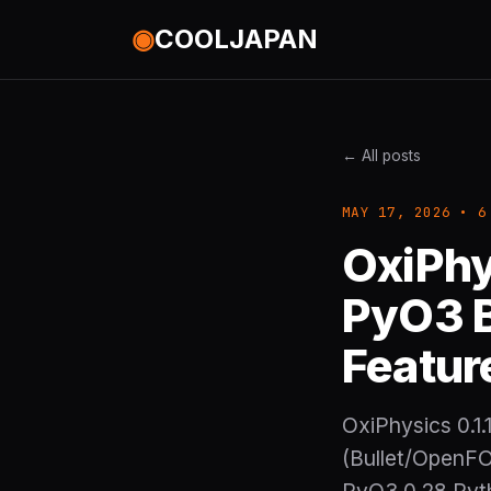
◉
COOLJAPAN
← All posts
MAY 17, 2026 • 6
OxiPhy
PyO3 B
Featur
OxiPhysics 0.1.
(Bullet/OpenFO