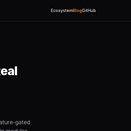
Ecosystem
Blog
GitHub
eal
ature-gated