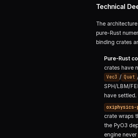
Technical Dee
The architecture
pure-Rust numeri
binding crates a
Pure-Rust co
crates have 
/
Vec3
Quat
SPH/LBM/FEM/
have settled.
oxiphysics-
crate wraps 
the PyO3 de
engine never 