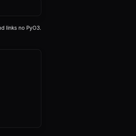
nd links no PyO3.