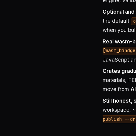
engine, valid
Optional and
the default
o
when you bui
Real wasm-bi
[wasm_bindge
JavaScript an
Crates gradu
materials, FE
move from
A
Still honest, 
workspace, ~
publish --dr