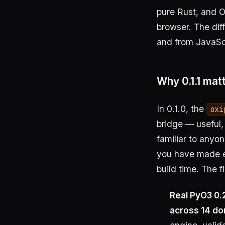
pure Rust, and Ox
browser. The dif
and from JavaScr
Why 0.1.1 mat
In 0.1.0, the
oxi
bridge — useful,
familiar to anyo
you have made e
build time. The f
Real PyO3 0.
across 14 d