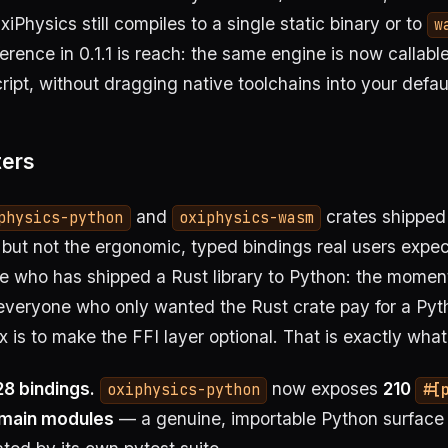
iPhysics still compiles to a single static binary or to
w
ference in 0.1.1 is reach: the same engine is now callab
ipt, without dragging native toolchains into your defaul
ters
and
crates shippe
physics-python
oxiphysics-wasm
 but not the ergonomic, typed bindings real users expec
ne who has shipped a Rust library to Python: the mome
veryone who only wanted the Rust crate pay for a Pyth
ix is to make the FFI layer optional. That is exactly what
28 bindings.
now exposes
210
oxiphysics-python
#[
omain modules
— a genuine, importable Python surface 