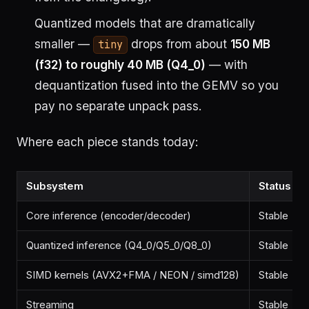
Quantized models that are dramatically
smaller —
drops from about
150 MB
tiny
(f32) to roughly 40 MB (Q4_0)
— with
dequantization fused into the GEMV so you
pay no separate unpack pass.
Where each piece stands today:
Subsystem
Status
Core inference (encoder/decoder)
Stable
Quantized inference (Q4_0/Q5_0/Q8_0)
Stable
SIMD kernels (AVX2+FMA / NEON / simd128)
Stable
Streaming
Stable