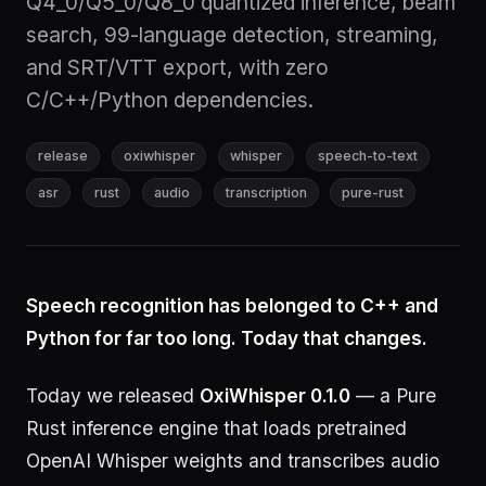
Q4_0/Q5_0/Q8_0 quantized inference, beam
search, 99-language detection, streaming,
and SRT/VTT export, with zero
C/C++/Python dependencies.
release
oxiwhisper
whisper
speech-to-text
asr
rust
audio
transcription
pure-rust
Speech recognition has belonged to C++ and
Python for far too long. Today that changes.
Today we released
OxiWhisper 0.1.0
— a Pure
Rust inference engine that loads pretrained
OpenAI Whisper weights and transcribes audio