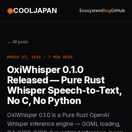
◉
COOLJAPAN
Ecosystem
Blog
GitHub
← All posts
MARCH 27, 2026 • 7 MIN READ
OxiWhisper 0.1.0
Released — Pure Rust
Whisper Speech-to-Text,
No C, No Python
OxiWhisper 0.1.0 is a Pure Rust OpenAI
Whisper inference engine — GGML loading,