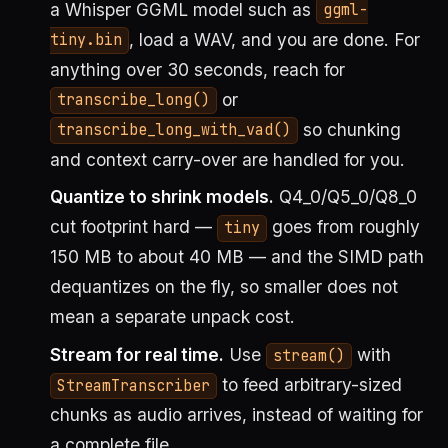
a Whisper GGML model such as
ggml-
, load a WAV, and you are done. For
tiny.bin
anything over 30 seconds, reach for
or
transcribe_long()
so chunking
transcribe_long_with_vad()
and context carry-over are handled for you.
Quantize to shrink models.
Q4_0/Q5_0/Q8_0
cut footprint hard —
goes from roughly
tiny
150 MB to about 40 MB — and the SIMD path
dequantizes on the fly, so smaller does not
mean a separate unpack cost.
Stream for real time.
Use
with
stream()
to feed arbitrary-sized
StreamTranscriber
chunks as audio arrives, instead of waiting for
a complete file.