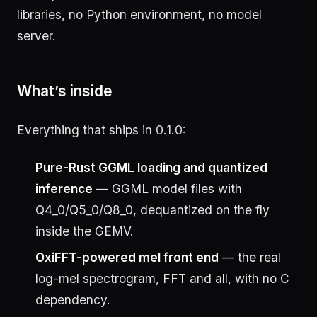
libraries, no Python environment, no model
server.
What’s inside
Everything that ships in 0.1.0:
Pure-Rust GGML loading and quantized
inference
— GGML model files with
Q4_0/Q5_0/Q8_0, dequantized on the fly
inside the GEMV.
OxiFFT-powered mel front end
— the real
log-mel spectrogram, FFT and all, with no C
dependency.