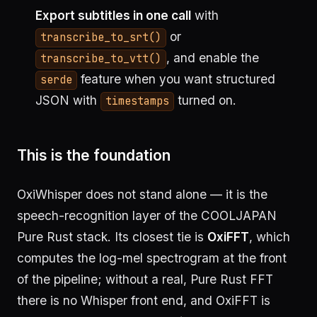
Export subtitles in one call
with
or
transcribe_to_srt()
, and enable the
transcribe_to_vtt()
feature when you want structured
serde
JSON with
turned on.
timestamps
This is the foundation
OxiWhisper does not stand alone — it is the
speech-recognition layer of the COOLJAPAN
Pure Rust stack. Its closest tie is
OxiFFT
, which
computes the log-mel spectrogram at the front
of the pipeline; without a real, Pure Rust FFT
there is no Whisper front end, and OxiFFT is