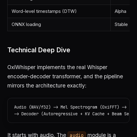
Word-level timestamps (DTW)
Alpha
ONNX loading
Stable
Technical Deep Dive
OxiWhisper implements the real Whisper
encoder-decoder transformer, and the pipeline
mirrors the architecture exactly:
Audio (WAV/f32) -> Mel Spectrogram (OxiFFT) -> Enc
It starts with audio. The
module is a
audio