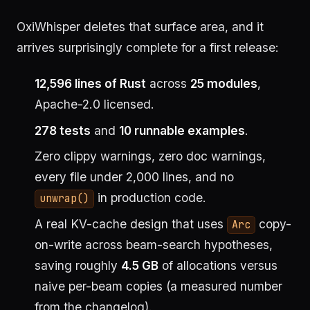
OxiWhisper deletes that surface area, and it
arrives surprisingly complete for a first release:
12,596 lines of Rust
across
25 modules
,
Apache-2.0 licensed.
278 tests
and
10 runnable examples
.
Zero clippy warnings, zero doc warnings,
every file under 2,000 lines, and no
in production code.
unwrap()
A real KV-cache design that uses
copy-
Arc
on-write across beam-search hypotheses,
saving roughly
4.5 GB
of allocations versus
naive per-beam copies (a measured number
from the changelog).