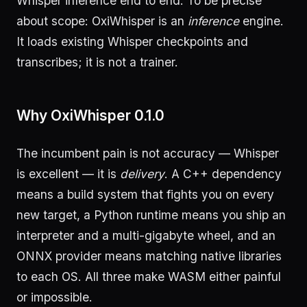
Whisper inference end to end. To be precise
about scope: OxiWhisper is an
inference
engine.
It loads existing Whisper checkpoints and
transcribes; it is not a trainer.
Why OxiWhisper 0.1.0
The incumbent pain is not accuracy — Whisper
is excellent — it is
delivery
. A C++ dependency
means a build system that fights you on every
new target, a Python runtime means you ship an
interpreter and a multi-gigabyte wheel, and an
ONNX provider means matching native libraries
to each OS. All three make WASM either painful
or impossible.