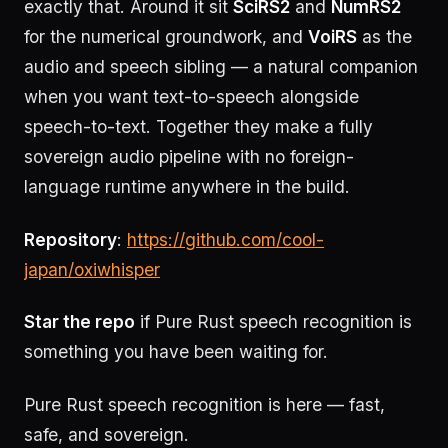
exactly that. Around it sit
SciRS2
and
NumRS2
for the numerical groundwork, and
VoiRS
as the
audio and speech sibling — a natural companion
when you want text-to-speech alongside
speech-to-text. Together they make a fully
sovereign audio pipeline with no foreign-
language runtime anywhere in the build.
Repository
:
https://github.com/cool-
japan/oxiwhisper
Star the repo
if Pure Rust speech recognition is
something you have been waiting for.
Pure Rust speech recognition is here — fast,
safe, and sovereign.