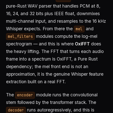
pure-Rust WAV parser that handles PCM at 8,
16, 24, and 32 bits plus IEEE float, downmixes
multi-channel input, and resamples to the 16 kHz
Whisper expects. From there the
and
mel
modules compute the log-mel
mel_filters
spectrogram — and this is where
OxiFFT
does
the heavy lifting. The FFT that turns each audio
frame into a spectrum is OxiFFT, a Pure Rust
dependency; the mel front end is not an
approximation, it is the genuine Whisper feature
extraction built on a real FFT.
The
module runs the convolutional
encoder
stem followed by the transformer stack. The
runs autoregressively, and this is
decoder