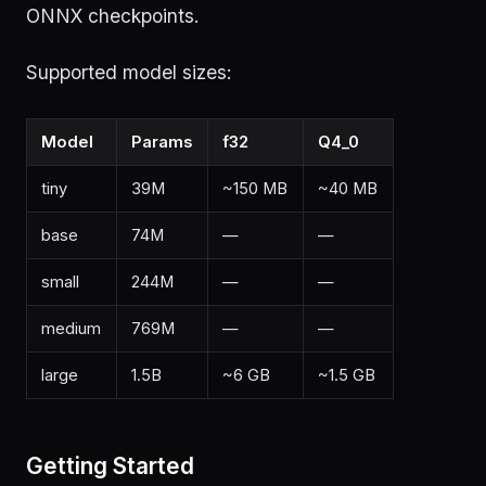
ONNX checkpoints.
Supported model sizes:
Model
Params
f32
Q4_0
tiny
39M
~150 MB
~40 MB
base
74M
—
—
small
244M
—
—
medium
769M
—
—
large
1.5B
~6 GB
~1.5 GB
Getting Started