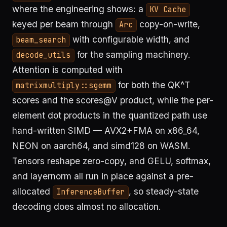
where the engineering shows: a
KV Cache
keyed per beam through
copy-on-write,
Arc
with configurable width, and
beam_search
for the sampling machinery.
decode_utils
Attention is computed with
for both the QK^T
matrixmultiply::sgemm
scores and the scores@V product, while the per-
element dot products in the quantized path use
hand-written SIMD — AVX2+FMA on x86_64,
NEON on aarch64, and simd128 on WASM.
Tensors reshape zero-copy, and GELU, softmax,
and layernorm all run in place against a pre-
allocated
, so steady-state
InferenceBuffer
decoding does almost no allocation.