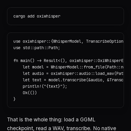
use oxiwhisper::{WhisperModel, TranscribeOptions};

use std::path::Path;

fn main() -> Result<(), oxiwhisper::OxiWhisperError
    let model = WhisperModel::from_file(Path::new("
    let audio = oxiwhisper::audio::load_wav(Path::n
    let text = model.transcribe(&audio, &Transcrib
    println!("{text}");

    Ok(())

That is the whole thing: load a GGML
checkpoint, read a WAV, transcribe. No native