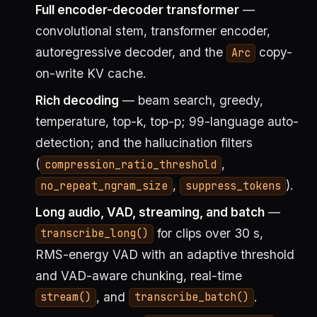
Full encoder-decoder transformer
—
convolutional stem, transformer encoder,
autoregressive decoder, and the
copy-
Arc
on-write KV cache.
Rich decoding
— beam search, greedy,
temperature, top-k, top-p; 99-language auto-
detection; and the hallucination filters
(
,
compression_ratio_threshold
,
).
no_repeat_ngram_size
suppress_tokens
Long audio, VAD, streaming, and batch
—
for clips over 30 s,
transcribe_long()
RMS-energy VAD with an adaptive threshold
and VAD-aware chunking, real-time
, and
.
stream()
transcribe_batch()