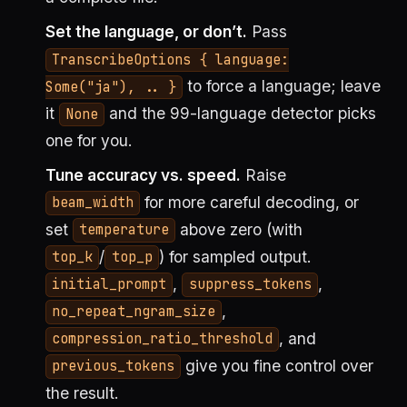
Set the language, or don’t.
Pass
TranscribeOptions { language:
to force a language; leave
Some("ja"), .. }
it
and the 99-language detector picks
None
one for you.
Tune accuracy vs. speed.
Raise
for more careful decoding, or
beam_width
set
above zero (with
temperature
/
) for sampled output.
top_k
top_p
,
,
initial_prompt
suppress_tokens
,
no_repeat_ngram_size
, and
compression_ratio_threshold
give you fine control over
previous_tokens
the result.