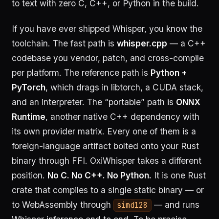
to text with zero C, C++, or Python in the build.
If you have ever shipped Whisper, you know the
toolchain. The fast path is
whisper.cpp
— a C++
codebase you vendor, patch, and cross-compile
per platform. The reference path is
Python +
PyTorch
, which drags in libtorch, a CUDA stack,
and an interpreter. The “portable” path is
ONNX
Runtime
, another native C++ dependency with
its own provider matrix. Every one of them is a
foreign-language artifact bolted onto your Rust
binary through FFI. OxiWhisper takes a different
position.
No C. No C++. No Python.
It is one Rust
crate that compiles to a single static binary — or
to WebAssembly through
— and runs
simd128