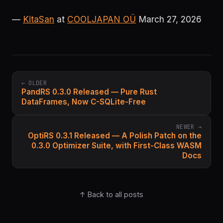
—
KitaSan
at
COOLJAPAN OÜ
March 27, 2026
← OLDER
PandRS 0.3.0 Released — Pure Rust
DataFrames, Now C-SQLite-Free
NEWER →
OptiRS 0.3.1 Released — A Polish Patch on the
0.3.0 Optimizer Suite, with First-Class WASM
Docs
↑ Back to all posts