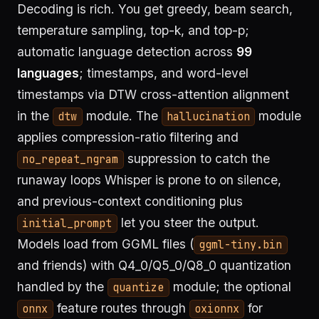
Decoding is rich. You get greedy, beam search,
temperature sampling, top-k, and top-p;
automatic language detection across
99
languages
; timestamps, and word-level
timestamps via DTW cross-attention alignment
in the
module. The
module
dtw
hallucination
applies compression-ratio filtering and
suppression to catch the
no_repeat_ngram
runaway loops Whisper is prone to on silence,
and previous-context conditioning plus
let you steer the output.
initial_prompt
Models load from GGML files (
ggml-tiny.bin
and friends) with Q4_0/Q5_0/Q8_0 quantization
handled by the
module; the optional
quantize
feature routes through
for
onnx
oxionnx