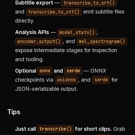
Subtitle export
—
transcribe_to_srt()
and
emit subtitle files
transcribe_to_vtt()
directly.
Analysis APIs
—
,
model_stats()
, and
encoder_output()
mel_spectrogram()
expose intermediate stages for inspection
and tooling.
Optional
and
— ONNX
onnx
serde
checkpoints via
, and
for
oxionnx
serde
JSON-serializable output.
Tips
Just call
for short clips.
Grab
transcribe()