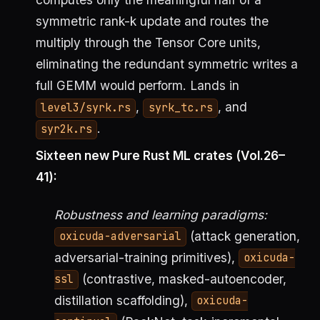
symmetric rank-k update and routes the
multiply through the Tensor Core units,
eliminating the redundant symmetric writes a
full GEMM would perform. Lands in
,
, and
level3/syrk.rs
syrk_tc.rs
.
syr2k.rs
Sixteen new Pure Rust ML crates (Vol.26–
41):
Robustness and learning paradigms:
(attack generation,
oxicuda-adversarial
adversarial-training primitives),
oxicuda-
(contrastive, masked-autoencoder,
ssl
distillation scaffolding),
oxicuda-