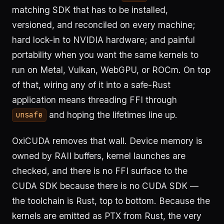
matching SDK that has to be installed,
versioned, and reconciled on every machine;
hard lock-in to NVIDIA hardware; and painful
portability when you want the same kernels to
run on Metal, Vulkan, WebGPU, or ROCm. On top
of that, wiring any of it into a safe-Rust
application means threading FFI through
and hoping the lifetimes line up.
unsafe
OxiCUDA removes that wall. Device memory is
owned by RAII buffers, kernel launches are
checked, and there is no FFI surface to the
CUDA SDK because there is no CUDA SDK —
the toolchain is Rust, top to bottom. Because the
kernels are emitted as PTX from Rust, the very