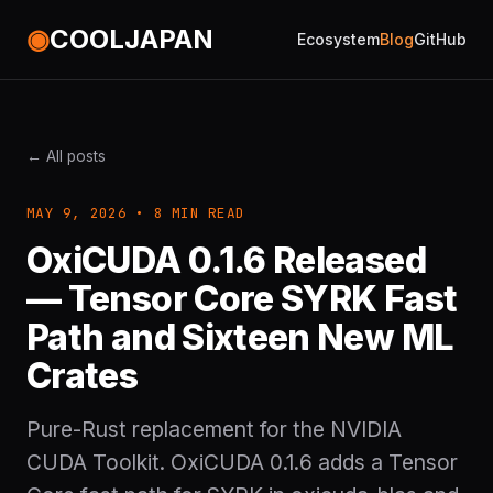
◉
COOLJAPAN
Ecosystem
Blog
GitHub
← All posts
MAY 9, 2026 • 8 MIN READ
OxiCUDA 0.1.6 Released
— Tensor Core SYRK Fast
Path and Sixteen New ML
Crates
Pure-Rust replacement for the NVIDIA
CUDA Toolkit. OxiCUDA 0.1.6 adds a Tensor