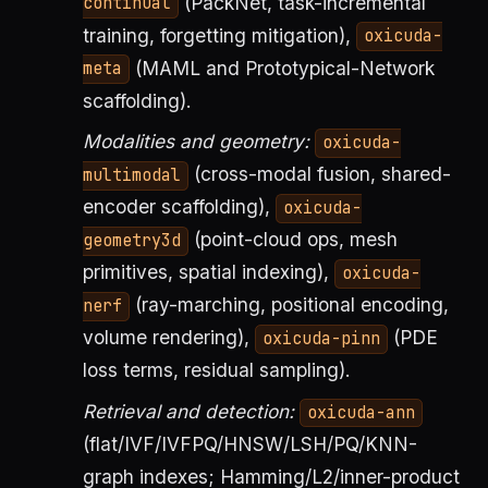
(PackNet, task-incremental
continual
training, forgetting mitigation),
oxicuda-
(MAML and Prototypical-Network
meta
scaffolding).
Modalities and geometry:
oxicuda-
(cross-modal fusion, shared-
multimodal
encoder scaffolding),
oxicuda-
(point-cloud ops, mesh
geometry3d
primitives, spatial indexing),
oxicuda-
(ray-marching, positional encoding,
nerf
volume rendering),
(PDE
oxicuda-pinn
loss terms, residual sampling).
Retrieval and detection:
oxicuda-ann
(flat/IVF/IVFPQ/HNSW/LSH/PQ/KNN-
graph indexes; Hamming/L2/inner-product