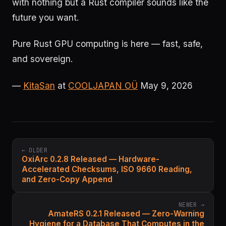
with nothing but a Rust compiler sounds like the
future you want.
Pure Rust GPU computing is here — fast, safe,
and sovereign.
—
KitaSan
at
COOLJAPAN OÜ
May 9, 2026
← OLDER
OxiArc 0.2.8 Released — Hardware-
Accelerated Checksums, ISO 9660 Reading,
and Zero-Copy Append
NEWER →
AmateRS 0.2.1 Released — Zero-Warning
Hygiene for a Database That Computes in the