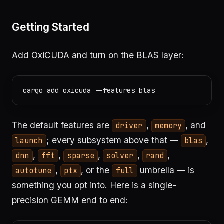
Getting Started
Add OxiCUDA and turn on the BLAS layer:
The default features are
,
, and
driver
memory
; every subsystem above that —
,
launch
blas
,
,
,
,
,
dnn
fft
sparse
solver
rand
,
, or the
umbrella — is
autotune
ptx
full
something you opt into. Here is a single-
precision GEMM end to end: