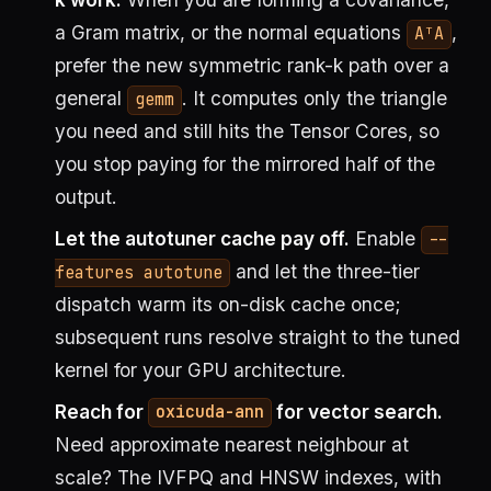
a Gram matrix, or the normal equations
,
AᵀA
prefer the new symmetric rank-k path over a
general
. It computes only the triangle
gemm
you need and still hits the Tensor Cores, so
you stop paying for the mirrored half of the
output.
Let the autotuner cache pay off.
Enable
--
and let the three-tier
features autotune
dispatch warm its on-disk cache once;
subsequent runs resolve straight to the tuned
kernel for your GPU architecture.
Reach for
for vector search.
oxicuda-ann
Need approximate nearest neighbour at
scale? The IVFPQ and HNSW indexes, with