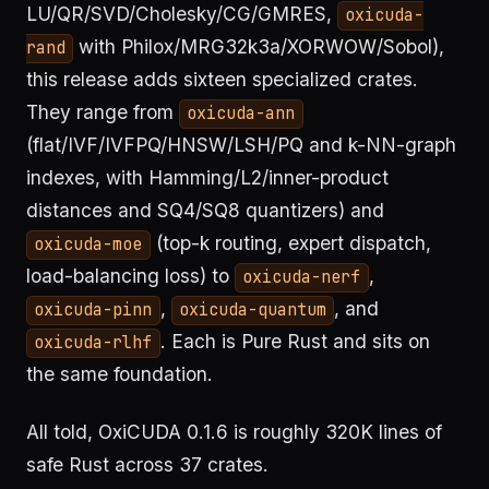
LU/QR/SVD/Cholesky/CG/GMRES,
oxicuda-
with Philox/MRG32k3a/XORWOW/Sobol),
rand
this release adds sixteen specialized crates.
They range from
oxicuda-ann
(flat/IVF/IVFPQ/HNSW/LSH/PQ and k-NN-graph
indexes, with Hamming/L2/inner-product
distances and SQ4/SQ8 quantizers) and
(top-k routing, expert dispatch,
oxicuda-moe
load-balancing loss) to
,
oxicuda-nerf
,
, and
oxicuda-pinn
oxicuda-quantum
. Each is Pure Rust and sits on
oxicuda-rlhf
the same foundation.
All told, OxiCUDA 0.1.6 is roughly 320K lines of
safe Rust across 37 crates.