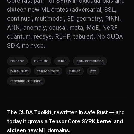
Core fast path for SYRK in oxicuda-blas and
sixteen new ML crates (adversarial, SSL,
continual, multimodal, 3D geometry, PINN,
ANN, anomaly, causal, meta, MoE, NeRF,
quantum, recsys, RLHF, tabular). No CUDA
SDK, no nvcc.
release
oxicuda
cuda
gpu-computing
pure-rust
tensor-core
cublas
ptx
machine-learning
The CUDA Toolkit, rewritten in safe Rust — and
today it grows a Tensor Core SYRK kernel and
sixteen new ML domains.