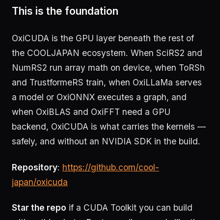
This is the foundation
OxiCUDA is the GPU layer beneath the rest of
the COOLJAPAN ecosystem. When SciRS2 and
NumRS2 run array math on device, when ToRSh
and TrustformeRS train, when OxiLLaMa serves
a model or OxiONNX executes a graph, and
when OxiBLAS and OxiFFT need a GPU
backend, OxiCUDA is what carries the kernels —
safely, and without an NVIDIA SDK in the build.
Repository
:
https://github.com/cool-
japan/oxicuda
Star the repo
if a CUDA Toolkit you can build