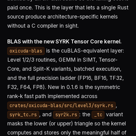
paid once. This is the layer that lets a single Rust
source produce architecture-specific kernels
without a C compiler in sight.
BLAS with the new SYRK Tensor Core kernel.
is the cuBLAS-equivalent layer:
oxicuda-blas
Level 1/2/3 routines, GEMM in SIMT, Tensor-
Core, and Split-K variants, batched execution,
and the full precision ladder (FP16, BF16, TF32,
F32, F64, FP8). New in 0.1.6 is the symmetric
rank-k fast path implemented across
,
crates/oxicuda-blas/src/level3/syrk.rs
, and
: the
variant
syrk_tc.rs
syr2k.rs
_tc
masks the lower (or upper) triangle so the kernel
computes and stores only the meaningful half of