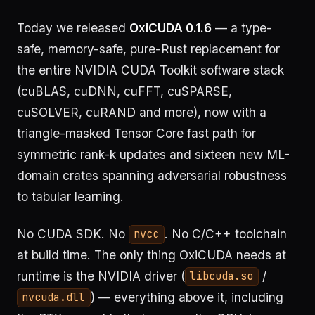
Today we released
OxiCUDA 0.1.6
— a type-
safe, memory-safe, pure-Rust replacement for
the entire NVIDIA CUDA Toolkit software stack
(cuBLAS, cuDNN, cuFFT, cuSPARSE,
cuSOLVER, cuRAND and more), now with a
triangle-masked Tensor Core fast path for
symmetric rank-k updates and sixteen new ML-
domain crates spanning adversarial robustness
to tabular learning.
No CUDA SDK. No
. No C/C++ toolchain
nvcc
at build time. The only thing OxiCUDA needs at
runtime is the NVIDIA driver (
/
libcuda.so
) — everything above it, including
nvcuda.dll