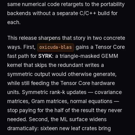
same numerical code retargets to the portability
backends without a separate C/C++ build for
each.
This release sharpens that story in two concrete
ways. First,
gains a Tensor Core
oxicuda-blas
fast path for
SYRK
: a triangle-masked GEMM
kernel that skips the redundant writes a
symmetric output would otherwise generate,
while still feeding the Tensor Core hardware
units. Symmetric rank-k updates — covariance
matrices, Gram matrices, normal equations —
stop paying for the half of the result they never
needed. Second, the ML surface widens
dramatically: sixteen new leaf crates bring