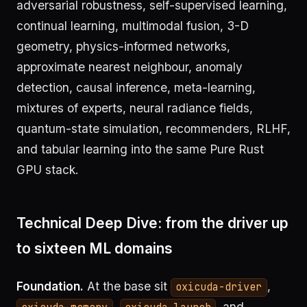
adversarial robustness, self-supervised learning,
continual learning, multimodal fusion, 3-D
geometry, physics-informed networks,
approximate nearest neighbour, anomaly
detection, causal inference, meta-learning,
mixtures of experts, neural radiance fields,
quantum-state simulation, recommenders, RLHF,
and tabular learning into the same Pure Rust
GPU stack.
Technical Deep Dive: from the driver up
to sixteen ML domains
Foundation.
At the base sit
,
oxicuda-driver
,
, and