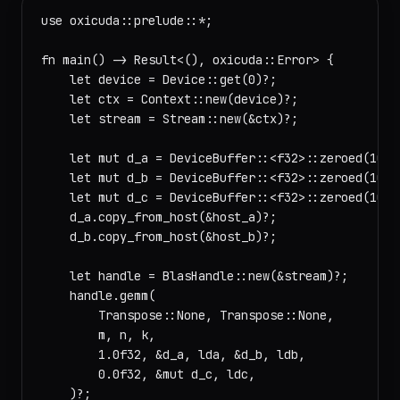
use oxicuda::prelude::*;

fn main() -> Result<(), oxicuda::Error> {

    let device = Device::get(0)?;

    let ctx = Context::new(device)?;

    let stream = Stream::new(&ctx)?;

    let mut d_a = DeviceBuffer::<f32>::zeroed(1024)
    let mut d_b = DeviceBuffer::<f32>::zeroed(1024)
    let mut d_c = DeviceBuffer::<f32>::zeroed(1024)
    d_a.copy_from_host(&host_a)?;

    d_b.copy_from_host(&host_b)?;

    let handle = BlasHandle::new(&stream)?;

    handle.gemm(

        Transpose::None, Transpose::None,

        m, n, k,

        1.0f32, &d_a, lda, &d_b, ldb,

        0.0f32, &mut d_c, ldc,

    )?;
