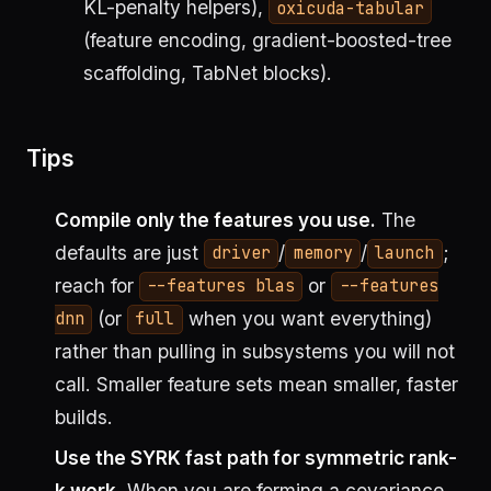
KL-penalty helpers),
oxicuda-tabular
(feature encoding, gradient-boosted-tree
scaffolding, TabNet blocks).
Tips
Compile only the features you use.
The
defaults are just
/
/
;
driver
memory
launch
reach for
or
--features blas
--features
(or
when you want everything)
dnn
full
rather than pulling in subsystems you will not
call. Smaller feature sets mean smaller, faster
builds.
Use the SYRK fast path for symmetric rank-
k work.
When you are forming a covariance,