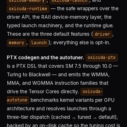
oxicuda-memory
oxicuda-launch
— the safe wrappers over the
oxicuda-runtime
driver API, the RAII device-memory layer, the
typed launch machinery, and the runtime glue.
These are the three default features (
,
driver
,
); everything else is opt-in.
memory
launch
PTX codegen and the autotuner.
oxicuda-ptx
is a PTX DSL that covers SM 7.5 through 10.0 —
Turing to Blackwell — and emits the WMMA,
MMA, and WGMMA instruction families that
drive the Tensor Cores directly.
oxicuda-
benchmarks kernel variants per GPU
autotune
architecture and resolves launches through a
three-tier dispatch (cached → tuned → default),
backed by an on-disk cache so the tuning cost is