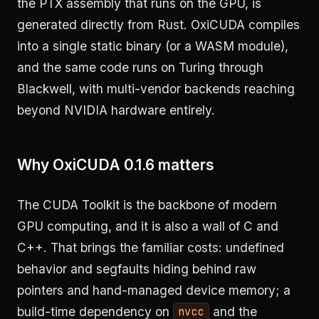
the PTX assembly that runs on the GPU, is
generated directly from Rust. OxiCUDA compiles
into a single static binary (or a WASM module),
and the same code runs on Turing through
Blackwell, with multi-vendor backends reaching
beyond NVIDIA hardware entirely.
Why OxiCUDA 0.1.6 matters
The CUDA Toolkit is the backbone of modern
GPU computing, and it is also a wall of C and
C++. That brings the familiar costs: undefined
behavior and segfaults hiding behind raw
pointers and hand-managed device memory; a
build-time dependency on
and the
nvcc