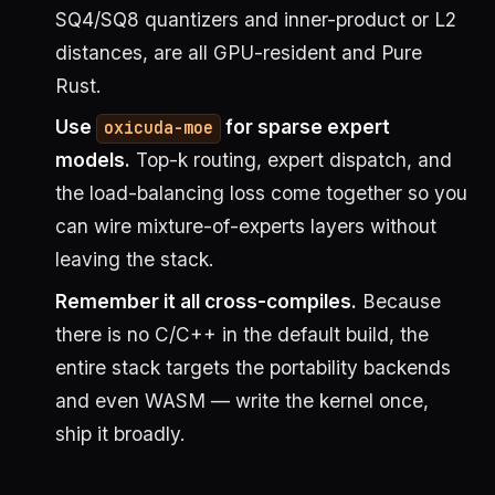
SQ4/SQ8 quantizers and inner-product or L2
distances, are all GPU-resident and Pure
Rust.
Use
for sparse expert
oxicuda-moe
models.
Top-k routing, expert dispatch, and
the load-balancing loss come together so you
can wire mixture-of-experts layers without
leaving the stack.
Remember it all cross-compiles.
Because
there is no C/C++ in the default build, the
entire stack targets the portability backends
and even WASM — write the kernel once,
ship it broadly.