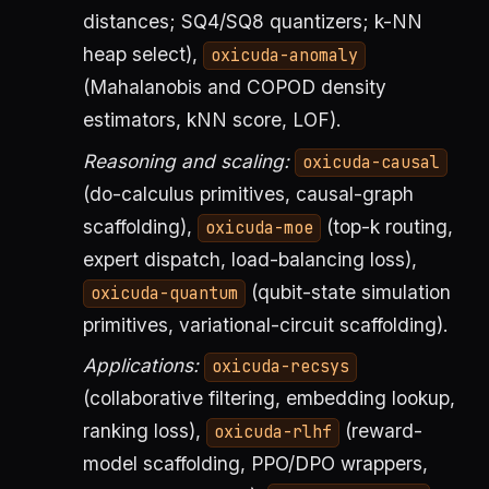
distances; SQ4/SQ8 quantizers; k-NN
heap select),
oxicuda-anomaly
(Mahalanobis and COPOD density
estimators, kNN score, LOF).
Reasoning and scaling:
oxicuda-causal
(do-calculus primitives, causal-graph
scaffolding),
(top-k routing,
oxicuda-moe
expert dispatch, load-balancing loss),
(qubit-state simulation
oxicuda-quantum
primitives, variational-circuit scaffolding).
Applications:
oxicuda-recsys
(collaborative filtering, embedding lookup,
ranking loss),
(reward-
oxicuda-rlhf
model scaffolding, PPO/DPO wrappers,