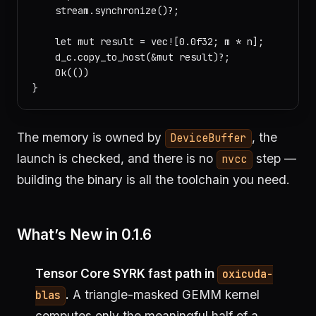
    stream.synchronize()?;

    let mut result = vec![0.0f32; m * n];

    d_c.copy_to_host(&mut result)?;

    Ok(())

The memory is owned by
, the
DeviceBuffer
launch is checked, and there is no
step —
nvcc
building the binary is all the toolchain you need.
What’s New in 0.1.6
Tensor Core SYRK fast path in
oxicuda-
.
A triangle-masked GEMM kernel
blas
computes only the meaningful half of a