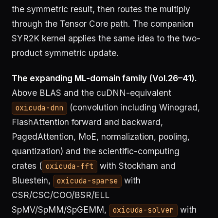
the symmetric result, then routes the multiply
through the Tensor Core path. The companion
SYR2K kernel applies the same idea to the two-
product symmetric update.
The expanding ML-domain family (Vol.26–41).
Above BLAS and the cuDNN-equivalent
(convolution including Winograd,
oxicuda-dnn
FlashAttention forward and backward,
PagedAttention, MoE, normalization, pooling,
quantization) and the scientific-computing
crates (
with Stockham and
oxicuda-fft
Bluestein,
with
oxicuda-sparse
CSR/CSC/COO/BSR/ELL
SpMV/SpMM/SpGEMM,
with
oxicuda-solver